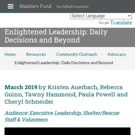
Maddie's Fund
The Duffield Foundation
Powered by
Translate
Enlightened Leadership: Daily
Decisions and Beyond
Home
Resources
Community Outreach
Advocacy
Enlightened Leadership: Daily Decisions and Beyond
March 2019
by Kristen Auerbach, Rebecca
Guinn, Tawny Hammond, Paula Powell and
Cheryl Schneider
Audience: Executive Leadership, Shelter/Rescue
Staff & Volunteers