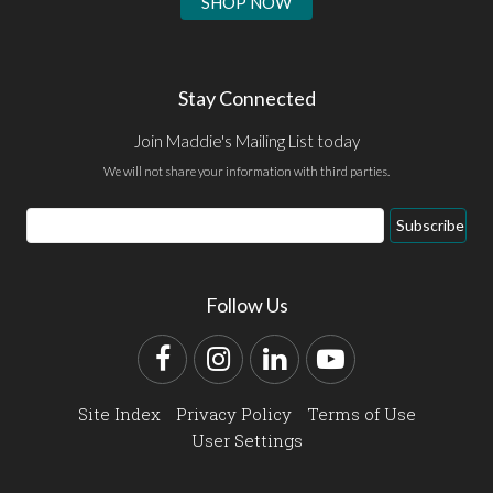
SHOP NOW
Stay Connected
Join Maddie's Mailing List today
We will not share your information with third parties.
Email
Subscribe
Address
Follow Us
Facebook
Instagram
LinkedIn
YouTube
Site Index
Privacy Policy
Terms of Use
User Settings