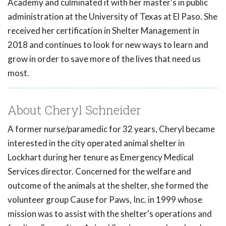
Academy and culminated it with her master's in public
administration at the University of Texas at El Paso. She
received her certification in Shelter Management in
2018 and continues to look for new ways to learn and
grow in order to save more of the lives that need us
most.
About Cheryl Schneider
A former nurse/paramedic for 32 years, Cheryl became
interested in the city operated animal shelter in
Lockhart during her tenure as Emergency Medical
Services director. Concerned for the welfare and
outcome of the animals at the shelter, she formed the
volunteer group Cause for Paws, Inc. in 1999 whose
mission was to assist with the shelter's operations and