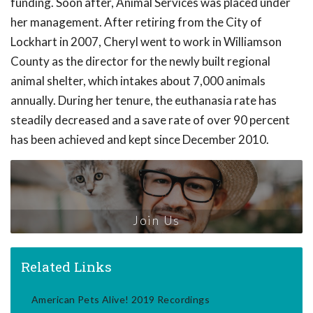
funding. Soon after, Animal Services was placed under
her management. After retiring from the City of
Lockhart in 2007, Cheryl went to work in Williamson
County as the director for the newly built regional
animal shelter, which intakes about 7,000 animals
annually. During her tenure, the euthanasia rate has
steadily decreased and a save rate of over 90 percent
has been achieved and kept since December 2010.
Join Us
Related Links
American Pets Alive! 2019 Recordings