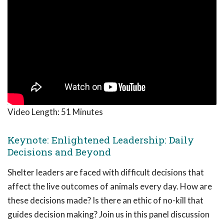
Video Length:
51 Minutes
Keynote: Enlightened Leadership: Daily
Decisions and Beyond
Shelter leaders are faced with difficult decisions that
affect the live outcomes of animals every day. How are
these decisions made? Is there an ethic of no-kill that
guides decision making? Join us in this panel discussion