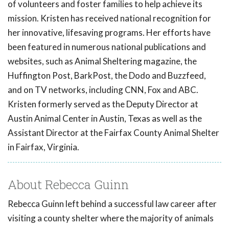
of volunteers and foster families to help achieve its
mission. Kristen has received national recognition for
her innovative, lifesaving programs. Her efforts have
been featured in numerous national publications and
websites, such as Animal Sheltering magazine, the
Huffington Post, BarkPost, the Dodo and Buzzfeed,
and on TV networks, including CNN, Fox and ABC.
Kristen formerly served as the Deputy Director at
Austin Animal Center in Austin, Texas as well as the
Assistant Director at the Fairfax County Animal Shelter
in Fairfax, Virginia.
About Rebecca Guinn
Rebecca Guinn left behind a successful law career after
visiting a county shelter where the majority of animals