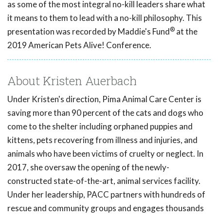
as some of the most integral no-kill leaders share what
it means to them to lead with a no-kill philosophy. This
®
presentation was recorded by Maddie's Fund
at the
2019 American Pets Alive! Conference.
About Kristen Auerbach
Under Kristen's direction, Pima Animal Care Center is
saving more than 90 percent of the cats and dogs who
come to the shelter including orphaned puppies and
kittens, pets recovering from illness and injuries, and
animals who have been victims of cruelty or neglect. In
2017, she oversaw the opening of the newly-
constructed state-of-the-art, animal services facility.
Under her leadership, PACC partners with hundreds of
rescue and community groups and engages thousands