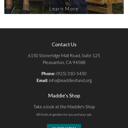
Learn More
Contact Us
6150 Stoneridge Mall Road, Suite 125
Pleasanton, CA 94588
Phone:
(925) 310-5450
Email:
info@maddiesfund.org
Maddie's Shop
Take a look at the Maddie's Shop
All kinds of goodies for you and your pet.