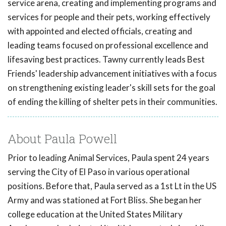
service arena, creating and implementing programs and
services for people and their pets, working effectively
with appointed and elected officials, creating and
leading teams focused on professional excellence and
lifesaving best practices. Tawny currently leads Best
Friends' leadership advancement initiatives with a focus
on strengthening existing leader's skill sets for the goal
of ending the killing of shelter pets in their communities.
About Paula Powell
Prior to leading Animal Services, Paula spent 24 years
serving the City of El Paso in various operational
positions. Before that, Paula served as a 1st Lt in the US
Army and was stationed at Fort Bliss. She began her
college education at the United States Military