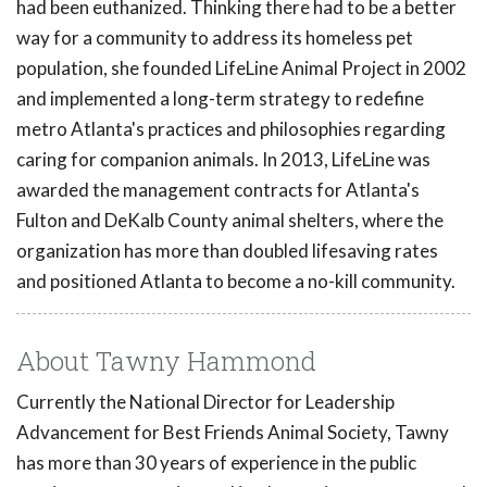
had been euthanized. Thinking there had to be a better
way for a community to address its homeless pet
population, she founded LifeLine Animal Project in 2002
and implemented a long-term strategy to redefine
metro Atlanta's practices and philosophies regarding
caring for companion animals. In 2013, LifeLine was
awarded the management contracts for Atlanta's
Fulton and DeKalb County animal shelters, where the
organization has more than doubled lifesaving rates
and positioned Atlanta to become a no-kill community.
About Tawny Hammond
Currently the National Director for Leadership
Advancement for Best Friends Animal Society, Tawny
has more than 30 years of experience in the public