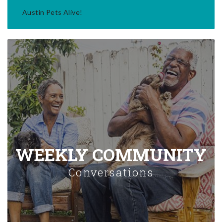
Austin Pets Alive!
WEEKLY COMMUNITY
Conversations