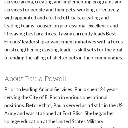
service arena, creating and implementing programs and
services for people and their pets, working effectively
with appointed and elected officials, creating and
leading teams focused on professional excellence and
lifesaving best practices. Tawny currently leads Best
Friends' leadership advancement initiatives with a focus
on strengthening existing leader's skill sets for the goal
of ending the killing of shelter pets in their communities.
About Paula Powell
Prior to leading Animal Services, Paula spent 24 years
serving the City of El Paso in various operational
positions. Before that, Paula served as a 1st Lt in the US
Army and was stationed at Fort Bliss. She began her
college education at the United States Military