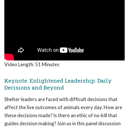
Video Length:
51 Minutes
Keynote: Enlightened Leadership: Daily
Decisions and Beyond
Shelter leaders are faced with difficult decisions that
affect the live outcomes of animals every day. How are
these decisions made? Is there an ethic of no-kill that
guides decision making? Join us in this panel discussion