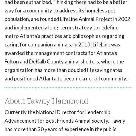
had been euthanized. Thinking there had to be a better
way for a community to address its homeless pet
population, she founded LifeLine Animal Project in 2002
and implemented a long-term strategy to redefine
metro Atlanta's practices and philosophies regarding
caring for companion animals. In 2013, LifeLine was
awarded the management contracts for Atlanta's
Fulton and DeKalb County animal shelters, where the
organization has more than doubled lifesaving rates
and positioned Atlanta to become a no-kill community.
About Tawny Hammond
Currently the National Director for Leadership
Advancement for Best Friends Animal Society, Tawny
has more than 30 years of experience in the public