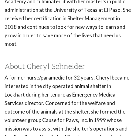
Academy and culminated it with her master's in public
administration at the University of Texas at El Paso. She
received her certification in Shelter Management in
2018 and continues to look for new ways to learn and
grow in order to save more of the lives that need us
most.
About Cheryl Schneider
A former nurse/paramedic for 32 years, Cheryl became
interested in the city operated animal shelter in
Lockhart during her tenure as Emergency Medical
Services director. Concerned for the welfare and
outcome of the animals at the shelter, she formed the
volunteer group Cause for Paws, Inc. in 1999 whose
mission was to assist with the shelter's operations and