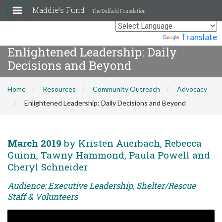
Maddie's Fund
The Duffield Foundation
Powered by
Translate
Enlightened Leadership: Daily
Decisions and Beyond
Home
Resources
Community Outreach
Advocacy
Enlightened Leadership: Daily Decisions and Beyond
March 2019
by Kristen Auerbach, Rebecca
Guinn, Tawny Hammond, Paula Powell and
Cheryl Schneider
Audience: Executive Leadership, Shelter/Rescue
Staff & Volunteers