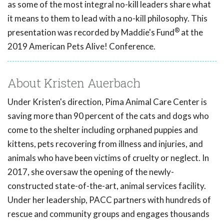
as some of the most integral no-kill leaders share what
it means to them to lead with a no-kill philosophy. This
®
presentation was recorded by Maddie's Fund
at the
2019 American Pets Alive! Conference.
About Kristen Auerbach
Under Kristen's direction, Pima Animal Care Center is
saving more than 90 percent of the cats and dogs who
come to the shelter including orphaned puppies and
kittens, pets recovering from illness and injuries, and
animals who have been victims of cruelty or neglect. In
2017, she oversaw the opening of the newly-
constructed state-of-the-art, animal services facility.
Under her leadership, PACC partners with hundreds of
rescue and community groups and engages thousands