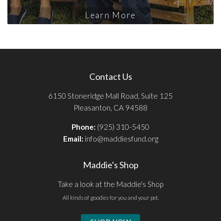
Learn More
Contact Us
6150 Stoneridge Mall Road, Suite 125
Pleasanton, CA 94588
Phone:
(925) 310-5450
Email:
info@maddiesfund.org
Maddie's Shop
Take a look at the Maddie's Shop
All kinds of goodies for you and your pet.