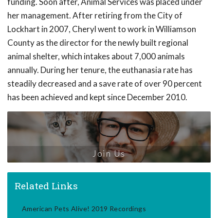
funding. Soon after, Animal Services was placed under
her management. After retiring from the City of
Lockhart in 2007, Cheryl went to work in Williamson
County as the director for the newly built regional
animal shelter, which intakes about 7,000 animals
annually. During her tenure, the euthanasia rate has
steadily decreased and a save rate of over 90 percent
has been achieved and kept since December 2010.
Join Us
Related Links
American Pets Alive! 2019 Recordings