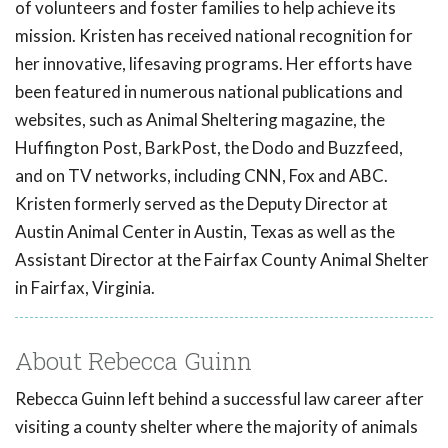
of volunteers and foster families to help achieve its
mission. Kristen has received national recognition for
her innovative, lifesaving programs. Her efforts have
been featured in numerous national publications and
websites, such as Animal Sheltering magazine, the
Huffington Post, BarkPost, the Dodo and Buzzfeed,
and on TV networks, including CNN, Fox and ABC.
Kristen formerly served as the Deputy Director at
Austin Animal Center in Austin, Texas as well as the
Assistant Director at the Fairfax County Animal Shelter
in Fairfax, Virginia.
About Rebecca Guinn
Rebecca Guinn left behind a successful law career after
visiting a county shelter where the majority of animals