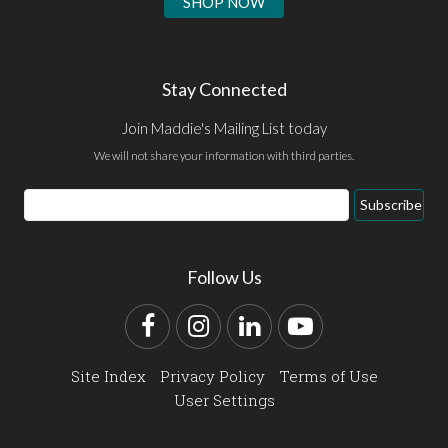
SHOP NOW
Stay Connected
Join Maddie's Mailing List today
We will not share your information with third parties.
Email
Subscribe
Address
Follow Us
Facebook
Instagram
LinkedIn
YouTube
Site Index
Privacy Policy
Terms of Use
User Settings