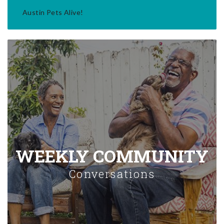
Austin Pets Alive!
WEEKLY COMMUNITY
Conversations