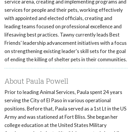
service arena, creating and implementing programs and
services for people and their pets, working effectively
with appointed and elected officials, creating and
leading teams focused on professional excellence and
lifesaving best practices. Tawny currently leads Best
Friends' leadership advancement initiatives with a focus
on strengthening existing leader's skill sets for the goal
of ending the killing of shelter pets in their communities.
About Paula Powell
Prior to leading Animal Services, Paula spent 24 years
serving the City of El Paso in various operational
positions. Before that, Paula served as a 1st Lt in the US
Army and was stationed at Fort Bliss. She began her
college education at the United States Military