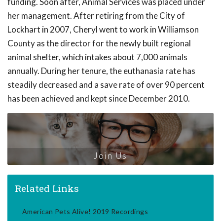
funding. Soon after, Animal Services was placed under
her management. After retiring from the City of
Lockhart in 2007, Cheryl went to work in Williamson
County as the director for the newly built regional
animal shelter, which intakes about 7,000 animals
annually. During her tenure, the euthanasia rate has
steadily decreased and a save rate of over 90 percent
has been achieved and kept since December 2010.
Join Us
Related Links
American Pets Alive! 2019 Recordings