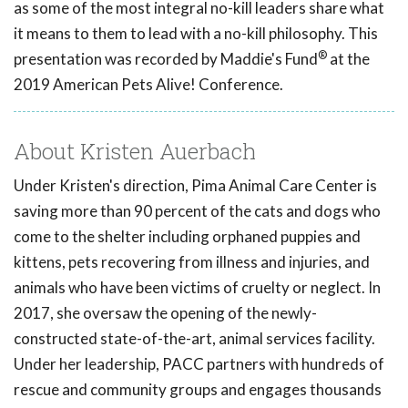
as some of the most integral no-kill leaders share what
it means to them to lead with a no-kill philosophy. This
®
presentation was recorded by Maddie's Fund
at the
2019 American Pets Alive! Conference.
About Kristen Auerbach
Under Kristen's direction, Pima Animal Care Center is
saving more than 90 percent of the cats and dogs who
come to the shelter including orphaned puppies and
kittens, pets recovering from illness and injuries, and
animals who have been victims of cruelty or neglect. In
2017, she oversaw the opening of the newly-
constructed state-of-the-art, animal services facility.
Under her leadership, PACC partners with hundreds of
rescue and community groups and engages thousands