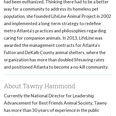
had been euthanized. Thinking there had to be a better
way for a community to address its homeless pet
population, she founded LifeLine Animal Project in 2002
and implemented a long-term strategy to redefine
metro Atlanta's practices and philosophies regarding
caring for companion animals. In 2013, LifeLine was
awarded the management contracts for Atlanta's
Fulton and DeKalb County animal shelters, where the
organization has more than doubled lifesaving rates
and positioned Atlanta to become a no-kill community.
About Tawny Hammond
Currently the National Director for Leadership
Advancement for Best Friends Animal Society, Tawny
has more than 30 years of experience in the public