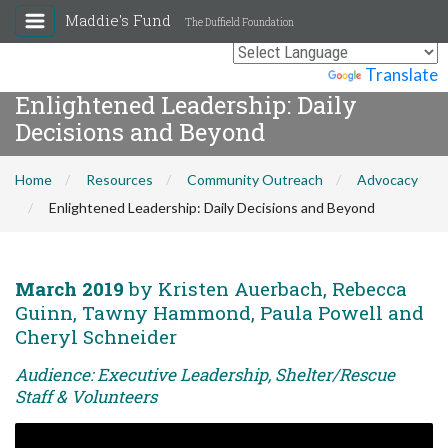
Maddie's Fund
The Duffield Foundation
Powered by
Translate
Enlightened Leadership: Daily
Decisions and Beyond
Home
Resources
Community Outreach
Advocacy
Enlightened Leadership: Daily Decisions and Beyond
March 2019
by Kristen Auerbach, Rebecca
Guinn, Tawny Hammond, Paula Powell and
Cheryl Schneider
Audience: Executive Leadership, Shelter/Rescue
Staff & Volunteers