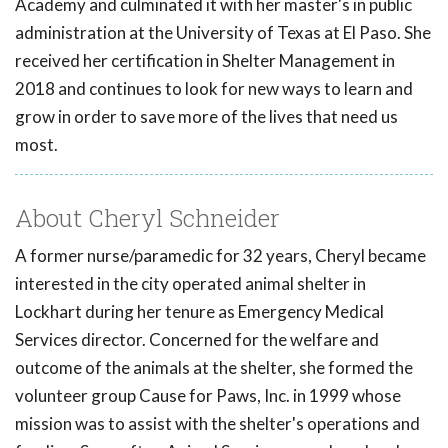
Academy and culminated it with her master's in public
administration at the University of Texas at El Paso. She
received her certification in Shelter Management in
2018 and continues to look for new ways to learn and
grow in order to save more of the lives that need us
most.
About Cheryl Schneider
A former nurse/paramedic for 32 years, Cheryl became
interested in the city operated animal shelter in
Lockhart during her tenure as Emergency Medical
Services director. Concerned for the welfare and
outcome of the animals at the shelter, she formed the
volunteer group Cause for Paws, Inc. in 1999 whose
mission was to assist with the shelter's operations and