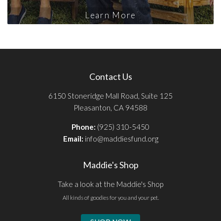
Learn More
Contact Us
6150 Stoneridge Mall Road, Suite 125
Pleasanton, CA 94588
Phone:
(925) 310-5450
Email:
info@maddiesfund.org
Maddie's Shop
Take a look at the Maddie's Shop
All kinds of goodies for you and your pet.