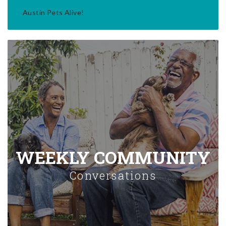
Austin Pets Alive!
WEEKLY COMMUNITY
Conversations