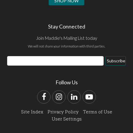
SHOP NOW
Stay Connected
Join Maddie's Mailing List today
We will not share your information with third parties.
Email
Subscribe
Address
Follow Us
Facebook
Instagram
LinkedIn
YouTube
Site Index
Privacy Policy
Terms of Use
User Settings