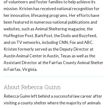
of volunteers and foster families to help achieve its
mission. Kristen has received national recognition for
her innovative, lifesaving programs. Her efforts have
been featured in numerous national publications and
websites, such as Animal Sheltering magazine, the
Huffington Post, BarkPost, the Dodo and Buzzfeed,
and on TV networks, including CNN, Fox and ABC.
Kristen formerly served as the Deputy Director at
Austin Animal Center in Austin, Texas as well as the
Assistant Director at the Fairfax County Animal Shelter
in Fairfax, Virginia.
About Rebecca Guinn
Rebecca Guinn left behind a successful law career after
visiting a county shelter where the majority of animals