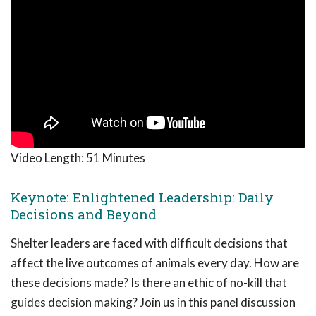
Video Length:
51 Minutes
Keynote: Enlightened Leadership: Daily
Decisions and Beyond
Shelter leaders are faced with difficult decisions that
affect the live outcomes of animals every day. How are
these decisions made? Is there an ethic of no-kill that
guides decision making? Join us in this panel discussion