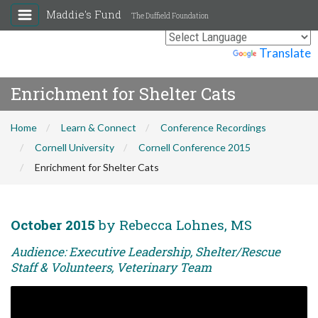
Maddie's Fund
The Duffield Foundation
Powered by
Translate
Enrichment for Shelter Cats
Home
Learn & Connect
Conference Recordings
Cornell University
Cornell Conference 2015
Enrichment for Shelter Cats
October 2015
by Rebecca Lohnes, MS
Audience: Executive Leadership, Shelter/Rescue
Staff & Volunteers, Veterinary Team