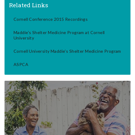
Related Links
Cornell Conference 2015 Recordings
Maddie's Shelter Medicine Program at Cornell
University
Cornell University Maddie's Shelter Medicine Program
ASPCA