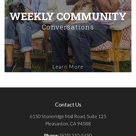
WEEKLY COMMUNITY
Conversations
Learn More
Contact Us
6150 Stoneridge Mall Road, Suite 125
Pleasanton, CA 94588
Phone:
(925) 310-5450