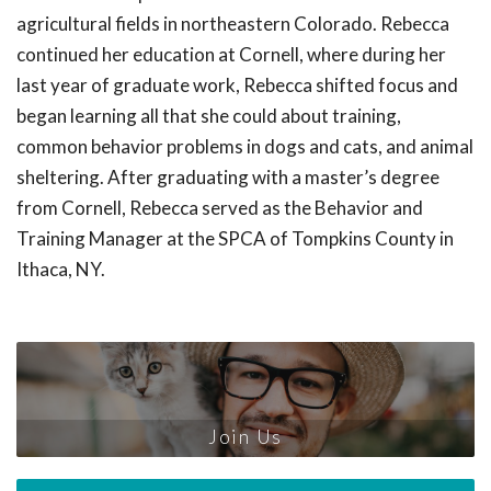
agricultural fields in northeastern Colorado. Rebecca
continued her education at Cornell, where during her
last year of graduate work, Rebecca shifted focus and
began learning all that she could about training,
common behavior problems in dogs and cats, and animal
sheltering. After graduating with a master’s degree
from Cornell, Rebecca served as the Behavior and
Training Manager at the SPCA of Tompkins County in
Ithaca, NY.
Join Us