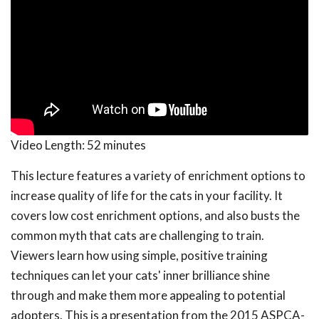
Video Length:
52 minutes
This lecture features a variety of enrichment options to
increase quality of life for the cats in your facility. It
covers low cost enrichment options, and also busts the
common myth that cats are challenging to train.
Viewers learn how using simple, positive training
techniques can let your cats' inner brilliance shine
through and make them more appealing to potential
adopters. This is a presentation from the 2015 ASPCA-