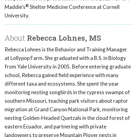
®
Maddie’s
Shelter Medicine Conference at Cornell
University.
About
Rebecca Lohnes, MS
Rebecca Lohnes is the Behavior and Training Manager
at Lollypop Farm
.
She graduated with a B.S. in Biology
from Yale University in 2005. Before entering graduate
school, Rebecca gained field experience with many
different taxa and ecosystems. She spent the year
monitoring nesting songbirds in the cypress swamps of
southern Missouri, teaching park visitors about raptor
migration at Grand Canyon National Park, monitoring
nesting Golden-Headed Quetzals in the cloud forest of
eastern Ecuador, and partnering with private
landowners to preserve Mountain Plover nests in