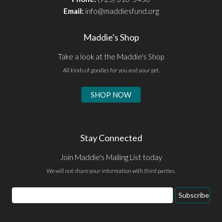
Email:
info@maddiesfund.org
Maddie's Shop
Take a look at the Maddie's Shop
All kinds of goodies for you and your pet.
SHOP NOW
Stay Connected
Join Maddie's Mailing List today
We will not share your information with third parties.
Email
Subscribe
Address