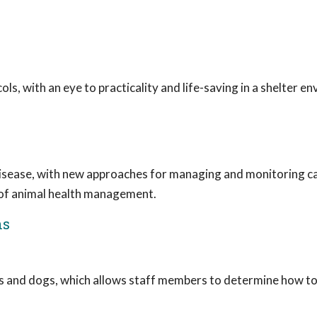
 with an eye to practicality and life-saving in a shelter e
disease, with new approaches for managing and monitoring ca
 of animal health management.
ns
ts and dogs, which allows staff members to determine how to