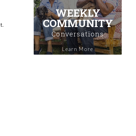
WEEKLY
COMMUNITY
t.
Conversations
Learn More