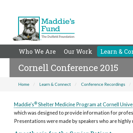
Who We Are
Our Work
Learn & Co
Cornell Conference 2015
Home
Learn & Connect
Conference Recordings
®
Maddie's
Shelter Medicine Program at Cornell Unive
which was designed to provide information for professio
Presentations were made by speakers who are highly re