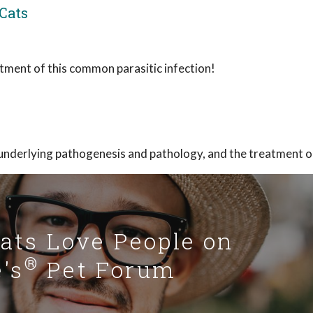
Cats
atment of this common parasitic infection!
underlying pathogenesis and pathology, and the treatment o
Cats Love People on
®
's
Pet Forum