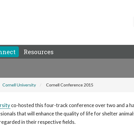
nnect
Resources
Cornell University
Cornell Conference 2015
rsity
co-hosted this four-track conference over two and a ha
nals that will enhance the quality of life for shelter animal
garded in their respective fields.