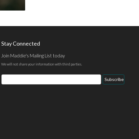
Stay Connected
Join Maddie's Mailing List today
We will not share your information with third parties.
Email
Subscribe
Address