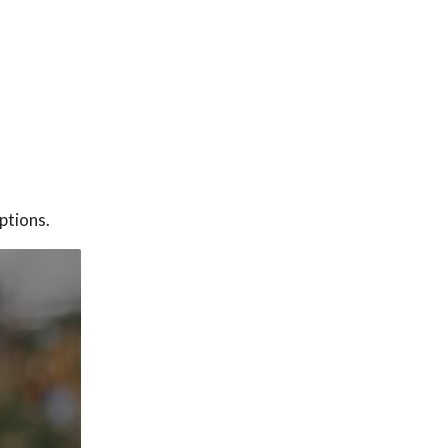
ptions.