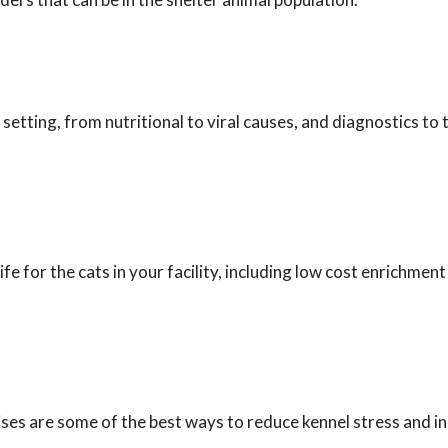
 setting, from nutritional to viral causes, and diagnostics to
fe for the cats in your facility, including low cost enrichment
ses are some of the best ways to reduce kennel stress and i