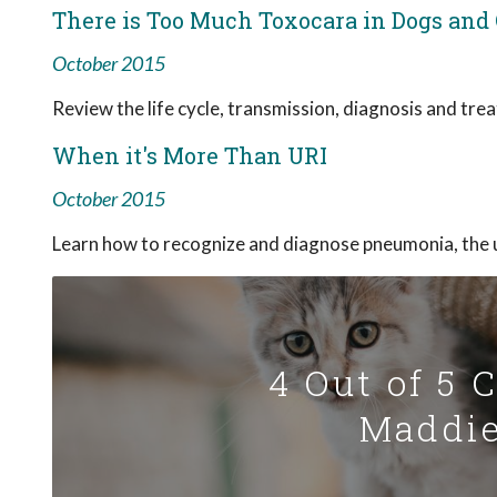
There is Too Much Toxocara in Dogs and 
October 2015
Review the life cycle, transmission, diagnosis and tre
When it's More Than URI
October 2015
Learn how to recognize and diagnose pneumonia, the 
4 Out of 5 
Maddie