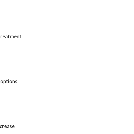
 treatment
 options,
ncrease