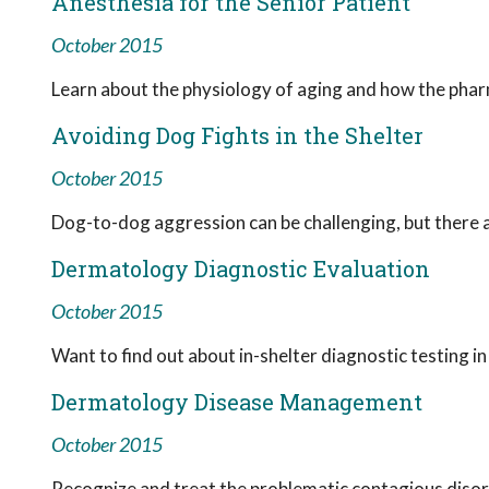
Anesthesia for the Senior Patient
October 2015
Learn about the physiology of aging and how the pharm
Avoiding Dog Fights in the Shelter
October 2015
Dog-to-dog aggression can be challenging, but there 
Dermatology Diagnostic Evaluation
October 2015
Want to find out about in-shelter diagnostic testing 
Dermatology Disease Management
October 2015
Recognize and treat the problematic contagious disord