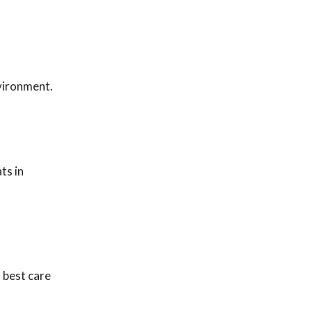
nvironment.
ts in
 best care