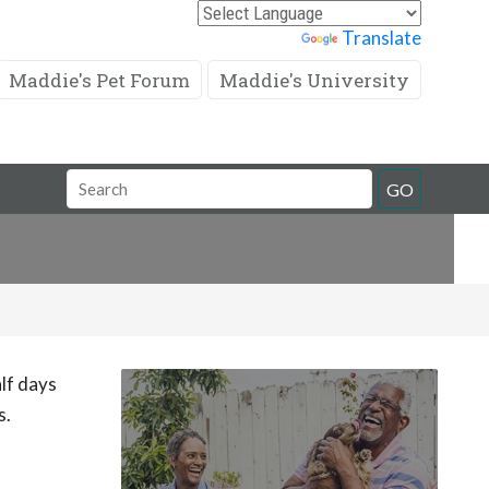
Powered by
Translate
Maddie's Pet Forum
Maddie's University
Search
GO
Field
lf days
s.