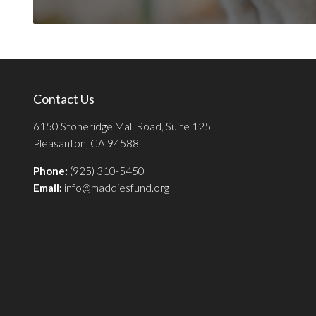
Contact Us
6150 Stoneridge Mall Road, Suite 125
Pleasanton, CA 94588
Phone:
(925) 310-5450
Email:
info@maddiesfund.org