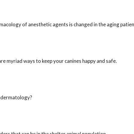
acology of anesthetic agents is changed in the aging patien
are myriad ways to keep your canines happy and safe.
in dermatology?
ers that can be in the shelter animal population.