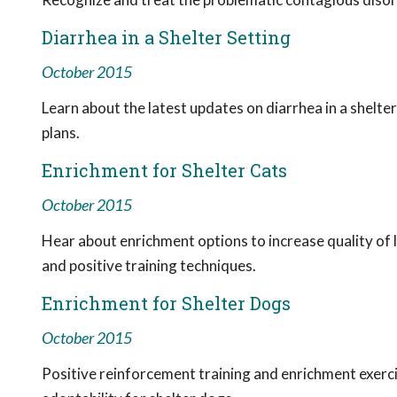
Diarrhea in a Shelter Setting
October 2015
Learn about the latest updates on diarrhea in a shelter
plans.
Enrichment for Shelter Cats
October 2015
Hear about enrichment options to increase quality of li
and positive training techniques.
Enrichment for Shelter Dogs
October 2015
Positive reinforcement training and enrichment exerci