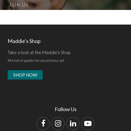
Join Us
Maddie's Shop
Take a look at the Maddie's Shop
All kinds of goodies for you and your pet.
SHOP NOW
Follow Us
Facebook
Instagram
LinkedIn
YouTube