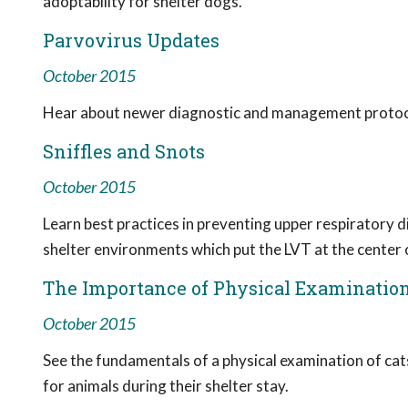
adoptability for shelter dogs.
Parvovirus Updates
October 2015
Hear about newer diagnostic and management protocols,
Sniffles and Snots
October 2015
Learn best practices in preventing upper respiratory 
shelter environments which put the LVT at the center
The Importance of Physical Examinatio
October 2015
See the fundamentals of a physical examination of ca
for animals during their shelter stay.