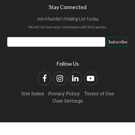
Stay Connected
Join Maddie's Mailing List today
We will not share your information with third parties.
Email
Subscribe
Address
Follow Us
Facebook
Instagram
LinkedIn
YouTube
Site Index
Privacy Policy
Terms of Use
User Settings