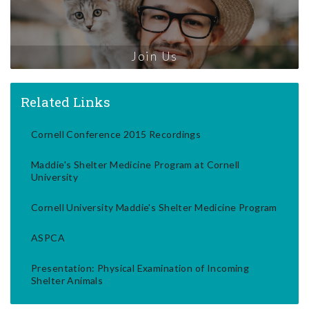
Join Us
Related Links
Cornell Conference 2015 Recordings
Maddie's Shelter Medicine Program at Cornell
University
Cornell University Maddie's Shelter Medicine Program
ASPCA
Presentation: Physical Examination of Incoming
Shelter Animals