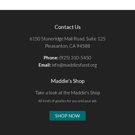
Contact Us
6150 Stoneridge Mall Road, Suite 125
Pleasanton, CA 94588
Phone:
(925) 310-5450
Email:
info@maddiesfund.org
Maddie's Shop
Take a look at the Maddie's Shop
All kinds of goodies for you and your pet.
SHOP NOW