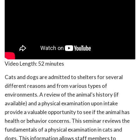
Video Length:
52 minutes
Cats and dogs are admitted to shelters for several
different reasons and from various types of
environments. A review of the animal's history (if
available) and a physical examination upon intake
provide a valuable opportunity to see if the animal has
health or behavior concerns. This seminar reviews the
fundamentals of a physical examination in cats and
dogs. This information allows staff members to