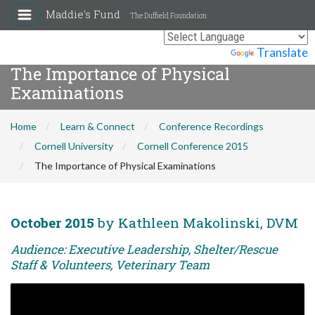
Maddie's Fund
The Duffield Foundation
Powered by
Translate
The Importance of Physical
Examinations
Home
Learn & Connect
Conference Recordings
Cornell University
Cornell Conference 2015
The Importance of Physical Examinations
October 2015
by Kathleen Makolinski, DVM
Audience: Executive Leadership, Shelter/Rescue
Staff & Volunteers, Veterinary Team