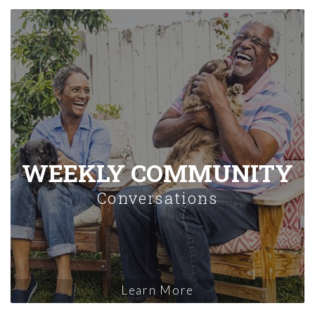
WEEKLY COMMUNITY
Conversations
Learn More