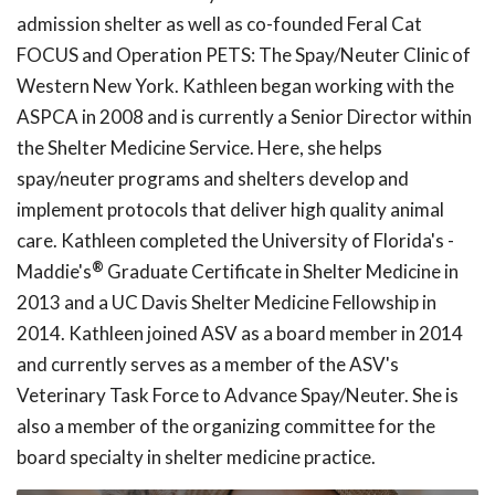
admission shelter as well as co-founded Feral Cat
FOCUS and Operation PETS: The Spay/Neuter Clinic of
Western New York. Kathleen began working with the
ASPCA in 2008 and is currently a Senior Director within
the Shelter Medicine Service. Here, she helps
spay/neuter programs and shelters develop and
implement protocols that deliver high quality animal
care. Kathleen completed the University of Florida's -
®
Maddie's
Graduate Certificate in Shelter Medicine in
2013 and a UC Davis Shelter Medicine Fellowship in
2014. Kathleen joined ASV as a board member in 2014
and currently serves as a member of the ASV's
Veterinary Task Force to Advance Spay/Neuter. She is
also a member of the organizing committee for the
board specialty in shelter medicine practice.