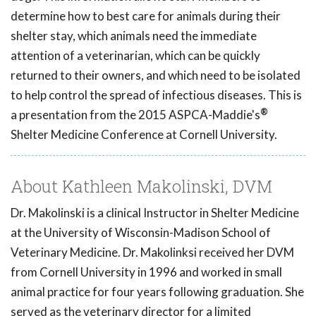
determine how to best care for animals during their
shelter stay, which animals need the immediate
attention of a veterinarian, which can be quickly
returned to their owners, and which need to be isolated
to help control the spread of infectious diseases. This is
®
a presentation from the 2015 ASPCA-Maddie's
Shelter Medicine Conference at Cornell University.
About Kathleen Makolinski, DVM
Dr. Makolinski is a clinical Instructor in Shelter Medicine
at the University of Wisconsin-Madison School of
Veterinary Medicine. Dr. Makolinksi received her DVM
from Cornell University in 1996 and worked in small
animal practice for four years following graduation. She
served as the veterinary director for a limited