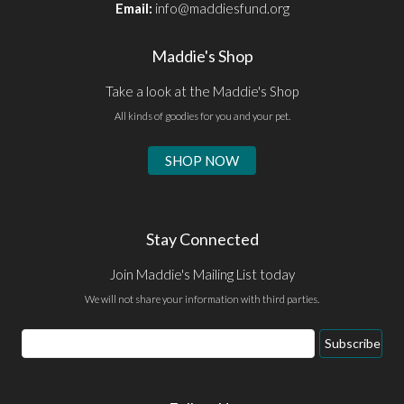
Email:
info@maddiesfund.org
Maddie's Shop
Take a look at the Maddie's Shop
All kinds of goodies for you and your pet.
SHOP NOW
Stay Connected
Join Maddie's Mailing List today
We will not share your information with third parties.
Email
Subscribe
Address