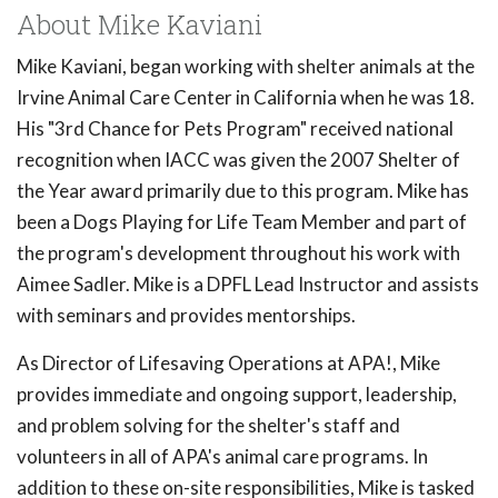
About Mike Kaviani
Mike Kaviani, began working with shelter animals at the
Irvine Animal Care Center in California when he was 18.
His "3rd Chance for Pets Program" received national
recognition when IACC was given the 2007 Shelter of
the Year award primarily due to this program. Mike has
been a Dogs Playing for Life Team Member and part of
the program's development throughout his work with
Aimee Sadler. Mike is a DPFL Lead Instructor and assists
with seminars and provides mentorships.
As Director of Lifesaving Operations at APA!, Mike
provides immediate and ongoing support, leadership,
and problem solving for the shelter's staff and
volunteers in all of APA's animal care programs. In
addition to these on-site responsibilities, Mike is tasked