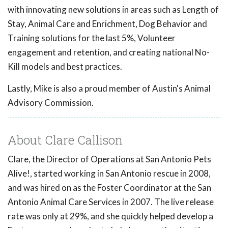
with innovating new solutions in areas such as Length of
Stay, Animal Care and Enrichment, Dog Behavior and
Training solutions for the last 5%, Volunteer
engagement and retention, and creating national No-
Kill models and best practices.
Lastly, Mike is also a proud member of Austin's Animal
Advisory Commission.
About Clare Callison
Clare, the Director of Operations at San Antonio Pets
Alive!, started working in San Antonio rescue in 2008,
and was hired on as the Foster Coordinator at the San
Antonio Animal Care Services in 2007. The live release
rate was only at 29%, and she quickly helped develop a