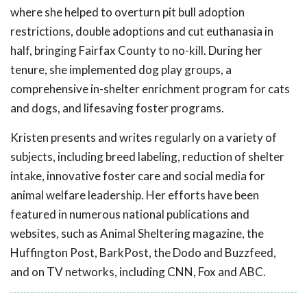
where she helped to overturn pit bull adoption
restrictions, double adoptions and cut euthanasia in
half, bringing Fairfax County to no-kill. During her
tenure, she implemented dog play groups, a
comprehensive in-shelter enrichment program for cats
and dogs, and lifesaving foster programs.
Kristen presents and writes regularly on a variety of
subjects, including breed labeling, reduction of shelter
intake, innovative foster care and social media for
animal welfare leadership. Her efforts have been
featured in numerous national publications and
websites, such as Animal Sheltering magazine, the
Huffington Post, BarkPost, the Dodo and Buzzfeed,
and on TV networks, including CNN, Fox and ABC.