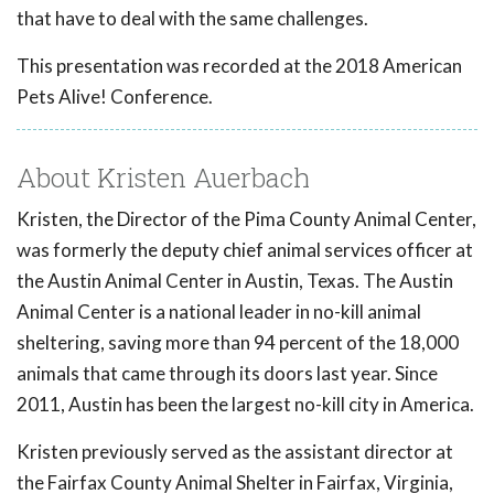
that have to deal with the same challenges.
This presentation was recorded at the 2018 American
Pets Alive! Conference.
About Kristen Auerbach
Kristen, the Director of the Pima County Animal Center,
was formerly the deputy chief animal services officer at
the Austin Animal Center in Austin, Texas. The Austin
Animal Center is a national leader in no-kill animal
sheltering, saving more than 94 percent of the 18,000
animals that came through its doors last year. Since
2011, Austin has been the largest no-kill city in America.
Kristen previously served as the assistant director at
the Fairfax County Animal Shelter in Fairfax, Virginia,