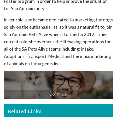
Foster program in order to help improve the situation
for San Antonio pets.
In her role, she became dedicated to marketing the dogs
solely on the euthanasia list, so it was a natural fit to join
San Antonio Pets Alive when it formed in 2012. In her
current role, she oversees the lifesaving operations for
all of the SA Pets Alive teams including: Intake,
Adoptions, Transport, Medical and the mass marketing
of animals on the urgents list.
Join Us
Related Links