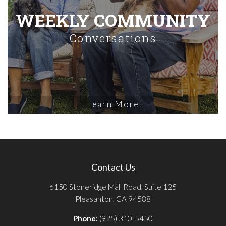
WEEKLY COMMUNITY
Conversations
Learn More
Contact Us
6150 Stoneridge Mall Road, Suite 125
Pleasanton, CA 94588
Phone:
(925) 310-5450