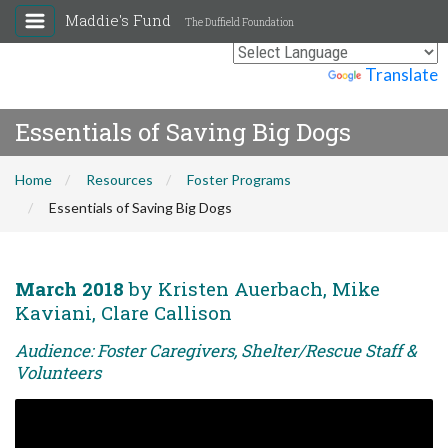
Maddie's Fund
The Duffield Foundation
Powered by
Translate
Essentials of Saving Big Dogs
Home
Resources
Foster Programs
Essentials of Saving Big Dogs
March 2018
by Kristen Auerbach, Mike
Kaviani, Clare Callison
Audience: Foster Caregivers, Shelter/Rescue Staff &
Volunteers