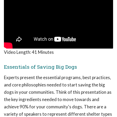
Video Length:
41 Minutes
Essentials of Saving Big Dogs
Experts present the essential programs, best practices,
and core philosophies needed to start saving the big
dogs in your communities. Think of this presentation as
the key ingredients needed to move towards and
achieve 90% for your community's dogs. There are a
variety of speakers to represent different shelter types