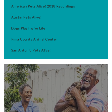
American Pets Alive! 2018 Recordings
Austin Pets Alive!
Dogs Playing for Life
Pima County Animal Center
San Antonio Pets Alive!