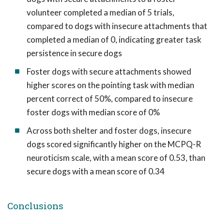
volunteer completed a median of 5 trials,
compared to dogs with insecure attachments that
completed a median of 0, indicating greater task
persistence in secure dogs
Foster dogs with secure attachments showed
higher scores on the pointing task with median
percent correct of 50%, compared to insecure
foster dogs with median score of 0%
Across both shelter and foster dogs, insecure
dogs scored significantly higher on the MCPQ-R
neuroticism scale, with a mean score of 0.53, than
secure dogs with a mean score of 0.34
Conclusions