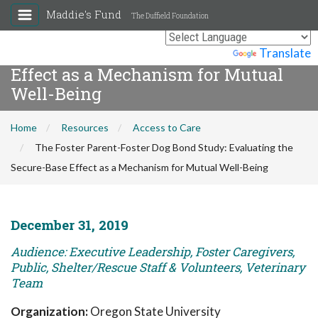
Maddie's Fund
The Duffield Foundation
The Foster Parent-Foster Dog Bond
Study: Evaluating the Secure-Base
Powered by
Translate
Effect as a Mechanism for Mutual
Well-Being
Home
Resources
Access to Care
The Foster Parent-Foster Dog Bond Study: Evaluating the
Secure-Base Effect as a Mechanism for Mutual Well-Being
December 31, 2019
Audience: Executive Leadership, Foster Caregivers,
Public, Shelter/Rescue Staff & Volunteers, Veterinary
Team
Organization:
Oregon State University