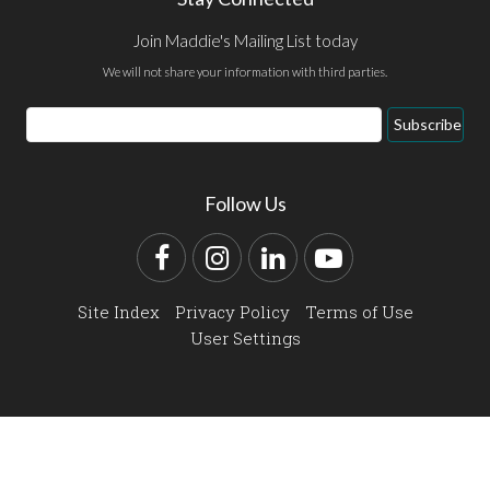
Join Maddie's Mailing List today
We will not share your information with third parties.
Email
Subscribe
Address
Follow Us
Facebook
Instagram
LinkedIn
YouTube
Site Index
Privacy Policy
Terms of Use
User Settings