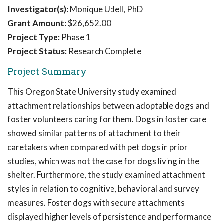
Investigator(s):
Monique Udell, PhD
Grant Amount:
$26,652.00
Project Type:
Phase 1
Project Status:
Research Complete
Project Summary
This Oregon State University study examined
attachment relationships between adoptable dogs and
foster volunteers caring for them. Dogs in foster care
showed similar patterns of attachment to their
caretakers when compared with pet dogs in prior
studies, which was not the case for dogs living in the
shelter. Furthermore, the study examined attachment
styles in relation to cognitive, behavioral and survey
measures. Foster dogs with secure attachments
displayed higher levels of persistence and performance