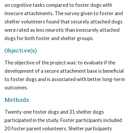
on cognitive tasks compared to foster dogs with
insecure attachments. The survey given to foster and
shelter volunteers found that securely attached dogs
were rated as less neurotic than insecurely attached
dogs for both foster and shelter groups.
Objective(s)
The objective of the project was: to evaluate if the
development of a secure attachment base is beneficial
to foster dogs and is associated with better long-term
outcomes.
Methods
Twenty-one foster dogs and 31 shelter dogs
participated in the study. Foster participants included
20 foster parent volunteers. Shelter participants