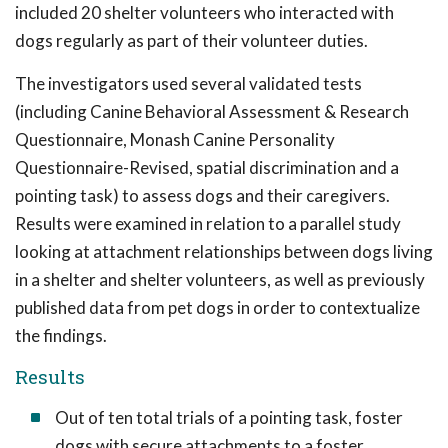
included 20 shelter volunteers who interacted with
dogs regularly as part of their volunteer duties.
The investigators used several validated tests
(including Canine Behavioral Assessment & Research
Questionnaire, Monash Canine Personality
Questionnaire-Revised, spatial discrimination and a
pointing task) to assess dogs and their caregivers.
Results were examined in relation to a parallel study
looking at attachment relationships between dogs living
in a shelter and shelter volunteers, as well as previously
published data from pet dogs in order to contextualize
the findings.
Results
Out of ten total trials of a pointing task, foster
dogs with secure attachments to a foster