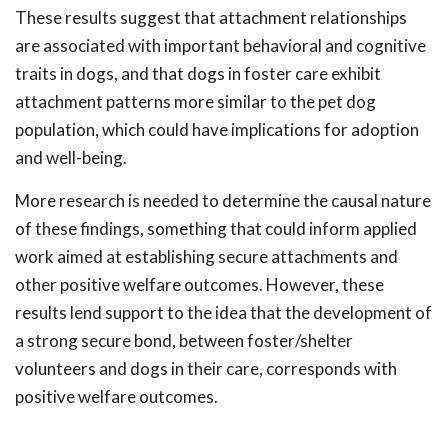
These results suggest that attachment relationships
are associated with important behavioral and cognitive
traits in dogs, and that dogs in foster care exhibit
attachment patterns more similar to the pet dog
population, which could have implications for adoption
and well-being.
More research is needed to determine the causal nature
of these findings, something that could inform applied
work aimed at establishing secure attachments and
other positive welfare outcomes. However, these
results lend support to the idea that the development of
a strong secure bond, between foster/shelter
volunteers and dogs in their care, corresponds with
positive welfare outcomes.