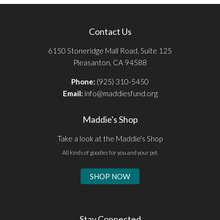
Contact Us
6150 Stoneridge Mall Road, Suite 125
Pleasanton, CA 94588
Phone:
(925) 310-5450
Email:
info@maddiesfund.org
Maddie's Shop
Take a look at the Maddie's Shop
All kinds of goodies for you and your pet.
SHOP NOW
Stay Connected