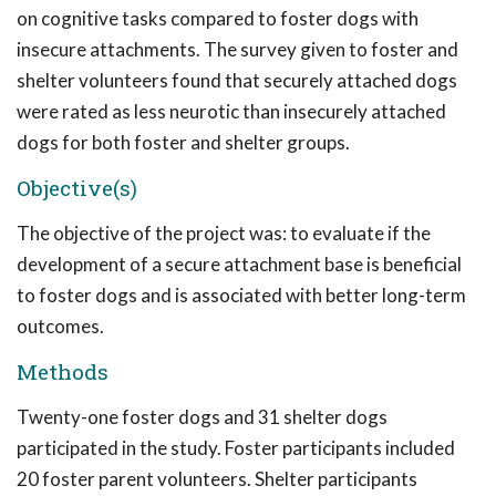
on cognitive tasks compared to foster dogs with
insecure attachments. The survey given to foster and
shelter volunteers found that securely attached dogs
were rated as less neurotic than insecurely attached
dogs for both foster and shelter groups.
Objective(s)
The objective of the project was: to evaluate if the
development of a secure attachment base is beneficial
to foster dogs and is associated with better long-term
outcomes.
Methods
Twenty-one foster dogs and 31 shelter dogs
participated in the study. Foster participants included
20 foster parent volunteers. Shelter participants