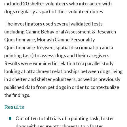
included 20 shelter volunteers who interacted with
dogs regularly as part of their volunteer duties.
The investigators used several validated tests
(including Canine Behavioral Assessment & Research
Questionnaire, Monash Canine Personality
Questionnaire-Revised, spatial discrimination and a
pointing task) to assess dogs and their caregivers.
Results were examined in relation to a parallel study
looking at attachment relationships between dogs living
in a shelter and shelter volunteers, as well as previously
published data from pet dogs in order to contextualize
the findings.
Results
Out of ten total trials of a pointing task, foster
dogs with secure attachments to a foster