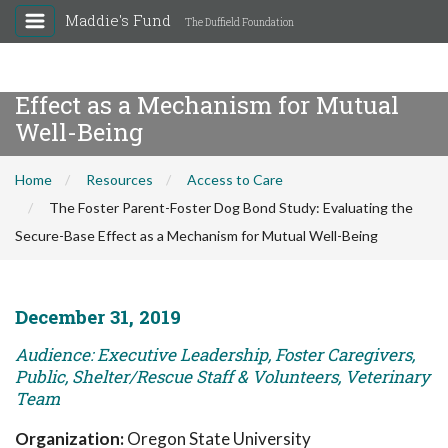
Maddie's Fund
The Duffield Foundation
The Foster Parent-Foster Dog Bond
Study: Evaluating the Secure-Base
Effect as a Mechanism for Mutual
Well-Being
Home
Resources
Access to Care
The Foster Parent-Foster Dog Bond Study: Evaluating the
Secure-Base Effect as a Mechanism for Mutual Well-Being
December 31, 2019
Audience: Executive Leadership, Foster Caregivers,
Public, Shelter/Rescue Staff & Volunteers, Veterinary
Team
Organization:
Oregon State University