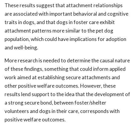
These results suggest that attachment relationships
are associated with important behavioral and cognitive
traits in dogs, and that dogs in foster care exhibit
attachment patterns more similar to the pet dog
population, which could have implications for adoption
and well-being.
More research is needed to determine the causal nature
of these findings, something that could inform applied
work aimed at establishing secure attachments and
other positive welfare outcomes. However, these
results lend support to the idea that the development of
a strong secure bond, between foster/shelter
volunteers and dogs in their care, corresponds with
positive welfare outcomes.