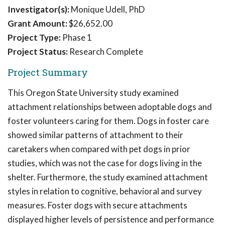
Investigator(s):
Monique Udell, PhD
Grant Amount:
$26,652.00
Project Type:
Phase 1
Project Status:
Research Complete
Project Summary
This Oregon State University study examined
attachment relationships between adoptable dogs and
foster volunteers caring for them. Dogs in foster care
showed similar patterns of attachment to their
caretakers when compared with pet dogs in prior
studies, which was not the case for dogs living in the
shelter. Furthermore, the study examined attachment
styles in relation to cognitive, behavioral and survey
measures. Foster dogs with secure attachments
displayed higher levels of persistence and performance