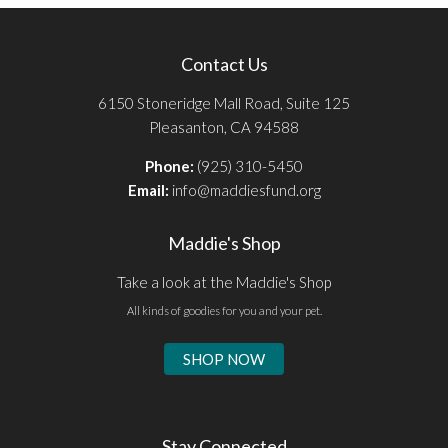
Contact Us
6150 Stoneridge Mall Road, Suite 125
Pleasanton, CA 94588
Phone:
(925) 310-5450
Email:
info@maddiesfund.org
Maddie's Shop
Take a look at the Maddie's Shop
All kinds of goodies for you and your pet.
SHOP NOW
Stay Connected