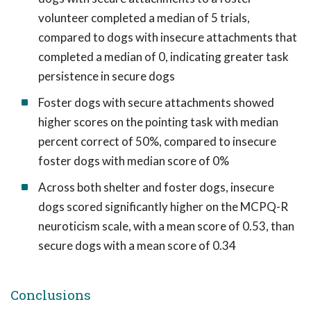
volunteer completed a median of 5 trials,
compared to dogs with insecure attachments that
completed a median of 0, indicating greater task
persistence in secure dogs
Foster dogs with secure attachments showed
higher scores on the pointing task with median
percent correct of 50%, compared to insecure
foster dogs with median score of 0%
Across both shelter and foster dogs, insecure
dogs scored significantly higher on the MCPQ-R
neuroticism scale, with a mean score of 0.53, than
secure dogs with a mean score of 0.34
Conclusions