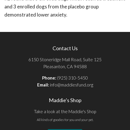
and 3 enrolled dogs from the placebo group
demonstrated lower anxiety.
Contact Us
6150 Stoneridge Mall Road, Suite 125
Pleasanton, CA 94588
Phone:
(925) 310-5450
Email:
info@maddiesfund.org
Maddie's Shop
Take a look at the Maddie's Shop
All kinds of goodies for you and your pet.