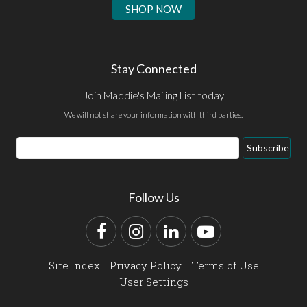
SHOP NOW
Stay Connected
Join Maddie's Mailing List today
We will not share your information with third parties.
Email
Subscribe
Address
Follow Us
Facebook
Instagram
LinkedIn
YouTube
Site Index
Privacy Policy
Terms of Use
User Settings