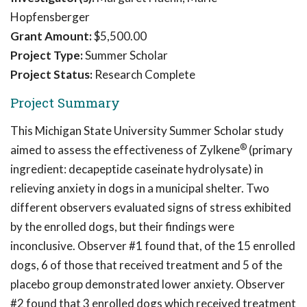
Hopfensberger
Grant Amount:
$5,500.00
Project Type:
Summer Scholar
Project Status:
Research Complete
Project Summary
This Michigan State University Summer Scholar study
®
aimed to assess the effectiveness of Zylkene
(primary
ingredient: decapeptide caseinate hydrolysate) in
relieving anxiety in dogs in a municipal shelter. Two
different observers evaluated signs of stress exhibited
by the enrolled dogs, but their findings were
inconclusive. Observer #1 found that, of the 15 enrolled
dogs, 6 of those that received treatment and 5 of the
placebo group demonstrated lower anxiety. Observer
#2 found that 3 enrolled dogs which received treatment