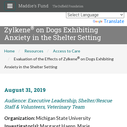
Maddie's Fund
The Duffield Foundation
Evaluation of the Effects of
Powered by
Translate
®
Zylkene
on Dogs Exhibiting
Anxiety in the Shelter Setting
Home
Resources
Access to Care
®
Evaluation of the Effects of Zylkene
on Dogs Exhibiting
Anxiety in the Shelter Setting
August 31, 2019
Audience: Executive Leadership, Shelter/Rescue
Staff & Volunteers, Veterinary Team
Organization:
Michigan State University
Investigator(s):
Margaret Haenn, Marie