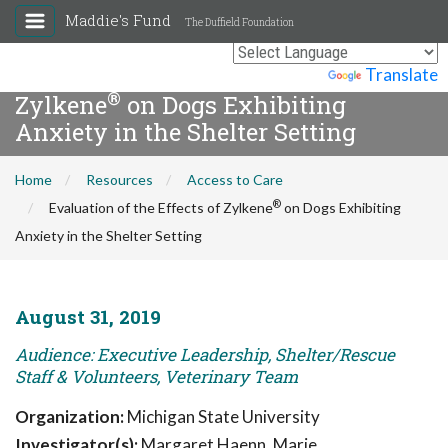
Maddie's Fund
The Duffield Foundation
Evaluation of the Effects of
Powered by
Translate
®
Zylkene
on Dogs Exhibiting
Anxiety in the Shelter Setting
Home
Resources
Access to Care
®
Evaluation of the Effects of Zylkene
on Dogs Exhibiting
Anxiety in the Shelter Setting
August 31, 2019
Audience: Executive Leadership, Shelter/Rescue
Staff & Volunteers, Veterinary Team
Organization:
Michigan State University
Investigator(s):
Margaret Haenn, Marie