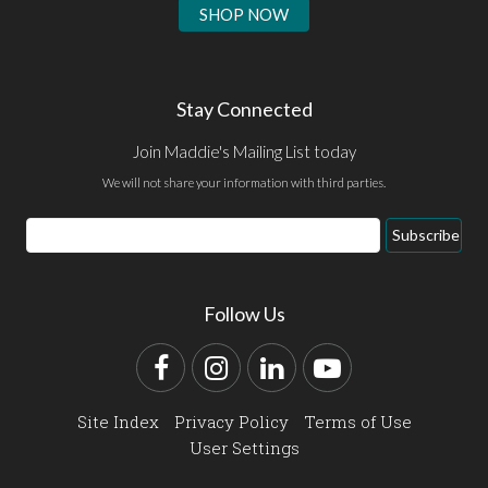
SHOP NOW
Stay Connected
Join Maddie's Mailing List today
We will not share your information with third parties.
Email
Subscribe
Address
Follow Us
Facebook
Instagram
LinkedIn
YouTube
Site Index
Privacy Policy
Terms of Use
User Settings