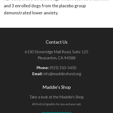
and 3 enrolled dogs from the placebo group
demonstrated lower anxiety.
Contact Us
6150 Stoneridge Mall Road, Suite 125
Pleasanton, CA 94588
Phone:
(925) 310-5450
Email:
info@maddiesfund.org
Maddie's Shop
Take a look at the Maddie's Shop
All kinds of goodies for you and your pet.