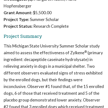
Hopfensberger
Grant Amount:
$5,500.00
Project Type:
Summer Scholar
Project Status:
Research Complete
Project Summary
This Michigan State University Summer Scholar study
®
aimed to assess the effectiveness of Zylkene
(primary
ingredient: decapeptide caseinate hydrolysate) in
relieving anxiety in dogs in a municipal shelter. Two
different observers evaluated signs of stress exhibited
by the enrolled dogs, but their findings were
inconclusive. Observer #1 found that, of the 15 enrolled
dogs, 6 of those that received treatment and 5 of the
placebo group demonstrated lower anxiety. Observer
#2 found that 3 enrolled dogs which received treatment