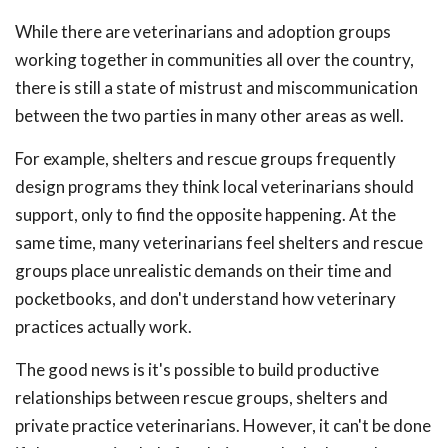
While there are veterinarians and adoption groups
working together in communities all over the country,
there is still a state of mistrust and miscommunication
between the two parties in many other areas as well.
For example, shelters and rescue groups frequently
design programs they think local veterinarians should
support, only to find the opposite happening. At the
same time, many veterinarians feel shelters and rescue
groups place unrealistic demands on their time and
pocketbooks, and don't understand how veterinary
practices actually work.
The good news is it's possible to build productive
relationships between rescue groups, shelters and
private practice veterinarians. However, it can't be done