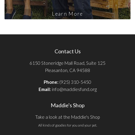
Learn More
Contact Us
6150 Stoneridge Mall Road, Suite 125
Pleasanton, CA 94588
Phone:
(925) 310-5450
Email:
info@maddiesfund.org
Maddie's Shop
Take a look at the Maddie's Shop
All kinds of goodies for you and your pet.