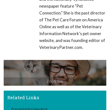
newspaper feature "Pet
Connection." She is the past director
of The Pet Care Forum on America
Online as well as of the Veterinary
Information Network's pet owner
website, and was founding editor of
VeterinaryPartner.com.
Join Us
Related Links
Presentation Handout