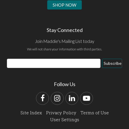
SHOP NOW
Stay Connected
Join Maddie's Mailing List today
We will not share your information with third parties.
Email
Subscribe
Address
Follow Us
Facebook
Instagram
LinkedIn
YouTube
Site Index
Privacy Policy
Terms of Use
User Settings