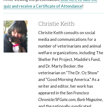
quiz and receive a Certificate of Attendance
!
Christie Keith
Christie Keith consults on social
media and communications for a
number of veterinarians and animal
welfare organizations, including The
Shelter Pet Project, Maddie's Fund,
and Dr. Marty Becker, the
veterinarian on "The Dr. Oz Show"
and "Good Morning America." As a
writer and editor, her work has
appeared in the
San Francisco
Chronicle/SFGate.com
,
Bark Magazine
,
and the nationally-syndicated