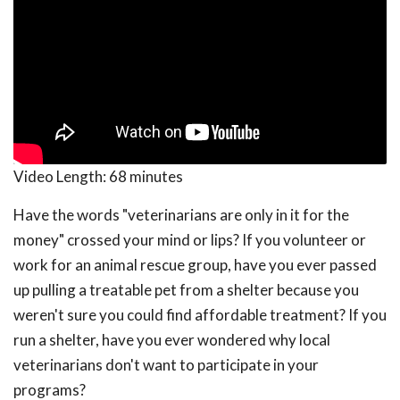
Video Length:
68 minutes
Have the words "veterinarians are only in it for the
money" crossed your mind or lips? If you volunteer or
work for an animal rescue group, have you ever passed
up pulling a treatable pet from a shelter because you
weren't sure you could find affordable treatment? If you
run a shelter, have you ever wondered why local
veterinarians don't want to participate in your
programs?