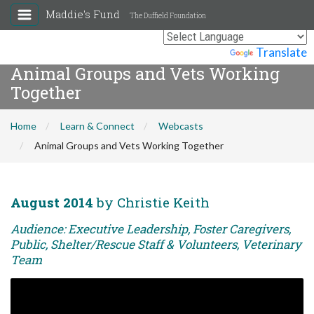
Maddie's Fund
The Duffield Foundation
Powered by
Translate
Animal Groups and Vets Working
Together
Home
Learn & Connect
Webcasts
Animal Groups and Vets Working Together
August 2014
by Christie Keith
Audience: Executive Leadership, Foster Caregivers,
Public, Shelter/Rescue Staff & Volunteers, Veterinary
Team