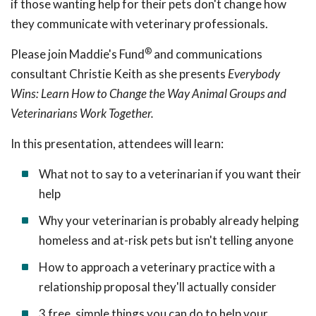
if those wanting help for their pets don't change how
they communicate with veterinary professionals.
®
Please join Maddie's Fund
and communications
consultant Christie Keith as she presents
Everybody
Wins: Learn How to Change the Way Animal Groups and
Veterinarians Work Together.
In this presentation, attendees will learn:
What not to say to a veterinarian if you want their
help
Why your veterinarian is probably already helping
homeless and at-risk pets but isn't telling anyone
How to approach a veterinary
practice with a
relationship proposal they'll actually consider
3 free, simple things you can do to help your