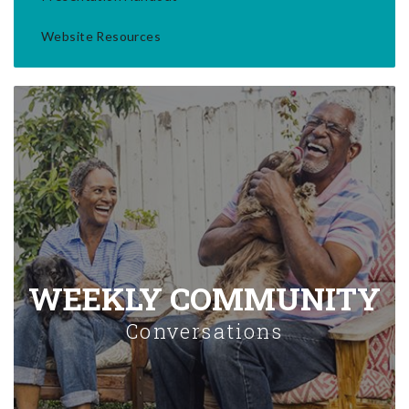
Website Resources
WEEKLY COMMUNITY
Conversations