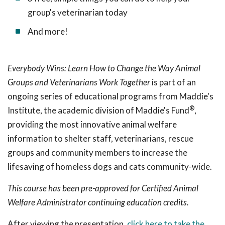
group's veterinarian today
And more!
Everybody Wins: Learn How to Change the Way Animal
Groups and Veterinarians Work Together
is part of an
ongoing series of educational programs from Maddie's
®
Institute, the academic division of Maddie's Fund
,
providing the most innovative animal welfare
information to shelter staff, veterinarians, rescue
groups and community members to increase the
lifesaving of homeless dogs and cats community-wide.
This course has been pre-approved for Certified Animal
Welfare Administrator continuing education credits.
After viewing the presentation,
click here to take the