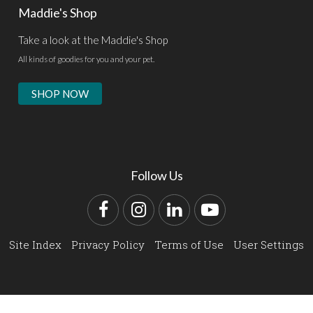
Maddie's Shop
Take a look at the Maddie's Shop
All kinds of goodies for you and your pet.
SHOP NOW
Follow Us
Facebook
Instagram
LinkedIn
YouTube
Site Index
Privacy Policy
Terms of Use
User Settings