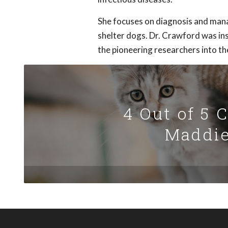
She focuses on diagnosis and mana
shelter dogs. Dr. Crawford was in
the pioneering researchers into the
4 Out of 5 
Maddie