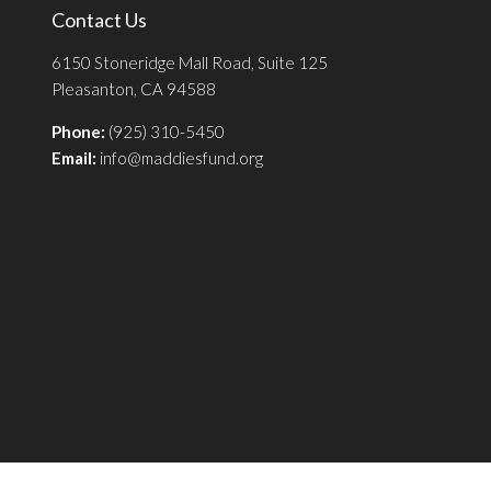
Contact Us
6150 Stoneridge Mall Road, Suite 125
Pleasanton, CA 94588
Phone:
(925) 310-5450
Email:
info@maddiesfund.org