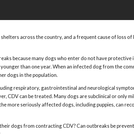
 shelters across the country, and a frequent cause of loss of l
tbreaks because many dogs who enter do not have protective
gs younger than one year. When an infected dog from the co
her dogs in the population.
luding respiratory, gastrointestinal and neurological sympt
ver, CDV can be treated. Many dogs are subclinical or only mi
he more seriously affected dogs, including puppies, can reco
g their dogs from contracting CDV? Can outbreaks be prevent