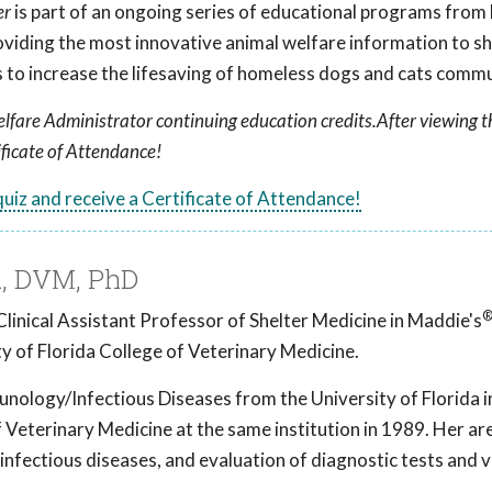
er
is part of an ongoing series of educational programs from
roviding the most innovative animal welfare information to she
to increase the lifesaving of homeless dogs and cats comm
lfare Administrator continuing education credits.After viewing t
ificate of Attendance!
 quiz and receive a Certificate of Attendance!
, DVM, PhD
linical Assistant Professor of Shelter Medicine in Maddie's
y of Florida College of Veterinary Medicine.
nology/Infectious Diseases from the University of Florida 
Veterinary Medicine at the same institution in 1989. Her ar
 infectious diseases, and evaluation of diagnostic tests and 