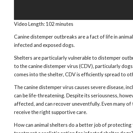
Video Length:
102 minutes
Canine distemper outbreaks are a fact of life in animal
infected and exposed dogs.
Shelters are particularly vulnerable to distemper ou
to the canine distemper virus (CDV), particularly do
comes into the shelter, CDV is efficiently spread to ot
The canine distemper virus causes severe disease, inc
can be life-threatening. Despite its seriousness, howe
affected, and can recover uneventfully. Even many of t
receive the right supportive care.
How can animal shelters do a better job of protectin