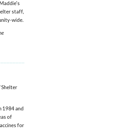
 Maddie's
lter staff,
unity-wide.
he
®
Shelter
in 1984 and
eas of
vaccines for