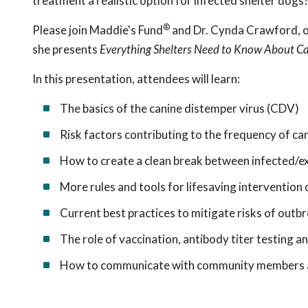
treatment a realistic option for infected shelter dogs
®
Please join Maddie's Fund
and Dr. Cynda Crawford, on
she presents
Everything Shelters Need to Know About C
In this presentation, attendees will learn:
The basics of the canine distemper virus (CDV)
Risk factors contributing to the frequency of ca
How to create a clean break between infected/e
More rules and tools for lifesaving intervention
Current best practices to mitigate risks of out
The role of vaccination, antibody titer testing a
How to communicate with community members a