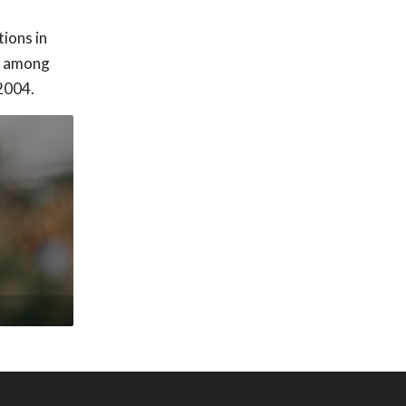
ions in
nd among
 2004.