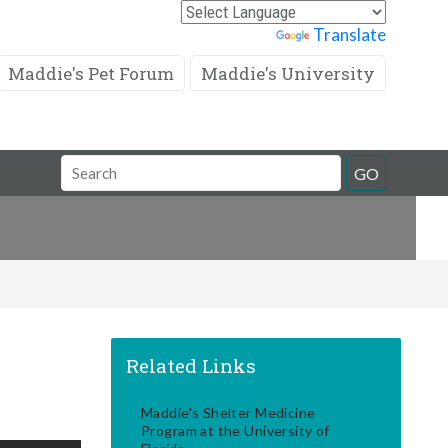
Powered by
Translate
Maddie's Pet Forum
Maddie's University
Search
GO
Field
Related Links
Maddie's Shelter Medicine
Program at the University of