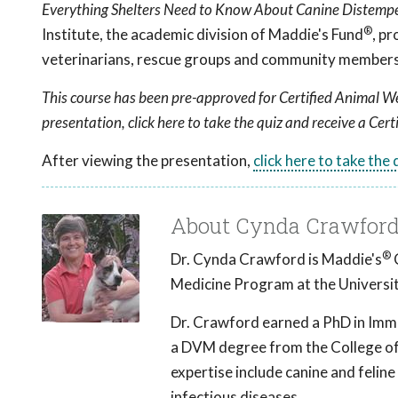
Everything Shelters Need to Know About Canine Distemp
®
Institute, the academic division of Maddie's Fund
, p
veterinarians, rescue groups and community members 
This course has been pre-approved for Certified Animal We
presentation, click here to take the quiz and receive a Cert
After viewing the presentation,
click here to take the
About Cynda Crawford
®
Dr. Cynda Crawford is Maddie's
C
Medicine Program at the Universit
Dr. Crawford earned a PhD in Immu
a DVM degree from the College of 
expertise include canine and feline
infectious diseases.