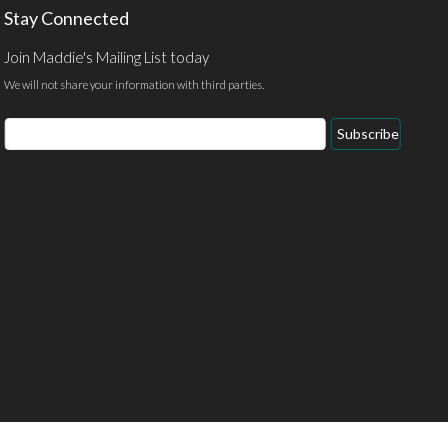
Stay Connected
Join Maddie's Mailing List today
We will not share your information with third parties.
Email
Subscribe
Address