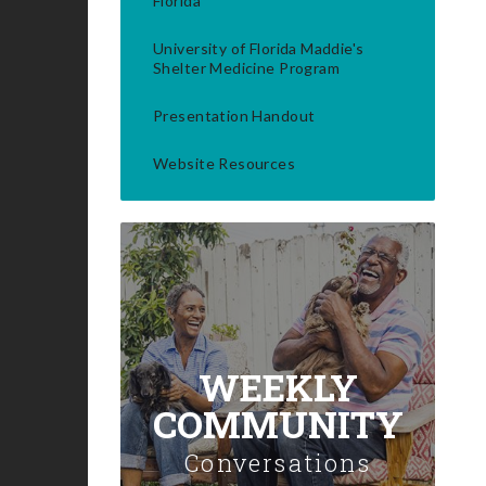
Florida
University of Florida Maddie's
Shelter Medicine Program
Presentation Handout
Website Resources
WEEKLY
COMMUNITY
Conversations