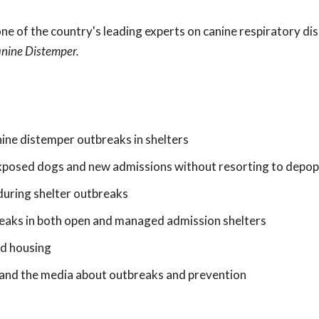
?
e of the country's leading experts on canine respiratory dis
anine Distemper.
nine distemper outbreaks in shelters
xposed dogs and new admissions without resorting to depop
 during shelter outbreaks
breaks in both open and managed admission shelters
nd housing
nd the media about outbreaks and prevention