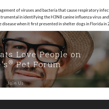
gement of viruses and bacteria that cause respiratory infect
strumental in identifying the H3N8 canine influenza virus a
 disease when it first presented in shelter dogs in Florida in
Cats Love People on
®
's
Pet Forum
Join Us