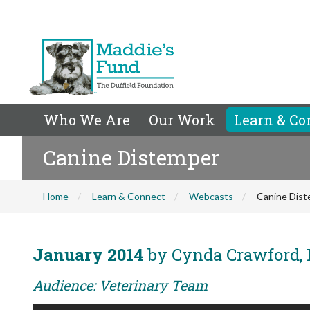
Who We Are
Our Work
Learn & Co
Canine Distemper
Home
Learn & Connect
Webcasts
Canine Dis
January 2014
by Cynda Crawford,
Audience: Veterinary Team