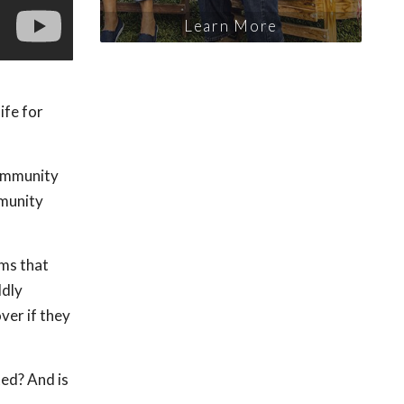
Learn More
ife for
 immunity
mmunity
oms that
ldly
ver if they
ed? And is