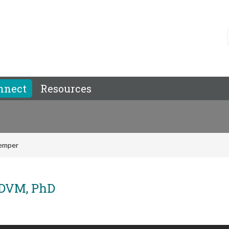
nnect
Resources
temper
 DVM, PhD