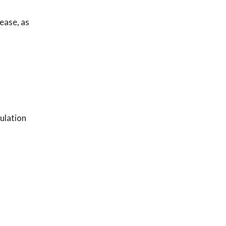
ease, as
ulation