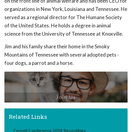
on the front line of animal welfare and has been CEO for
organizations in New York, Louisiana and Tennessee. He
served as a regional director for The Humane Society
of the United States. He holds a degree in animal
science from the University of Tennessee at Knoxville.
Jim and his family share their home in the Smoky
Mountains of Tennessee with several adopted pets -
four dogs, a parrot and a horse.
Join Us
Related Links
Cornell Conference 2018 Recordings