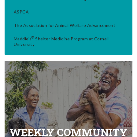
ASPCA
The Association for Animal Welfare Advancement
®
Maddie's
Shelter Medicine Program at Cornell
University
WEEKLY COMMUNITY