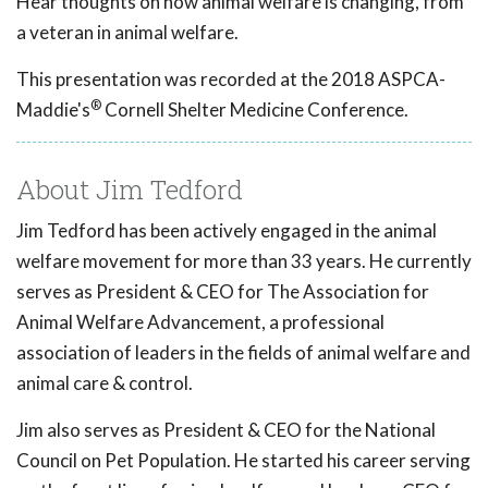
Hear thoughts on how animal welfare is changing, from
a veteran in animal welfare.
This presentation was recorded at the 2018 ASPCA-
®
Maddie's
Cornell Shelter Medicine Conference.
About Jim Tedford
Jim Tedford has been actively engaged in the animal
welfare movement for more than 33 years. He currently
serves as President & CEO for The Association for
Animal Welfare Advancement, a professional
association of leaders in the fields of animal welfare and
animal care & control.
Jim also serves as President & CEO for the National
Council on Pet Population. He started his career serving