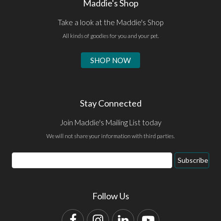
Maddie's Shop
Take a look at the Maddie's Shop
All kinds of goodies for you and your pet.
SHOP NOW
Stay Connected
Join Maddie's Mailing List today
We will not share your information with third parties.
Email
Subscribe
Address
Follow Us
Facebook
Instagram
LinkedIn
YouTube