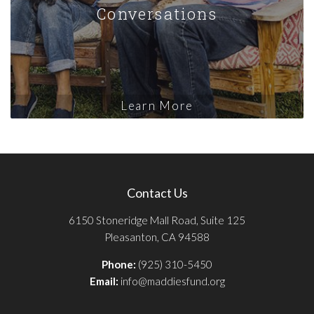
Conversations
Learn More
Contact Us
6150 Stoneridge Mall Road, Suite 125
Pleasanton, CA 94588
Phone:
(925) 310-5450
Email:
info@maddiesfund.org