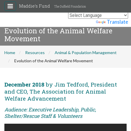
Maddie's Fund
The Duffield Foundation
Powered by
Translate
Evolution of the Animal Welfare
Movement
Home
Resources
Animal & Population Management
Evolution of the Animal Welfare Movement
December 2018
by Jim Tedford, President
and CEO, The Association for Animal
Welfare Advancement
Audience: Executive Leadership, Public,
Shelter/Rescue Staff & Volunteers