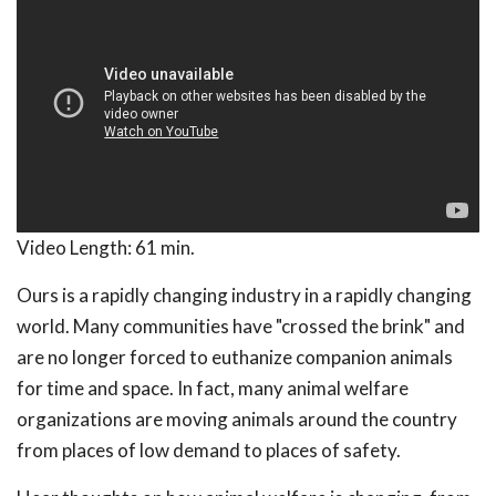
Video Length:
61 min.
Ours is a rapidly changing industry in a rapidly changing
world. Many communities have "crossed the brink" and
are no longer forced to euthanize companion animals
for time and space. In fact, many animal welfare
organizations are moving animals around the country
from places of low demand to places of safety.