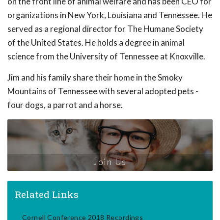
on the front line of animal welfare and has been CEO for
organizations in New York, Louisiana and Tennessee. He
served as a regional director for The Humane Society
of the United States. He holds a degree in animal
science from the University of Tennessee at Knoxville.
Jim and his family share their home in the Smoky
Mountains of Tennessee with several adopted pets -
four dogs, a parrot and a horse.
Join Us
Related Links
Cornell Conference 2018 Recordings