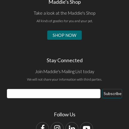
Maddie's Shop
Take a look at the Maddie's Shop
All kinds of goodies for you and your pet.
SHOP NOW
Stay Connected
Join Maddie's Mailing List today
We will not share your information with third parties.
Email
Subscribe
Address
Follow Us
Facebook
Instagram
LinkedIn
YouTube