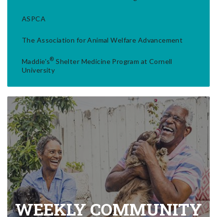
ASPCA
The Association for Animal Welfare Advancement
®
Maddie's
Shelter Medicine Program at Cornell
University
WEEKLY COMMUNITY