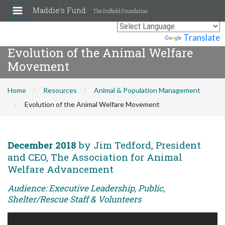
Maddie's Fund
The Duffield Foundation
Powered by
Translate
Evolution of the Animal Welfare
Movement
Home
Resources
Animal & Population Management
Evolution of the Animal Welfare Movement
December 2018
by Jim Tedford, President
and CEO, The Association for Animal
Welfare Advancement
Audience: Executive Leadership, Public,
Shelter/Rescue Staff & Volunteers