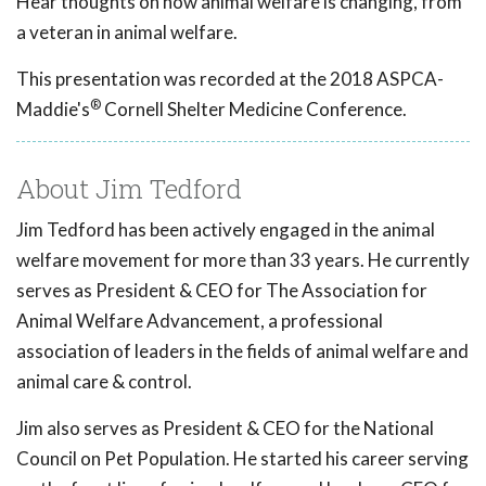
Hear thoughts on how animal welfare is changing, from
a veteran in animal welfare.
This presentation was recorded at the 2018 ASPCA-
®
Maddie's
Cornell Shelter Medicine Conference.
About Jim Tedford
Jim Tedford has been actively engaged in the animal
welfare movement for more than 33 years. He currently
serves as President & CEO for The Association for
Animal Welfare Advancement, a professional
association of leaders in the fields of animal welfare and
animal care & control.
Jim also serves as President & CEO for the National
Council on Pet Population. He started his career serving