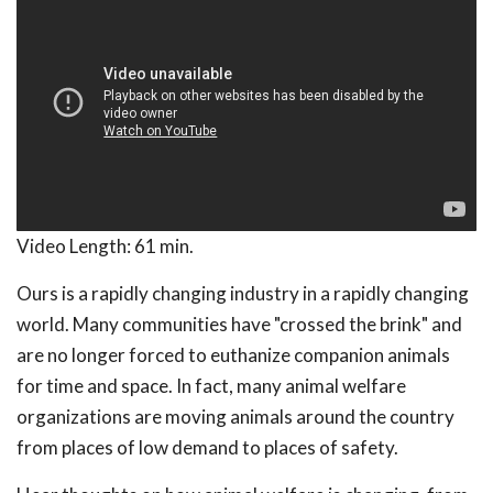
Video Length:
61 min.
Ours is a rapidly changing industry in a rapidly changing
world. Many communities have "crossed the brink" and
are no longer forced to euthanize companion animals
for time and space. In fact, many animal welfare
organizations are moving animals around the country
from places of low demand to places of safety.