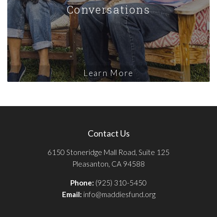
Conversations
Learn More
Contact Us
6150 Stoneridge Mall Road, Suite 125
Pleasanton, CA 94588
Phone:
(925) 310-5450
Email:
info@maddiesfund.org