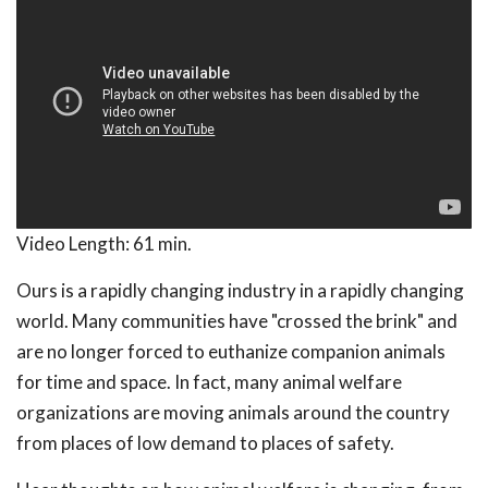
Video Length:
61 min.
Ours is a rapidly changing industry in a rapidly changing
world. Many communities have "crossed the brink" and
are no longer forced to euthanize companion animals
for time and space. In fact, many animal welfare
organizations are moving animals around the country
from places of low demand to places of safety.