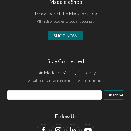
Maddie's Shop
Take a look at the Maddie's Shop
All kinds of goodies for you and your pet.
SHOP NOW
Stay Connected
Join Maddie's Mailing List today
We will not share your information with third parties.
Email
Subscribe
Address
Follow Us
Facebook
Instagram
LinkedIn
YouTube