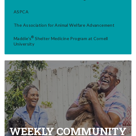
ASPCA
The Association for Animal Welfare Advancement
®
Maddie's
Shelter Medicine Program at Cornell
University
WEEKLY COMMUNITY