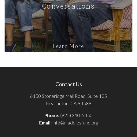
Conversations
Learn More
Contact Us
6150 Stoneridge Mall Road, Suite 125
Pleasanton, CA 94588
Phone:
(925) 310-5450
Email:
info@maddiesfund.org