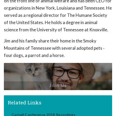
on the front line of animal welfare and has been CEO for
organizations in New York, Louisiana and Tennessee. He
served as a regional director for The Humane Society
of the United States. He holds a degree in animal
science from the University of Tennessee at Knoxville.
Jim and his family share their home in the Smoky
Mountains of Tennessee with several adopted pets -
four dogs, a parrot and a horse.
Join Us
Related Links
Cornell Conference 2018 Recordings