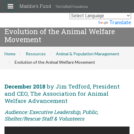
Maddie's Fund
The Duffield Foundation
Powered by
Translate
Evolution of the Animal Welfare
Movement
Home
Resources
Animal & Population Management
Evolution of the Animal Welfare Movement
December 2018
by Jim Tedford, President
and CEO, The Association for Animal
Welfare Advancement
Audience: Executive Leadership, Public,
Shelter/Rescue Staff & Volunteers