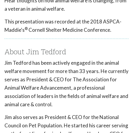
Hear thoughts on how animal welfare is changing, from
a veteran in animal welfare.
This presentation was recorded at the 2018 ASPCA-
®
Maddie's
Cornell Shelter Medicine Conference.
About Jim Tedford
Jim Tedford has been actively engaged in the animal
welfare movement for more than 33 years. He currently
serves as President & CEO for The Association for
Animal Welfare Advancement, a professional
association of leaders in the fields of animal welfare and
animal care & control.
Jim also serves as President & CEO for the National
Council on Pet Population. He started his career serving