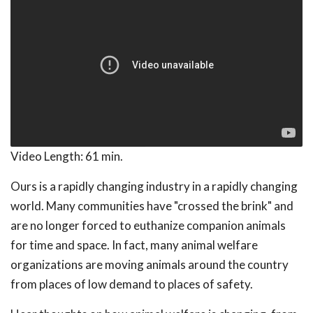
Video Length:
61 min.
Ours is a rapidly changing industry in a rapidly changing
world. Many communities have "crossed the brink" and
are no longer forced to euthanize companion animals
for time and space. In fact, many animal welfare
organizations are moving animals around the country
from places of low demand to places of safety.