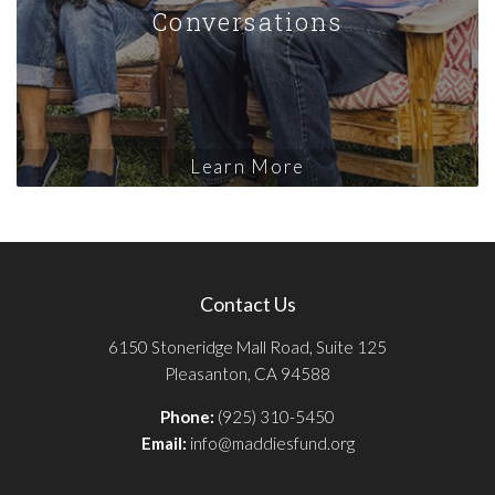
Conversations
Learn More
Contact Us
6150 Stoneridge Mall Road, Suite 125
Pleasanton, CA 94588
Phone:
(925) 310-5450
Email:
info@maddiesfund.org