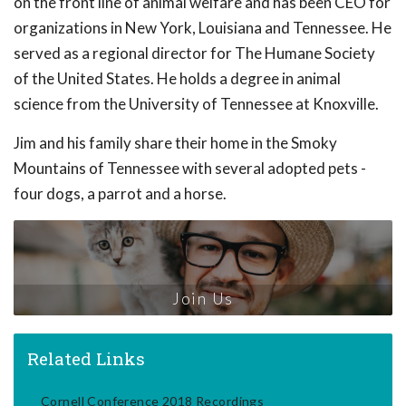
on the front line of animal welfare and has been CEO for
organizations in New York, Louisiana and Tennessee. He
served as a regional director for The Humane Society
of the United States. He holds a degree in animal
science from the University of Tennessee at Knoxville.
Jim and his family share their home in the Smoky
Mountains of Tennessee with several adopted pets -
four dogs, a parrot and a horse.
Join Us
Related Links
Cornell Conference 2018 Recordings