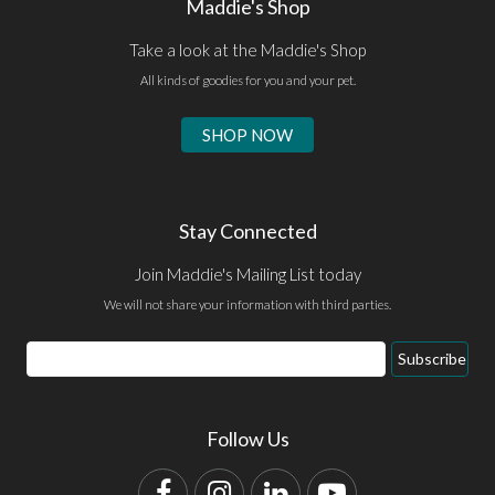
Maddie's Shop
Take a look at the Maddie's Shop
All kinds of goodies for you and your pet.
SHOP NOW
Stay Connected
Join Maddie's Mailing List today
We will not share your information with third parties.
Email
Subscribe
Address
Follow Us
Facebook
Instagram
LinkedIn
YouTube