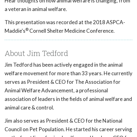
Hear thoughts on how animal welfare is changing, from
a veteran in animal welfare.
This presentation was recorded at the 2018 ASPCA-
®
Maddie's
Cornell Shelter Medicine Conference.
About Jim Tedford
Jim Tedford has been actively engaged in the animal
welfare movement for more than 33 years. He currently
serves as President & CEO for The Association for
Animal Welfare Advancement, a professional
association of leaders in the fields of animal welfare and
animal care & control.
Jim also serves as President & CEO for the National
Council on Pet Population. He started his career serving