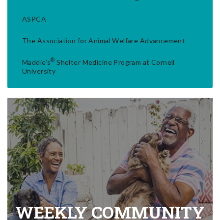
ASPCA
The Association for Animal Welfare Advancement
®
Maddie's
Shelter Medicine Program at Cornell
University
WEEKLY COMMUNITY