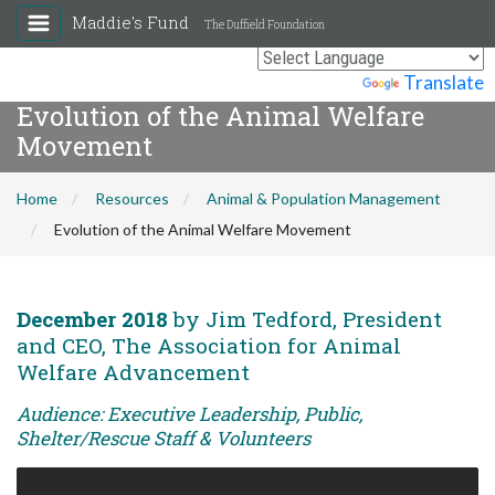
Maddie's Fund
The Duffield Foundation
Powered by
Translate
Evolution of the Animal Welfare
Movement
Home
Resources
Animal & Population Management
Evolution of the Animal Welfare Movement
December 2018
by Jim Tedford, President
and CEO, The Association for Animal
Welfare Advancement
Audience: Executive Leadership, Public,
Shelter/Rescue Staff & Volunteers