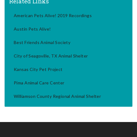
Related Links
American Pets Alive! 2019 Recordings
Austin Pets Alive!
Best Friends Animal Society
City of Seagoville, TX Animal Shelter
Kansas City Pet Project
Pima Animal Care Center
Williamson County Regional Animal Shelter