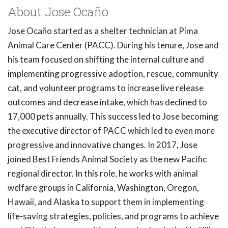
About Jose Ocaño
Jose Ocaño started as a shelter technician at Pima
Animal Care Center (PACC). During his tenure, Jose and
his team focused on shifting the internal culture and
implementing progressive adoption, rescue, community
cat, and volunteer programs to increase live release
outcomes and decrease intake, which has declined to
17,000 pets annually. This success led to Jose becoming
the executive director of PACC which led to even more
progressive and innovative changes. In 2017, Jose
joined Best Friends Animal Society as the new Pacific
regional director. In this role, he works with animal
welfare groups in California, Washington, Oregon,
Hawaii, and Alaska to support them in implementing
life-saving strategies, policies, and programs to achieve