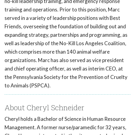
no-kill leadership training, and emergency response
training and operations. Prior to this position, Marc
served in a variety of leadership positions with Best
Friends, overseeing the foundation of building out and
expanding strategy, partnerships and programming, as
well as leadership of the No-Kill Los Angeles Coalition,
which comprises more than 140 animal welfare
organizations. Marc has also served as vice president
and chief operating officer, as well as interim CEO, at
the Pennsylvania Society for the Prevention of Cruelty
to Animals (PSPCA).
About Cheryl Schneider
Cheryl holds a Bachelor of Science in Human Resource
Management. A former nurse/paramedic for 32 years,