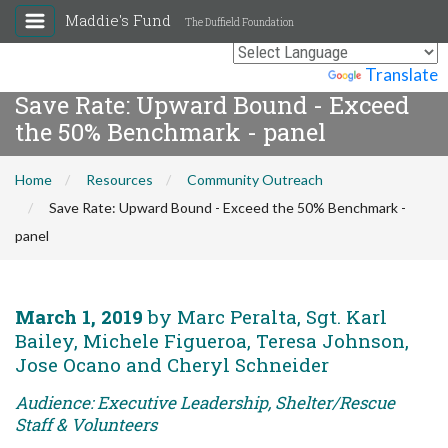
Maddie's Fund
The Duffield Foundation
Powered by
Translate
Save Rate: Upward Bound - Exceed
the 50% Benchmark - panel
Home
Resources
Community Outreach
Save Rate: Upward Bound - Exceed the 50% Benchmark -
panel
March 1, 2019
by Marc Peralta, Sgt. Karl
Bailey, Michele Figueroa, Teresa Johnson,
Jose Ocano and Cheryl Schneider
Audience: Executive Leadership, Shelter/Rescue
Staff & Volunteers