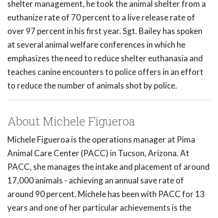
shelter management, he took the animal shelter from a
euthanize rate of 70 percent to a live release rate of
over 97 percent in his first year. Sgt. Bailey has spoken
at several animal welfare conferences in which he
emphasizes the need to reduce shelter euthanasia and
teaches canine encounters to police offers in an effort
to reduce the number of animals shot by police.
About Michele Figueroa
Michele Figueroa is the operations manager at Pima
Animal Care Center (PACC) in Tucson, Arizona. At
PACC, she manages the intake and placement of around
17,000 animals - achieving an annual save rate of
around 90 percent. Michele has been with PACC for 13
years and one of her particular achievements is the