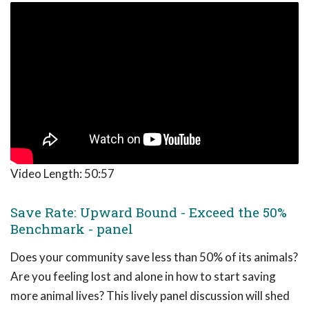
Video Length:
50:57
Save Rate: Upward Bound - Exceed the 50%
Benchmark - panel
Does your community save less than 50% of its animals?
Are you feeling lost and alone in how to start saving
more animal lives? This lively panel discussion will shed