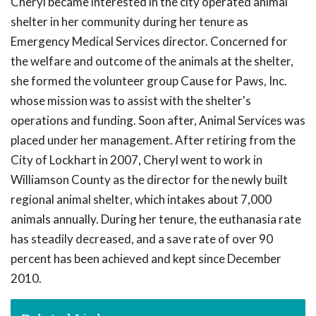
Cheryl became interested in the city operated animal
shelter in her community during her tenure as
Emergency Medical Services director. Concerned for
the welfare and outcome of the animals at the shelter,
she formed the volunteer group Cause for Paws, Inc.
whose mission was to assist with the shelter's
operations and funding. Soon after, Animal Services was
placed under her management. After retiring from the
City of Lockhart in 2007, Cheryl went to work in
Williamson County as the director for the newly built
regional animal shelter, which intakes about 7,000
animals annually. During her tenure, the euthanasia rate
has steadily decreased, and a save rate of over 90
percent has been achieved and kept since December
2010.