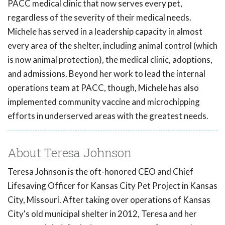
PACC medical clinic that now serves every pet,
regardless of the severity of their medical needs.
Michele has served in a leadership capacity in almost
every area of the shelter, including animal control (which
is now animal protection), the medical clinic, adoptions,
and admissions. Beyond her work to lead the internal
operations team at PACC, though, Michele has also
implemented community vaccine and microchipping
efforts in underserved areas with the greatest needs.
About Teresa Johnson
Teresa Johnson is the oft-honored CEO and Chief
Lifesaving Officer for Kansas City Pet Project in Kansas
City, Missouri. After taking over operations of Kansas
City's old municipal shelter in 2012, Teresa and her