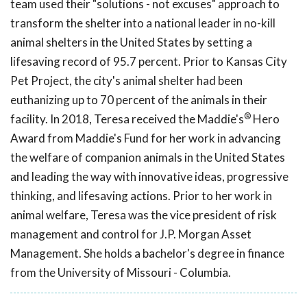
team used their "solutions - not excuses" approach to
transform the shelter into a national leader in no-kill
animal shelters in the United States by setting a
lifesaving record of 95.7 percent. Prior to Kansas City
Pet Project, the city's animal shelter had been
euthanizing up to 70 percent of the animals in their
®
facility. In 2018, Teresa received the Maddie's
Hero
Award from Maddie's Fund for her work in advancing
the welfare of companion animals in the United States
and leading the way with innovative ideas, progressive
thinking, and lifesaving actions. Prior to her work in
animal welfare, Teresa was the vice president of risk
management and control for J.P. Morgan Asset
Management. She holds a bachelor's degree in finance
from the University of Missouri - Columbia.