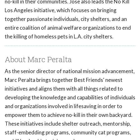
no-kill in their communities. Jose also leads the No Kill
Los Angeles initiative, which focuses on bringing
together passionate individuals, city shelters, and an
entire coalition of animal welfare organizations to end
the killing of homeless pets in L.A. city shelters.
About Marc Peralta
As the senior director of national mission advancement,
Marc Peralta brings together Best Friends' newest
initiatives and aligns them with all things related to
developing the knowledge and capabilities of individuals
and organizations involved in lifesaving in order to
empower them to achieve no-kill in their own backyard.
These initiatives include shelter outreach, mentorship,
staff-embedding programs, community cat programs,