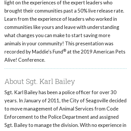
light on the experiences of the expert leaders who
brought their communities past a 50% live release rate.
Learn from the experience of leaders who worked in
communities like yours and leave with understanding
what changes you can make to start saving more
animals in your community! This presentation was
®
recorded by Maddie's Fund
at the 2019 American Pets
Alive! Conference.
About Sgt. Karl Bailey
Sgt. Karl Bailey has been a police officer for over 30
years. In January of 2011, the City of Seagoville decided
to move management of Animal Services from Code
Enforcement to the Police Department and assigned
Sgt. Bailey to manage the division. With no experience in