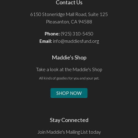
Contact Us
6150 Stoneridge Mall Road, Suite 125
Pleasanton, CA 94588
Phone:
(925) 310-5450
Email:
info@maddiesfund.org
Maddie's Shop
Take a look at the Maddie's Shop
All kinds of goodies for you and your pet.
SHOP NOW
Stay Connected
Join Maddie's Mailing List today