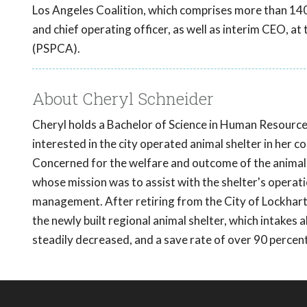
Los Angeles Coalition, which comprises more than 140
and chief operating officer, as well as interim CEO, a
(PSPCA).
About Cheryl Schneider
Cheryl holds a Bachelor of Science in Human Resour
interested in the city operated animal shelter in her
Concerned for the welfare and outcome of the animals
whose mission was to assist with the shelter's operat
management. After retiring from the City of Lockhart 
the newly built regional animal shelter, which intakes 
steadily decreased, and a save rate of over 90 perce