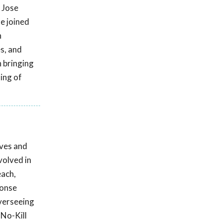
o Jose
e joined
n
s, and
n bringing
ling of
ives and
volved in
each,
ponse
overseeing
 No-Kill