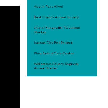
Austin Pets Alive!
Best Friends Animal Society
City of Seagoville, TX Animal
Shelter
Kansas City Pet Project
Pima Animal Care Center
Williamson County Regional
Animal Shelter