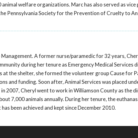
 animal welfare organizations. Marc has also served as vice 
t the Pennsylvania Society for the Prevention of Cruelty to A
ce Management. A former nurse/paramedic for 32 years, Che
 community during her tenure as Emergency Medical Services d
 at the shelter, she formed the volunteer group Cause for Pa
ions and funding. Soon after, Animal Services was placed und
in 2007, Cheryl went to work in Williamson County as the di
about 7,000 animals annually. During her tenure, the euthanas
nt has been achieved and kept since December 2010.