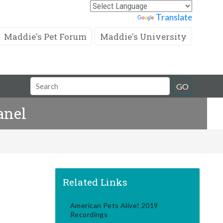
Powered by
Translate
Maddie's Pet Forum
Maddie's University
Search
GO
Field
anel
Related Links
American Pets Alive! 2019
Recordings