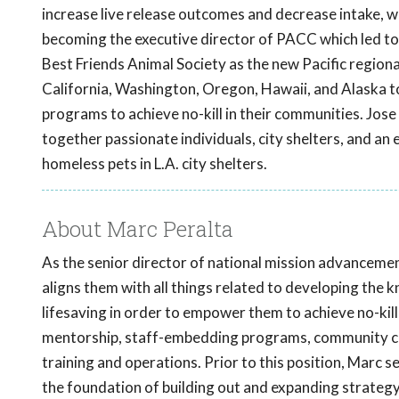
increase live release outcomes and decrease intake, wh
becoming the executive director of PACC which led to
Best Friends Animal Society as the new Pacific regional
California, Washington, Oregon, Hawaii, and Alaska to
programs to achieve no-kill in their communities. Jose 
together passionate individuals, city shelters, and an e
homeless pets in L.A. city shelters.
About Marc Peralta
As the senior director of national mission advancemen
aligns them with all things related to developing the 
lifesaving in order to empower them to achieve no-kill 
mentorship, staff-embedding programs, community cat
training and operations. Prior to this position, Marc s
the foundation of building out and expanding strategy