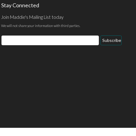
Stay Connected
Join Maddie's Mailing List today
We will not share your information with third parties.
Email
Subscribe
Address