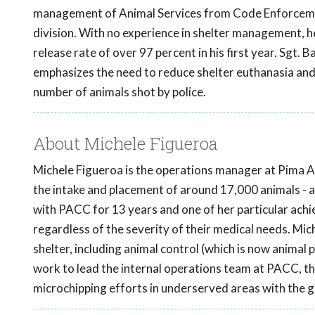
management of Animal Services from Code Enforcemen
division. With no experience in shelter management, he
release rate of over 97 percent in his first year. Sgt.
emphasizes the need to reduce shelter euthanasia and 
number of animals shot by police.
About Michele Figueroa
Michele Figueroa is the operations manager at Pima 
the intake and placement of around 17,000 animals - a
with PACC for 13 years and one of her particular achi
regardless of the severity of their medical needs. Mich
shelter, including animal control (which is now animal 
work to lead the internal operations team at PACC, 
microchipping efforts in underserved areas with the 