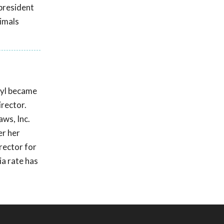
president
nimals
ryl became
irector.
ws, Inc.
er her
rector for
ia rate has