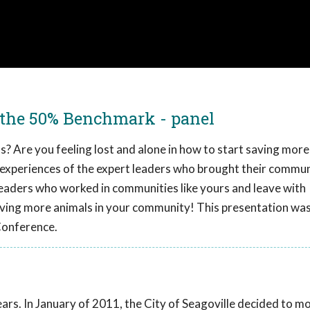
 the 50% Benchmark - panel
? Are you feeling lost and alone in how to start saving more
the experiences of the expert leaders who brought their commun
 leaders who worked in communities like yours and leave with
ving more animals in your community! This presentation wa
Conference.
years. In January of 2011, the City of Seagoville decided to m