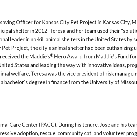
aving Officer for Kansas City Pet Project in Kansas City, Mi
cipal shelter in 2012, Teresa and her team used their "soluti
nal leader in no-kill animal shelters in the United States by s
 Pet Project, the city's animal shelter had been euthanizing 
®
a received the Maddie's
Hero Award from Maddie's Fund for
United States and leading the way with innovative ideas, pro
 animal welfare, Teresa was the vice president of risk manage
 bachelor's degree in finance from the University of Missour
imal Care Center (PACC). During his tenure, Jose and his te
ogressive adoption, rescue, community cat, and volunteer pro