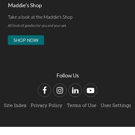
Maddie's Shop
Take a look at the Maddie's Shop
All kinds of goodies for you and your pet.
SHOP NOW
Follow Us
Facebook
Instagram
LinkedIn
YouTube
Site Index
Privacy Policy
Terms of Use
User Settings