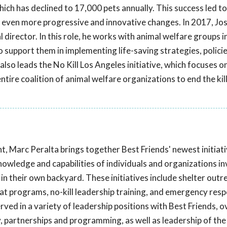
ich has declined to 17,000 pets annually. This success led t
 even more progressive and innovative changes. In 2017, Jos
 director. In this role, he works with animal welfare groups i
 support them in implementing life-saving strategies, policie
also leads the No Kill Los Angeles initiative, which focuses o
ntire coalition of animal welfare organizations to end the kil
t, Marc Peralta brings together Best Friends' newest initiat
knowledge and capabilities of individuals and organizations in
in their own backyard. These initiatives include shelter outr
 programs, no-kill leadership training, and emergency res
erved in a variety of leadership positions with Best Friends, 
, partnerships and programming, as well as leadership of the