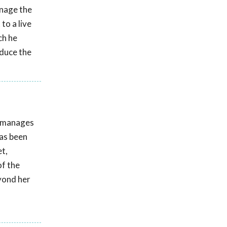
nage the
to a live
ch he
educe the
e manages
has been
t,
of the
eyond her