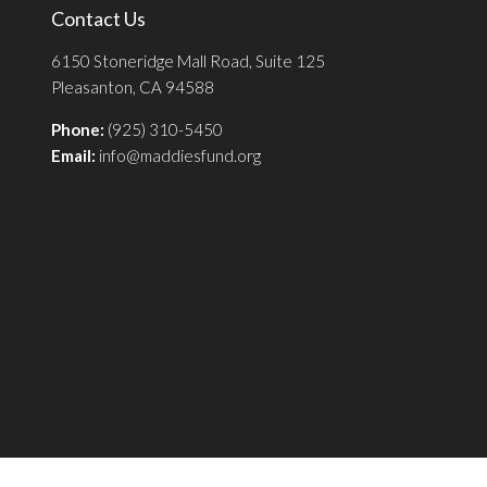
Contact Us
6150 Stoneridge Mall Road, Suite 125
Pleasanton, CA 94588
Phone:
(925) 310-5450
Email:
info@maddiesfund.org