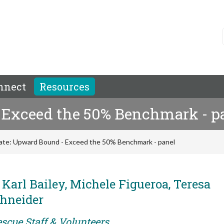
nnect
Resources
 Exceed the 50% Benchmark - p
ate: Upward Bound - Exceed the 50% Benchmark - panel
 Karl Bailey, Michele Figueroa, Teresa
chneider
scue Staff & Volunteers