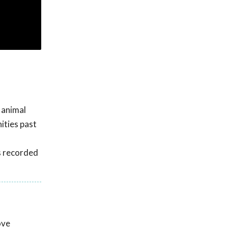
 animal
ities past
s recorded
ove