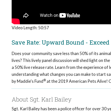
Video Length:
50:57
Save Rate: Upward Bound - Exceed
Does your community save less than 50% of its animals
lives? This lively panel discussion will shed light on 
a 50% live release rate. Learn from the experience of
understanding what changes you can make to start sa
®
by Maddie's Fund
at the 2019 American Pets Alive! 
About Sgt. Karl Bailey
Sgt. Karl Bailey has been a police officer for over 30 