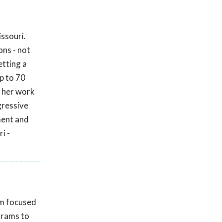
ssouri.
ons - not
etting a
up to 70
 her work
gressive
ment and
i -
am focused
grams to