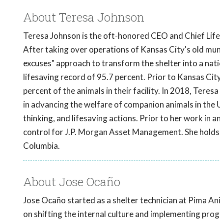
About Teresa Johnson
Teresa Johnson is the oft-honored CEO and Chief Lifes
After taking over operations of Kansas City's old muni
excuses" approach to transform the shelter into a natio
lifesaving record of 95.7 percent. Prior to Kansas City
percent of the animals in their facility. In 2018, Teres
in advancing the welfare of companion animals in the 
thinking, and lifesaving actions. Prior to her work in
control for J.P. Morgan Asset Management. She holds a
Columbia.
About Jose Ocaño
Jose Ocaño started as a shelter technician at Pima An
on shifting the internal culture and implementing pr