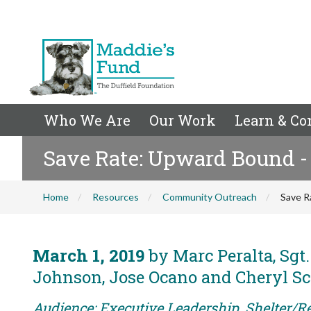
Who We Are
Our Work
Learn & Co
Save Rate: Upward Bound -
Home
Resources
Community Outreach
Save R
March 1, 2019
by Marc Peralta, Sgt.
Johnson, Jose Ocano and Cheryl S
Audience: Executive Leadership, Shelter/Re