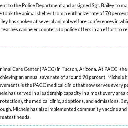
t to the Police Department and assigned Sgt. Bailey to ma
 took the animal shelter from a euthanize rate of 70 percent 
 Bailey has spoken at several animal welfare conferences in whi
teaches canine encounters to police offers in an effort to r
Animal Care Center (PACC) in Tucson, Arizona. At PACC, sh
chieving an annual save rate of around 90 percent. Michele 
evements is the PACC medical clinic that now serves every pe
ele has served in a leadership capacity in almost every area 
protection), the medical clinic, adoptions, and admissions. B
though, Michele has also implemented community vaccine and
greatest needs.