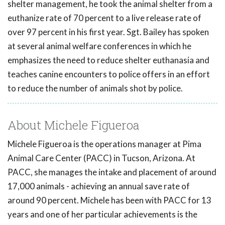
shelter management, he took the animal shelter from a
euthanize rate of 70 percent to a live release rate of
over 97 percent in his first year. Sgt. Bailey has spoken
at several animal welfare conferences in which he
emphasizes the need to reduce shelter euthanasia and
teaches canine encounters to police offers in an effort
to reduce the number of animals shot by police.
About Michele Figueroa
Michele Figueroa is the operations manager at Pima
Animal Care Center (PACC) in Tucson, Arizona. At
PACC, she manages the intake and placement of around
17,000 animals - achieving an annual save rate of
around 90 percent. Michele has been with PACC for 13
years and one of her particular achievements is the