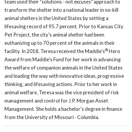
team used their "solutions - not excuses" approach to
transform the shelter into a national leader in no-kill
animal shelters in the United States by setting a
lifesaving record of 95.7 percent. Prior to Kansas City
Pet Project, the city's animal shelter had been
euthanizing up to 70 percent of the animals in their
®
facility. In 2018, Teresa received the Maddie's
Hero
Award from Maddie's Fund for her work in advancing
the welfare of companion animals in the United States
and leading the way with innovative ideas, progressive
thinking, and lifesaving actions. Prior to her work in
animal welfare, Teresa was the vice president of risk
management and control for J.P. Morgan Asset
Management. She holds a bachelor's degree in finance
from the University of Missouri - Columbia.