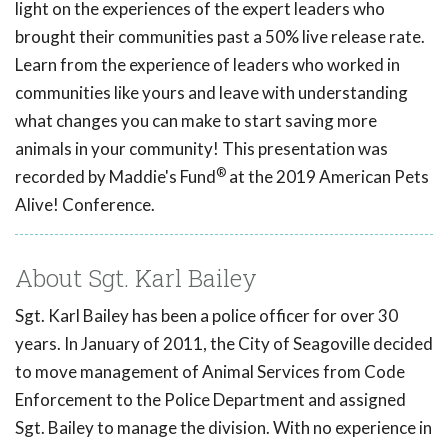
light on the experiences of the expert leaders who
brought their communities past a 50% live release rate.
Learn from the experience of leaders who worked in
communities like yours and leave with understanding
what changes you can make to start saving more
animals in your community! This presentation was
®
recorded by Maddie's Fund
at the 2019 American Pets
Alive! Conference.
About Sgt. Karl Bailey
Sgt. Karl Bailey has been a police officer for over 30
years. In January of 2011, the City of Seagoville decided
to move management of Animal Services from Code
Enforcement to the Police Department and assigned
Sgt. Bailey to manage the division. With no experience in