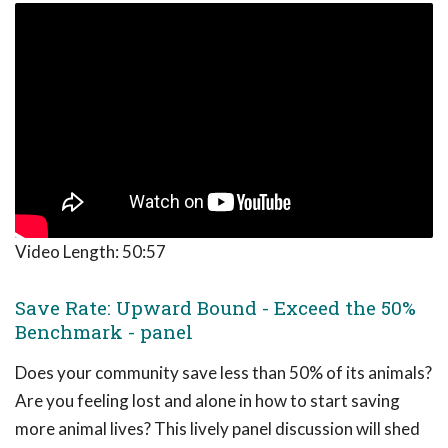
Video Length:
50:57
Save Rate: Upward Bound - Exceed the 50%
Benchmark - panel
Does your community save less than 50% of its animals?
Are you feeling lost and alone in how to start saving
more animal lives? This lively panel discussion will shed