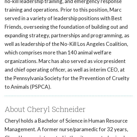
no-kill leadership training, and emergency response
training and operations. Prior to this position, Marc
served in a variety of leadership positions with Best
Friends, overseeing the foundation of building out and
expanding strategy, partnerships and programming, as
well as leadership of the No-Kill Los Angeles Coalition,
which comprises more than 140 animal welfare
organizations. Marc has also served as vice president
and chief operating officer, as well as interim CEO, at
the Pennsylvania Society for the Prevention of Cruelty
to Animals (PSPCA).
About Cheryl Schneider
Cheryl holds a Bachelor of Science in Human Resource
Management. A former nurse/paramedic for 32 years,