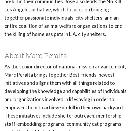
no-kill in their communities. Jose also leads the No Kill
Los Angeles initiative, which focuses on bringing
together passionate individuals, city shelters, and an
entire coalition of animal welfare organizations to end
the killing of homeless pets in L.A. city shelters.
About Marc Peralta
As the senior director of national mission advancement,
Marc Peralta brings together Best Friends' newest
initiatives and aligns them with all things related to
developing the knowledge and capabilities of individuals
and organizations involved in lifesaving in order to
empower them to achieve no-kill in their own backyard.
These initiatives include shelter outreach, mentorship,
staff-embedding programs, community cat programs,