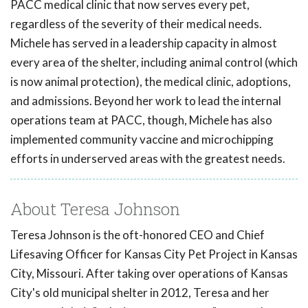
PACC medical clinic that now serves every pet,
regardless of the severity of their medical needs.
Michele has served in a leadership capacity in almost
every area of the shelter, including animal control (which
is now animal protection), the medical clinic, adoptions,
and admissions. Beyond her work to lead the internal
operations team at PACC, though, Michele has also
implemented community vaccine and microchipping
efforts in underserved areas with the greatest needs.
About Teresa Johnson
Teresa Johnson is the oft-honored CEO and Chief
Lifesaving Officer for Kansas City Pet Project in Kansas
City, Missouri. After taking over operations of Kansas
City's old municipal shelter in 2012, Teresa and her