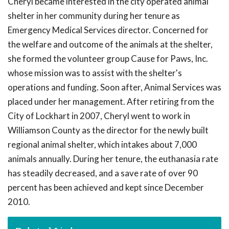
Cheryl became interested in the city operated animal
shelter in her community during her tenure as
Emergency Medical Services director. Concerned for
the welfare and outcome of the animals at the shelter,
she formed the volunteer group Cause for Paws, Inc.
whose mission was to assist with the shelter's
operations and funding. Soon after, Animal Services was
placed under her management. After retiring from the
City of Lockhart in 2007, Cheryl went to work in
Williamson County as the director for the newly built
regional animal shelter, which intakes about 7,000
animals annually. During her tenure, the euthanasia rate
has steadily decreased, and a save rate of over 90
percent has been achieved and kept since December
2010.