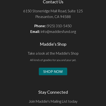
Contact Us
6150 Stoneridge Mall Road, Suite 125
Pleasanton, CA 94588
Phone:
(925) 310-5450
Email:
info@maddiesfund.org
Maddie's Shop
Take a look at the Maddie's Shop
All kinds of goodies for you and your pet.
SHOP NOW
Stay Connected
Join Maddie's Mailing List today