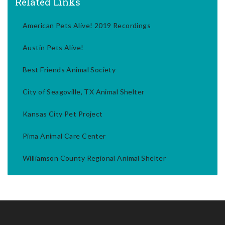
Related Links
American Pets Alive! 2019 Recordings
Austin Pets Alive!
Best Friends Animal Society
City of Seagoville, TX Animal Shelter
Kansas City Pet Project
Pima Animal Care Center
Williamson County Regional Animal Shelter