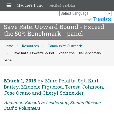
Maddie's Fund
The Duffield Foundation
Powered by
Translate
Save Rate: Upward Bound - Exceed
the 50% Benchmark - panel
Home
Resources
Community Outreach
Save Rate: Upward Bound - Exceed the 50% Benchmark -
panel
March 1, 2019
by Marc Peralta, Sgt. Karl
Bailey, Michele Figueroa, Teresa Johnson,
Jose Ocano and Cheryl Schneider
Audience: Executive Leadership, Shelter/Rescue
Staff & Volunteers