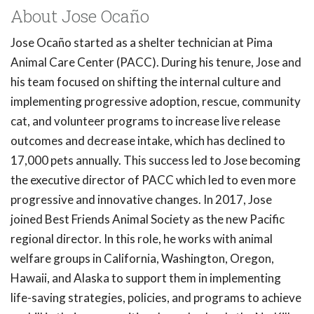
About Jose Ocaño
Jose Ocaño started as a shelter technician at Pima
Animal Care Center (PACC). During his tenure, Jose and
his team focused on shifting the internal culture and
implementing progressive adoption, rescue, community
cat, and volunteer programs to increase live release
outcomes and decrease intake, which has declined to
17,000 pets annually. This success led to Jose becoming
the executive director of PACC which led to even more
progressive and innovative changes. In 2017, Jose
joined Best Friends Animal Society as the new Pacific
regional director. In this role, he works with animal
welfare groups in California, Washington, Oregon,
Hawaii, and Alaska to support them in implementing
life-saving strategies, policies, and programs to achieve