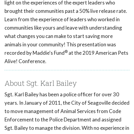
light on the experiences of the expert leaders who
brought their communities past a 50% live release rate.
Learn from the experience of leaders who worked in
communities like yours and leave with understanding
what changes you can make to start saving more
animals in your community! This presentation was
®
recorded by Maddie's Fund
at the 2019 American Pets
Alive! Conference.
About Sgt. Karl Bailey
Sgt. Karl Bailey has been a police officer for over 30
years. In January of 2011, the City of Seagoville decided
to move management of Animal Services from Code
Enforcement to the Police Department and assigned
Sgt. Bailey to manage the division. With no experience in