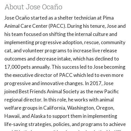
About Jose Ocaño
Jose Ocaño started as a shelter technician at Pima
Animal Care Center (PACC). During his tenure, Jose and
his team focused on shifting the internal culture and
implementing progressive adoption, rescue, community
cat, and volunteer programs to increase live release
outcomes and decrease intake, which has declined to
17,000 pets annually. This success led to Jose becoming
the executive director of PACC which led to even more
progressive and innovative changes. In 2017, Jose
joined Best Friends Animal Society as the new Pacific
regional director. In this role, he works with animal
welfare groups in California, Washington, Oregon,
Hawaii, and Alaska to support them in implementing
life-saving strategies, policies, and programs to achieve