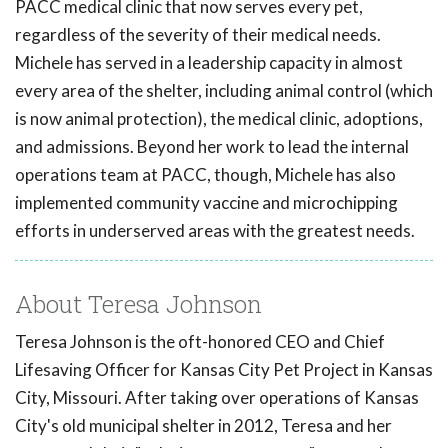
PACC medical clinic that now serves every pet,
regardless of the severity of their medical needs.
Michele has served in a leadership capacity in almost
every area of the shelter, including animal control (which
is now animal protection), the medical clinic, adoptions,
and admissions. Beyond her work to lead the internal
operations team at PACC, though, Michele has also
implemented community vaccine and microchipping
efforts in underserved areas with the greatest needs.
About Teresa Johnson
Teresa Johnson is the oft-honored CEO and Chief
Lifesaving Officer for Kansas City Pet Project in Kansas
City, Missouri. After taking over operations of Kansas
City's old municipal shelter in 2012, Teresa and her