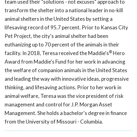
team used their "solutions - not excuses" approach to
transform the shelter into a national leader in no-kill
animal shelters in the United States by setting a
lifesaving record of 95.7 percent. Prior to Kansas City
Pet Project, the city's animal shelter had been
euthanizing up to 70 percent of the animals in their
®
facility. In 2018, Teresa received the Maddie's
Hero
Award from Maddie's Fund for her work in advancing
the welfare of companion animals in the United States
and leading the way with innovative ideas, progressive
thinking, and lifesaving actions. Prior to her work in
animal welfare, Teresa was the vice president of risk
management and control for J.P. Morgan Asset
Management. She holds a bachelor's degree in finance
from the University of Missouri - Columbia.