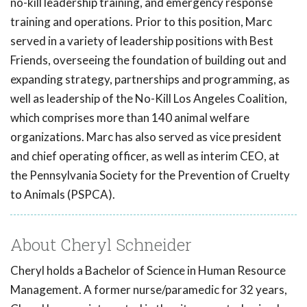
no-kill leadership training, and emergency response
training and operations. Prior to this position, Marc
served in a variety of leadership positions with Best
Friends, overseeing the foundation of building out and
expanding strategy, partnerships and programming, as
well as leadership of the No-Kill Los Angeles Coalition,
which comprises more than 140 animal welfare
organizations. Marc has also served as vice president
and chief operating officer, as well as interim CEO, at
the Pennsylvania Society for the Prevention of Cruelty
to Animals (PSPCA).
About Cheryl Schneider
Cheryl holds a Bachelor of Science in Human Resource
Management. A former nurse/paramedic for 32 years,