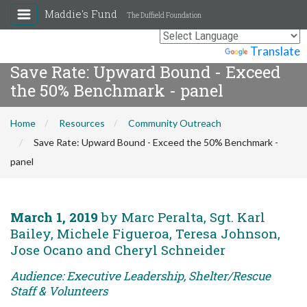
Maddie's Fund
The Duffield Foundation
Powered by
Translate
Save Rate: Upward Bound - Exceed
the 50% Benchmark - panel
Home
Resources
Community Outreach
Save Rate: Upward Bound - Exceed the 50% Benchmark -
panel
March 1, 2019
by Marc Peralta, Sgt. Karl
Bailey, Michele Figueroa, Teresa Johnson,
Jose Ocano and Cheryl Schneider
Audience: Executive Leadership, Shelter/Rescue
Staff & Volunteers