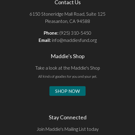
Contact Us
6150 Stoneridge Mall Road, Suite 125
Pleasanton, CA 94588
Phone:
(925) 310-5450
Email:
info@maddiesfund.org
Maddie's Shop
Take a look at the Maddie's Shop
All kinds of goodies for you and your pet.
SHOP NOW
Stay Connected
Join Maddie's Mailing List today