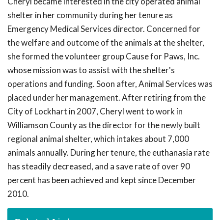
Cheryl became interested in the city operated animal
shelter in her community during her tenure as
Emergency Medical Services director. Concerned for
the welfare and outcome of the animals at the shelter,
she formed the volunteer group Cause for Paws, Inc.
whose mission was to assist with the shelter's
operations and funding. Soon after, Animal Services was
placed under her management. After retiring from the
City of Lockhart in 2007, Cheryl went to work in
Williamson County as the director for the newly built
regional animal shelter, which intakes about 7,000
animals annually. During her tenure, the euthanasia rate
has steadily decreased, and a save rate of over 90
percent has been achieved and kept since December
2010.