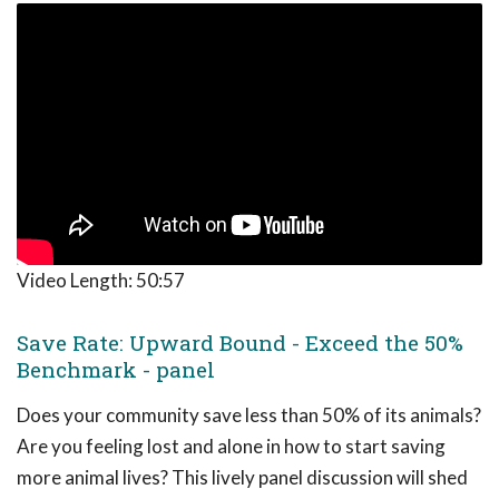
Video Length:
50:57
Save Rate: Upward Bound - Exceed the 50%
Benchmark - panel
Does your community save less than 50% of its animals?
Are you feeling lost and alone in how to start saving
more animal lives? This lively panel discussion will shed