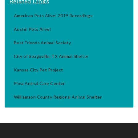
Related Links
American Pets Alive! 2019 Recordings
Austin Pets Alive!
Best Friends Animal Society
City of Seagoville, TX Animal Shelter
Kansas City Pet Project
Pima Animal Care Center
Williamson County Regional Animal Shelter