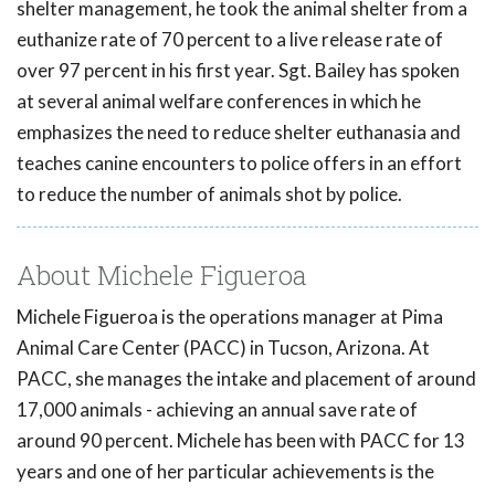
shelter management, he took the animal shelter from a
euthanize rate of 70 percent to a live release rate of
over 97 percent in his first year. Sgt. Bailey has spoken
at several animal welfare conferences in which he
emphasizes the need to reduce shelter euthanasia and
teaches canine encounters to police offers in an effort
to reduce the number of animals shot by police.
About Michele Figueroa
Michele Figueroa is the operations manager at Pima
Animal Care Center (PACC) in Tucson, Arizona. At
PACC, she manages the intake and placement of around
17,000 animals - achieving an annual save rate of
around 90 percent. Michele has been with PACC for 13
years and one of her particular achievements is the