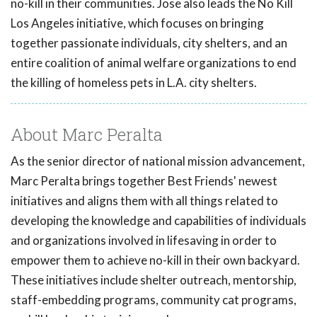
no-kill in their communities. Jose also leads the No Kill
Los Angeles initiative, which focuses on bringing
together passionate individuals, city shelters, and an
entire coalition of animal welfare organizations to end
the killing of homeless pets in L.A. city shelters.
About Marc Peralta
As the senior director of national mission advancement,
Marc Peralta brings together Best Friends' newest
initiatives and aligns them with all things related to
developing the knowledge and capabilities of individuals
and organizations involved in lifesaving in order to
empower them to achieve no-kill in their own backyard.
These initiatives include shelter outreach, mentorship,
staff-embedding programs, community cat programs,