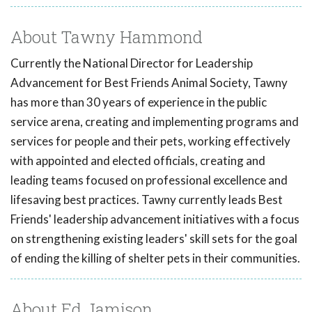
About Tawny Hammond
Currently the National Director for Leadership
Advancement for Best Friends Animal Society, Tawny
has more than 30 years of experience in the public
service arena, creating and implementing programs and
services for people and their pets, working effectively
with appointed and elected officials, creating and
leading teams focused on professional excellence and
lifesaving best practices. Tawny currently leads Best
Friends' leadership advancement initiatives with a focus
on strengthening existing leaders' skill sets for the goal
of ending the killing of shelter pets in their communities.
About Ed Jamison