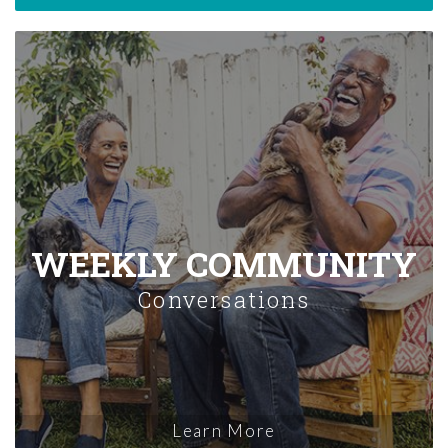
WEEKLY COMMUNITY
Conversations
Learn More