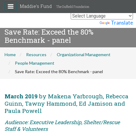
Maddie's Fund
The Duffield Foundation
Powered by
Translate
Save Rate: Exceed the 80%
Benchmark - panel
Home
Resources
Organizational Management
People Management
Save Rate: Exceed the 80% Benchmark - panel
March 2019
by Makena Yarbrough, Rebecca
Guinn, Tawny Hammond, Ed Jamison and
Paula Powell
Audience: Executive Leadership, Shelter/Rescue
Staff & Volunteers