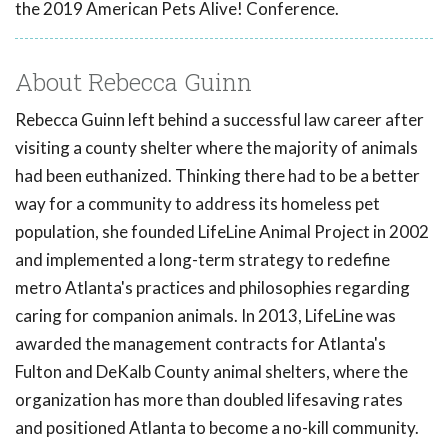
the 2019 American Pets Alive! Conference.
About Rebecca Guinn
Rebecca Guinn left behind a successful law career after
visiting a county shelter where the majority of animals
had been euthanized. Thinking there had to be a better
way for a community to address its homeless pet
population, she founded LifeLine Animal Project in 2002
and implemented a long-term strategy to redefine
metro Atlanta's practices and philosophies regarding
caring for companion animals. In 2013, LifeLine was
awarded the management contracts for Atlanta's
Fulton and DeKalb County animal shelters, where the
organization has more than doubled lifesaving rates
and positioned Atlanta to become a no-kill community.