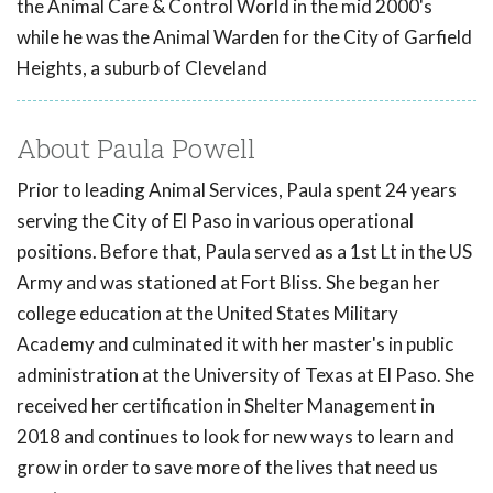
the Animal Care & Control World in the mid 2000's
while he was the Animal Warden for the City of Garfield
Heights, a suburb of Cleveland
About Paula Powell
Prior to leading Animal Services, Paula spent 24 years
serving the City of El Paso in various operational
positions. Before that, Paula served as a 1st Lt in the US
Army and was stationed at Fort Bliss. She began her
college education at the United States Military
Academy and culminated it with her master's in public
administration at the University of Texas at El Paso. She
received her certification in Shelter Management in
2018 and continues to look for new ways to learn and
grow in order to save more of the lives that need us