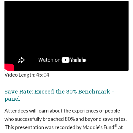
Video Length:
45:04
Save Rate: Exceed the 80% Benchmark -
panel
Attendees will learn about the experiences of people
who successfully broached 80% and beyond save rates.
®
This presentation was recorded by Maddie's Fund
at