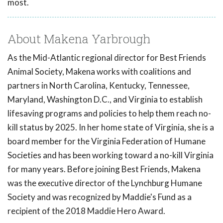
most.
About Makena Yarbrough
As the Mid-Atlantic regional director for Best Friends
Animal Society, Makena works with coalitions and
partners in North Carolina, Kentucky, Tennessee,
Maryland, Washington D.C., and Virginia to establish
lifesaving programs and policies to help them reach no-
kill status by 2025. In her home state of Virginia, she is a
board member for the Virginia Federation of Humane
Societies and has been working toward a no-kill Virginia
for many years. Before joining Best Friends, Makena
was the executive director of the Lynchburg Humane
Society and was recognized by Maddie's Fund as a
recipient of the 2018 Maddie Hero Award.