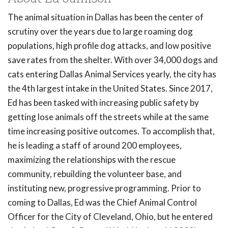
The animal situation in Dallas has been the center of
scrutiny over the years due to large roaming dog
populations, high profile dog attacks, and low positive
save rates from the shelter. With over 34,000 dogs and
cats entering Dallas Animal Services yearly, the city has
the 4th largest intake in the United States. Since 2017,
Ed has been tasked with increasing public safety by
getting lose animals off the streets while at the same
time increasing positive outcomes. To accomplish that,
he is leading a staff of around 200 employees,
maximizing the relationships with the rescue
community, rebuilding the volunteer base, and
instituting new, progressive programming. Prior to
coming to Dallas, Ed was the Chief Animal Control
Officer for the City of Cleveland, Ohio, but he entered