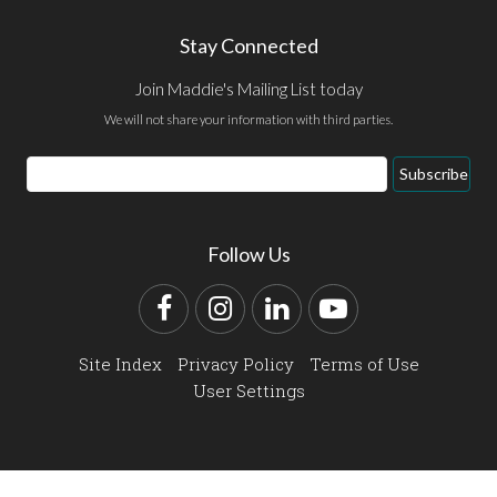
Stay Connected
Join Maddie's Mailing List today
We will not share your information with third parties.
Email
Subscribe
Address
Follow Us
Facebook
Instagram
LinkedIn
YouTube
Site Index
Privacy Policy
Terms of Use
User Settings