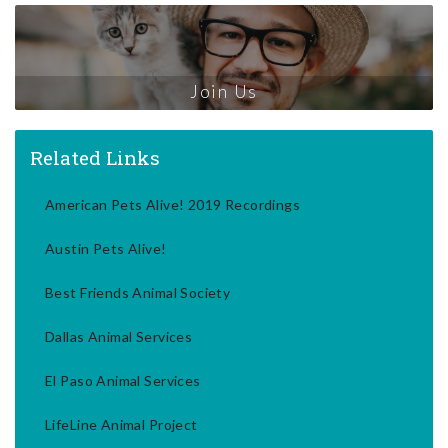
Join Us
Related Links
American Pets Alive! 2019 Recordings
Austin Pets Alive!
Best Friends Animal Society
Dallas Animal Services
El Paso Animal Services
LifeLine Animal Project