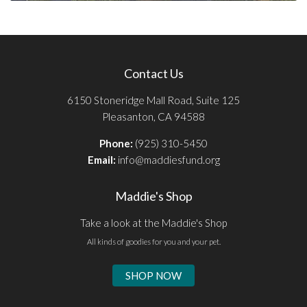
Contact Us
6150 Stoneridge Mall Road, Suite 125
Pleasanton, CA 94588
Phone:
(925) 310-5450
Email:
info@maddiesfund.org
Maddie's Shop
Take a look at the Maddie's Shop
All kinds of goodies for you and your pet.
SHOP NOW