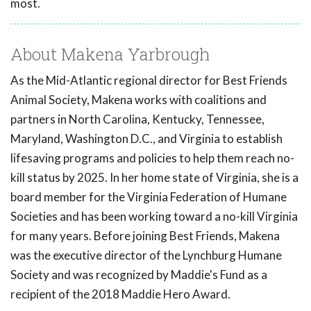
most.
About Makena Yarbrough
As the Mid-Atlantic regional director for Best Friends
Animal Society, Makena works with coalitions and
partners in North Carolina, Kentucky, Tennessee,
Maryland, Washington D.C., and Virginia to establish
lifesaving programs and policies to help them reach no-
kill status by 2025. In her home state of Virginia, she is a
board member for the Virginia Federation of Humane
Societies and has been working toward a no-kill Virginia
for many years. Before joining Best Friends, Makena
was the executive director of the Lynchburg Humane
Society and was recognized by Maddie's Fund as a
recipient of the 2018 Maddie Hero Award.