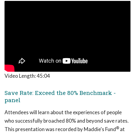
Video Length:
45:04
Save Rate: Exceed the 80% Benchmark -
panel
Attendees will learn about the experiences of people
who successfully broached 80% and beyond save rates.
®
This presentation was recorded by Maddie's Fund
at