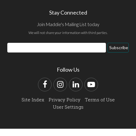
Stay Connected
Join Maddie's Mailing List today
We will not share your information with third parties.
Email
Subscribe
Address
Follow Us
Facebook
Instagram
LinkedIn
YouTube
Site Index
Privacy Policy
Terms of Use
User Settings