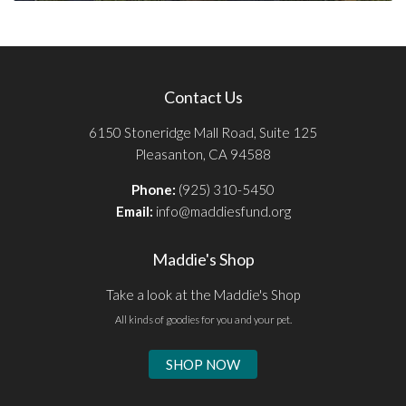
Contact Us
6150 Stoneridge Mall Road, Suite 125
Pleasanton, CA 94588
Phone:
(925) 310-5450
Email:
info@maddiesfund.org
Maddie's Shop
Take a look at the Maddie's Shop
All kinds of goodies for you and your pet.
SHOP NOW