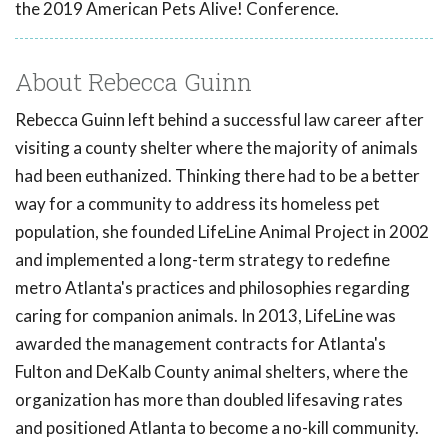
the 2019 American Pets Alive! Conference.
About Rebecca Guinn
Rebecca Guinn left behind a successful law career after
visiting a county shelter where the majority of animals
had been euthanized. Thinking there had to be a better
way for a community to address its homeless pet
population, she founded LifeLine Animal Project in 2002
and implemented a long-term strategy to redefine
metro Atlanta's practices and philosophies regarding
caring for companion animals. In 2013, LifeLine was
awarded the management contracts for Atlanta's
Fulton and DeKalb County animal shelters, where the
organization has more than doubled lifesaving rates
and positioned Atlanta to become a no-kill community.