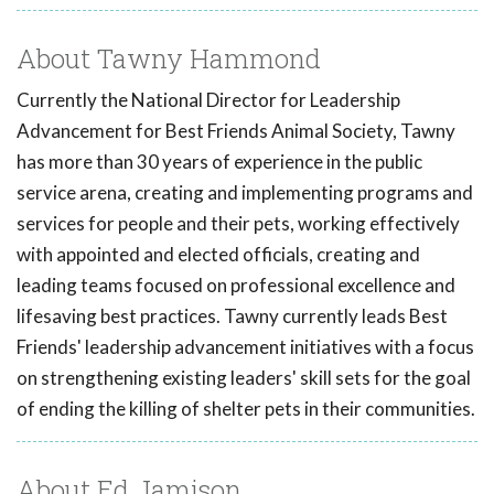
About Tawny Hammond
Currently the National Director for Leadership
Advancement for Best Friends Animal Society, Tawny
has more than 30 years of experience in the public
service arena, creating and implementing programs and
services for people and their pets, working effectively
with appointed and elected officials, creating and
leading teams focused on professional excellence and
lifesaving best practices. Tawny currently leads Best
Friends' leadership advancement initiatives with a focus
on strengthening existing leaders' skill sets for the goal
of ending the killing of shelter pets in their communities.
About Ed Jamison