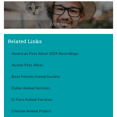
Join Us
Related Links
American Pets Alive! 2019 Recordings
Austin Pets Alive!
Best Friends Animal Society
Dallas Animal Services
El Paso Animal Services
LifeLine Animal Project