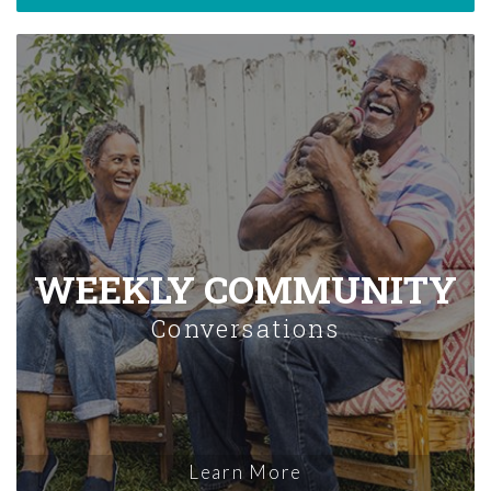
WEEKLY COMMUNITY
Conversations
Learn More