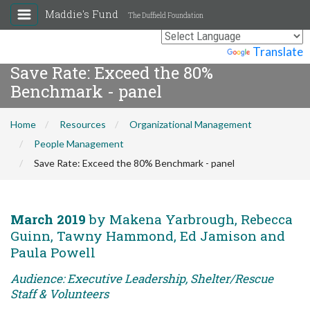
Maddie's Fund
The Duffield Foundation
Powered by
Translate
Save Rate: Exceed the 80%
Benchmark - panel
Home
Resources
Organizational Management
People Management
Save Rate: Exceed the 80% Benchmark - panel
March 2019
by Makena Yarbrough, Rebecca
Guinn, Tawny Hammond, Ed Jamison and
Paula Powell
Audience: Executive Leadership, Shelter/Rescue
Staff & Volunteers