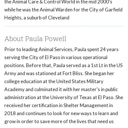
the Animal Care & Control World in the mid 2000's
while he was the Animal Warden for the City of Garfield
Heights, a suburb of Cleveland
About Paula Powell
Prior to leading Animal Services, Paula spent 24 years
serving the City of El Paso in various operational
positions. Before that, Paula served as a 1st Lt in the US
Army and was stationed at Fort Bliss. She began her
college education at the United States Military
Academy and culminated it with her master's in public
administration at the University of Texas at El Paso. She
received her certification in Shelter Management in
2018 and continues to look for new ways to learn and
grow in order to save more of the lives that need us