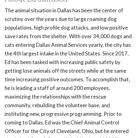
The animal situation in Dallas has been the center of
scrutiny over the years due to large roaming dog
populations, high profile dog attacks, and low positive
save rates from the shelter. With over 34,000 dogs and
cats entering Dallas Animal Services yearly, the city has
the 4th largest intake in the United States. Since 2017,
Ed has been tasked with increasing public safety by
getting lose animals off the streets while at the same
time increasing positive outcomes. To accomplish that,
he is leading a staff of around 200 employees,
maximizing the relationships with the rescue
community, rebuilding the volunteer base, and
instituting new, progressive programming. Prior to
coming to Dallas, Ed was the Chief Animal Control
Officer for the City of Cleveland, Ohio, but he entered