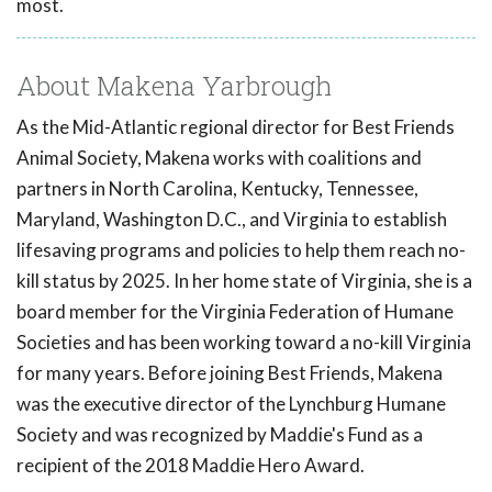
most.
About Makena Yarbrough
As the Mid-Atlantic regional director for Best Friends
Animal Society, Makena works with coalitions and
partners in North Carolina, Kentucky, Tennessee,
Maryland, Washington D.C., and Virginia to establish
lifesaving programs and policies to help them reach no-
kill status by 2025. In her home state of Virginia, she is a
board member for the Virginia Federation of Humane
Societies and has been working toward a no-kill Virginia
for many years. Before joining Best Friends, Makena
was the executive director of the Lynchburg Humane
Society and was recognized by Maddie's Fund as a
recipient of the 2018 Maddie Hero Award.