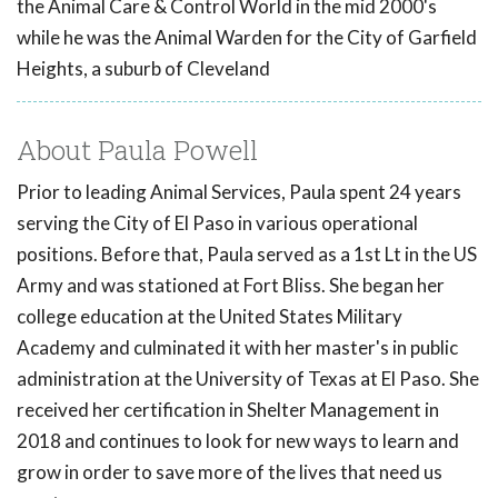
the Animal Care & Control World in the mid 2000's
while he was the Animal Warden for the City of Garfield
Heights, a suburb of Cleveland
About Paula Powell
Prior to leading Animal Services, Paula spent 24 years
serving the City of El Paso in various operational
positions. Before that, Paula served as a 1st Lt in the US
Army and was stationed at Fort Bliss. She began her
college education at the United States Military
Academy and culminated it with her master's in public
administration at the University of Texas at El Paso. She
received her certification in Shelter Management in
2018 and continues to look for new ways to learn and
grow in order to save more of the lives that need us