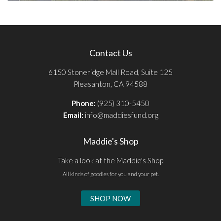
Contact Us
6150 Stoneridge Mall Road, Suite 125
Pleasanton, CA 94588
Phone:
(925) 310-5450
Email:
info@maddiesfund.org
Maddie's Shop
Take a look at the Maddie's Shop
All kinds of goodies for you and your pet.
SHOP NOW