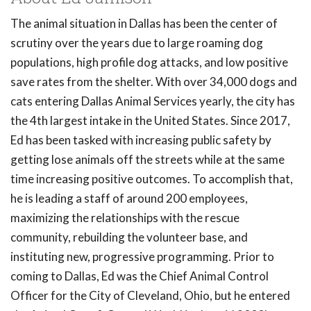
The animal situation in Dallas has been the center of
scrutiny over the years due to large roaming dog
populations, high profile dog attacks, and low positive
save rates from the shelter. With over 34,000 dogs and
cats entering Dallas Animal Services yearly, the city has
the 4th largest intake in the United States. Since 2017,
Ed has been tasked with increasing public safety by
getting lose animals off the streets while at the same
time increasing positive outcomes. To accomplish that,
he is leading a staff of around 200 employees,
maximizing the relationships with the rescue
community, rebuilding the volunteer base, and
instituting new, progressive programming. Prior to
coming to Dallas, Ed was the Chief Animal Control
Officer for the City of Cleveland, Ohio, but he entered