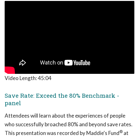
Video Length:
45:04
Save Rate: Exceed the 80% Benchmark -
panel
Attendees will learn about the experiences of people
who successfully broached 80% and beyond save rates.
®
This presentation was recorded by Maddie's Fund
at