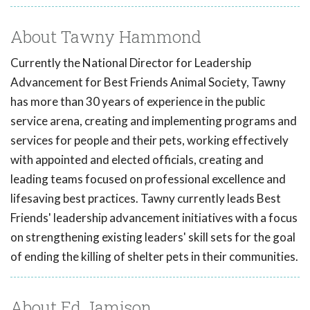
About Tawny Hammond
Currently the National Director for Leadership
Advancement for Best Friends Animal Society, Tawny
has more than 30 years of experience in the public
service arena, creating and implementing programs and
services for people and their pets, working effectively
with appointed and elected officials, creating and
leading teams focused on professional excellence and
lifesaving best practices. Tawny currently leads Best
Friends' leadership advancement initiatives with a focus
on strengthening existing leaders' skill sets for the goal
of ending the killing of shelter pets in their communities.
About Ed Jamison