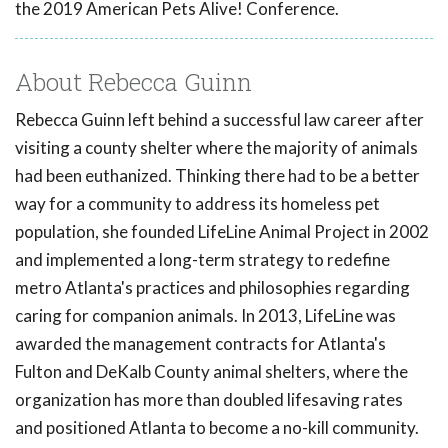
the 2019 American Pets Alive! Conference.
About Rebecca Guinn
Rebecca Guinn left behind a successful law career after
visiting a county shelter where the majority of animals
had been euthanized. Thinking there had to be a better
way for a community to address its homeless pet
population, she founded LifeLine Animal Project in 2002
and implemented a long-term strategy to redefine
metro Atlanta's practices and philosophies regarding
caring for companion animals. In 2013, LifeLine was
awarded the management contracts for Atlanta's
Fulton and DeKalb County animal shelters, where the
organization has more than doubled lifesaving rates
and positioned Atlanta to become a no-kill community.