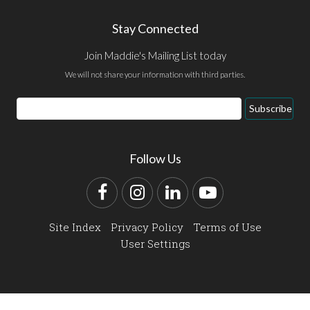
Stay Connected
Join Maddie's Mailing List today
We will not share your information with third parties.
Email
Subscribe
Address
Follow Us
Facebook
Instagram
LinkedIn
YouTube
Site Index
Privacy Policy
Terms of Use
User Settings