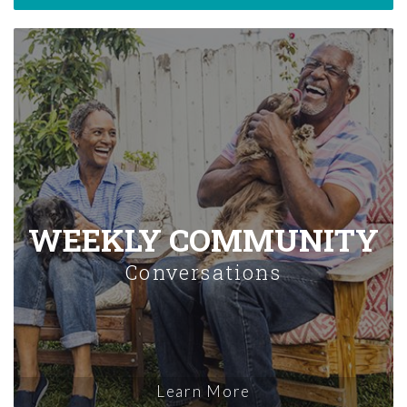
WEEKLY COMMUNITY
Conversations
Learn More