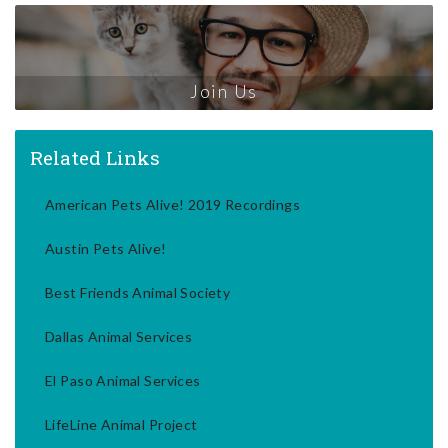
Join Us
Related Links
American Pets Alive! 2019 Recordings
Austin Pets Alive!
Best Friends Animal Society
Dallas Animal Services
El Paso Animal Services
LifeLine Animal Project