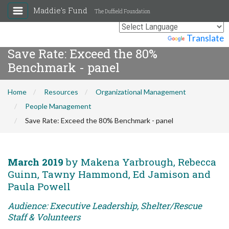
Maddie's Fund
The Duffield Foundation
Powered by
Translate
Save Rate: Exceed the 80%
Benchmark - panel
Home
Resources
Organizational Management
People Management
Save Rate: Exceed the 80% Benchmark - panel
March 2019
by Makena Yarbrough, Rebecca
Guinn, Tawny Hammond, Ed Jamison and
Paula Powell
Audience: Executive Leadership, Shelter/Rescue
Staff & Volunteers