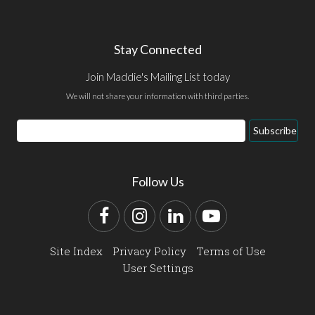
Stay Connected
Join Maddie's Mailing List today
We will not share your information with third parties.
Email
Subscribe
Address
Follow Us
Facebook
Instagram
LinkedIn
YouTube
Site Index
Privacy Policy
Terms of Use
User Settings