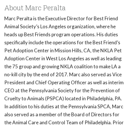
About Marc Peralta
Marc Peralta is the Executive Director for Best Friend
Animal Society’s Los Angeles organization, where he
heads up Best Friends program operations. His duties
specifically include the operations for the Best Friend’s
Pet Adoption Center in Mission Hills, CA, the NKLA Pet
Adoption Center in West Los Angeles as well as leading
the 75 group and growing NKLA coalition to make LA a
no-kill city by the end of 2017. Marc also served as Vice
President and Chief Operating Officer as well as interim
CEO at the Pennsylvania Society for the Prevention of
Cruelty to Animals (PSPCA) located in Philadelphia, PA.
In addition to his duties at the Pennsylvania SPCA, Marc
also served as a member of the Board of Directors for
the Animal Care and Control Team of Philadelphia. Prior