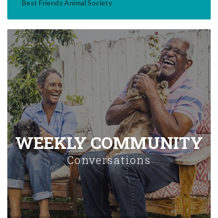
Best Friends Animal Society
WEEKLY COMMUNITY
Conversations