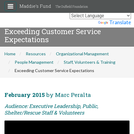
Maddie's Fund
The Duffield Foundation
Powered by
Translate
Exceeding Customer Service
Expectations
Home
Resources
Organizational Management
People Management
Staff, Volunteers & Training
Exceeding Customer Service Expectations
February 2015
by Marc Peralta
Audience: Executive Leadership, Public,
Shelter/Rescue Staff & Volunteers