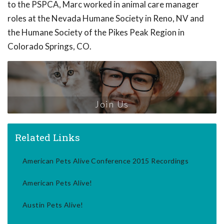
to the PSPCA, Marc worked in animal care manager
roles at the Nevada Humane Society in Reno, NV and
the Humane Society of the Pikes Peak Region in
Colorado Springs, CO.
Join Us
Related Links
American Pets Alive Conference 2015 Recordings
American Pets Alive!
Austin Pets Alive!