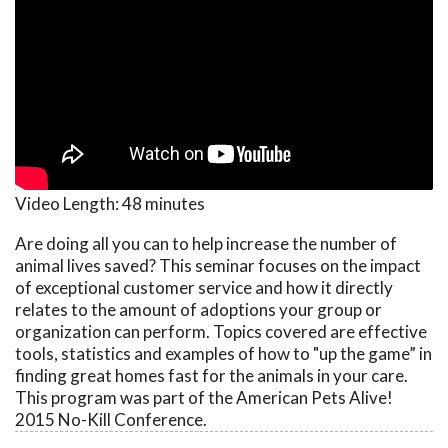
Video Length:
48 minutes
Are doing all you can to help increase the number of
animal lives saved? This seminar focuses on the impact
of exceptional customer service and how it directly
relates to the amount of adoptions your group or
organization can perform. Topics covered are effective
tools, statistics and examples of how to "up the game” in
finding great homes fast for the animals in your care.
This program was part of the American Pets Alive!
2015 No-Kill Conference.