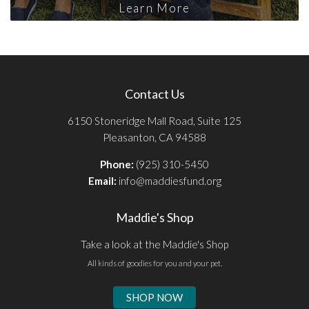
Learn More
Contact Us
6150 Stoneridge Mall Road, Suite 125
Pleasanton, CA 94588
Phone:
(925) 310-5450
Email:
info@maddiesfund.org
Maddie's Shop
Take a look at the Maddie's Shop
All kinds of goodies for you and your pet.
SHOP NOW