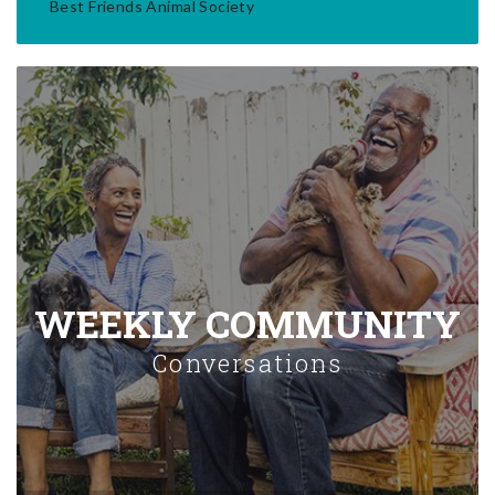
Best Friends Animal Society
WEEKLY COMMUNITY
Conversations