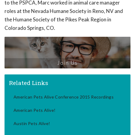
to the PSPCA, Marc worked in animal care manager
roles at the Nevada Humane Society in Reno, NV and
the Humane Society of the Pikes Peak Region in
Colorado Springs, CO.
Join Us
Related Links
American Pets Alive Conference 2015 Recordings
American Pets Alive!
Austin Pets Alive!