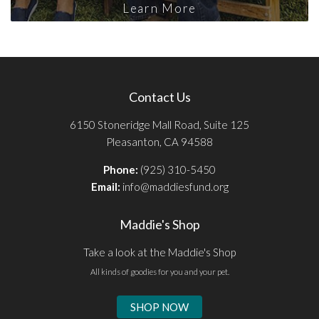
Learn More
Contact Us
6150 Stoneridge Mall Road, Suite 125
Pleasanton, CA 94588
Phone:
(925) 310-5450
Email:
info@maddiesfund.org
Maddie's Shop
Take a look at the Maddie's Shop
All kinds of goodies for you and your pet.
SHOP NOW