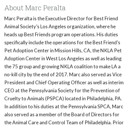
About Marc Peralta
Marc Peralta is the Executive Director for Best Friend
Animal Society’s Los Angeles organization, where he
heads up Best Friends program operations. His duties
specifically include the operations for the Best Friend’s
Pet Adoption Center in Mission Hills, CA, the NKLA Pet
Adoption Center in West Los Angeles as well as leading
the 75 group and growing NKLA coalition to make LA a
no-kill city by the end of 2017. Marc also served as Vice
President and Chief Operating Officer as well as interim
CEO at the Pennsylvania Society for the Prevention of
Cruelty to Animals (PSPCA) located in Philadelphia, PA.
In addition to his duties at the Pennsylvania SPCA, Marc
also served as a member of the Board of Directors for
the Animal Care and Control Team of Philadelphia. Prior