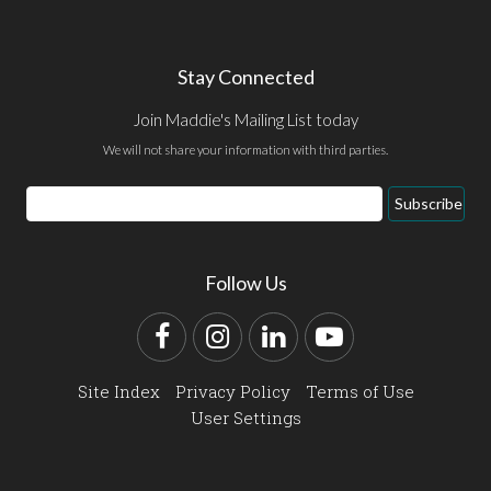
Stay Connected
Join Maddie's Mailing List today
We will not share your information with third parties.
Email
Subscribe
Address
Follow Us
Facebook
Instagram
LinkedIn
YouTube
Site Index
Privacy Policy
Terms of Use
User Settings