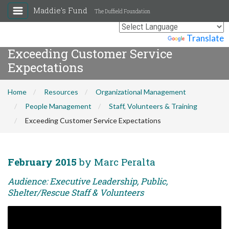
Maddie's Fund
The Duffield Foundation
Powered by
Translate
Exceeding Customer Service
Expectations
Home
Resources
Organizational Management
People Management
Staff, Volunteers & Training
Exceeding Customer Service Expectations
February 2015
by Marc Peralta
Audience: Executive Leadership, Public,
Shelter/Rescue Staff & Volunteers