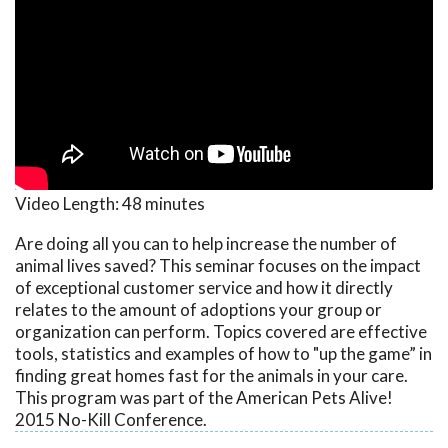
Video Length:
48 minutes
Are doing all you can to help increase the number of
animal lives saved? This seminar focuses on the impact
of exceptional customer service and how it directly
relates to the amount of adoptions your group or
organization can perform. Topics covered are effective
tools, statistics and examples of how to "up the game” in
finding great homes fast for the animals in your care.
This program was part of the American Pets Alive!
2015 No-Kill Conference.