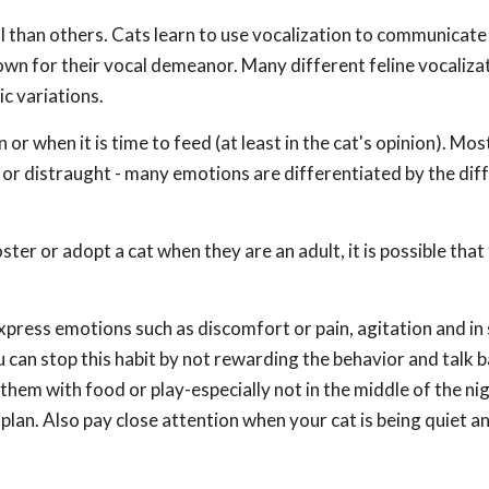
l than others. Cats learn to use vocalization to communicate
wn for their vocal demeanor. Many different feline vocalizat
ic variations.
r when it is time to feed (at least in the cat's opinion). Mos
y or distraught - many emotions are differentiated by the dif
ster or adopt a cat when they are an adult, it is possible that 
express emotions such as discomfort or pain, agitation and i
you can stop this habit by not rewarding the behavior and talk 
hem with food or play-especially not in the middle of the nig
lan. Also pay close attention when your cat is being quiet a