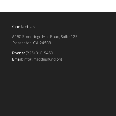
Contact Us
6150 Stoneridge Mall Road, Suite 125
Pleasanton, CA 94588
Phone:
(925) 310-5450
Email:
info@maddiesfund.org