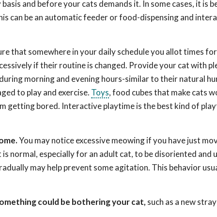
basis and before your cats demands it. In some cases, it is be
This can be an automatic feeder or food-dispensing and intera
ure that somewhere in your daily schedule you allot times fo
cessively if their routine is changed. Provide your cat with pl
 during morning and evening hours-similar to their natural hu
ged to play and exercise.
Toys
, food cubes that make cats w
m getting bored. Interactive playtime is the best kind of pla
home.
You may notice excessive meowing if you have just mov
is normal, especially for an adult cat, to be disoriented and u
adually may help prevent some agitation. This behavior usua
something could be bothering your cat,
such as a new stray