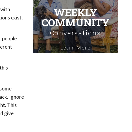
WEEKLY
 with
ions exist,
COMMUNITY
Conversations
t people
ferent
Learn More
this
n some
back. Ignore
ht. This
nd give