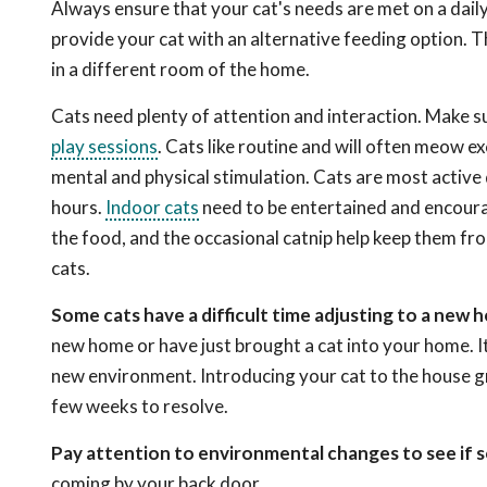
Always ensure that your cat's needs are met on a daily 
provide your cat with an alternative feeding option. 
in a different room of the home.
Cats need plenty of attention and interaction. Make s
play sessions
. Cats like routine and will often meow ex
mental and physical stimulation. Cats are most active
hours.
Indoor cats
need to be entertained and encoura
the food, and the occasional catnip help keep them fro
cats.
Some cats have a difficult time adjusting to a new 
new home or have just brought a cat into your home. It 
new environment. Introducing your cat to the house gr
few weeks to resolve.
Pay attention to environmental changes to see if 
coming by your back door.