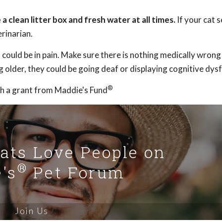
 clean litter box and fresh water at all times.
If your cat 
rinarian.
t could be in pain. Make sure there is nothing medically wrong
ng older, they could be going deaf or displaying cognitive dys
®
h a grant from Maddie's Fund
Cats Love People on
®
's
Pet Forum
Join Us