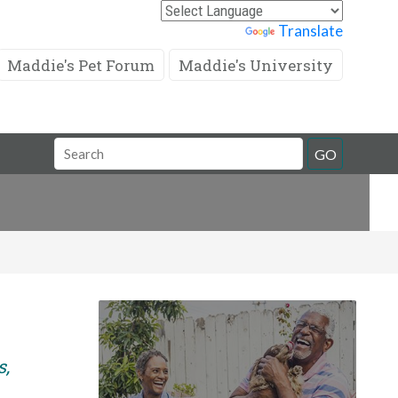
Powered by
Translate
Maddie's Pet Forum
Maddie's University
Search
GO
Field
s,