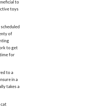
neficial to
ctive toys
r scheduled
enty of
nting
ork to get
ytime for
ed to a
nsure in a
lly takes a
 cat