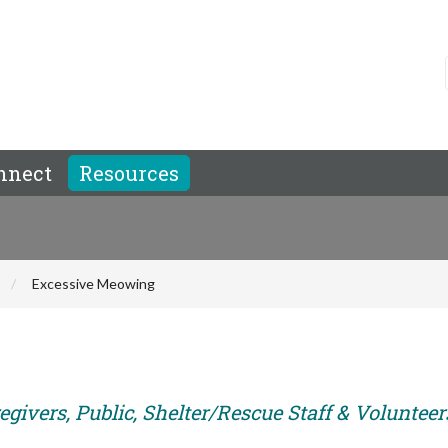
nnect
Resources
Excessive Meowing
givers, Public, Shelter/Rescue Staff & Volunteer