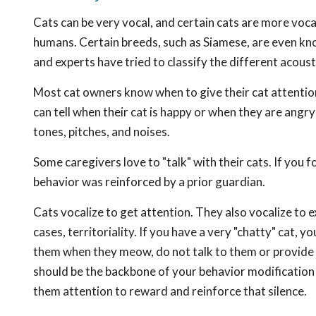
Cats can be very vocal, and certain cats are more voca
humans. Certain breeds, such as Siamese, are even kno
and experts have tried to classify the different acoust
Most cat owners know when to give their cat attention o
can tell when their cat is happy or when they are angr
tones, pitches, and noises.
Some caregivers love to "talk" with their cats. If you fo
behavior was reinforced by a prior guardian.
Cats vocalize to get attention. They also vocalize to 
cases, territoriality. If you have a very "chatty" cat, 
them when they meow, do not talk to them or provide t
should be the backbone of your behavior modification p
them attention to reward and reinforce that silence.