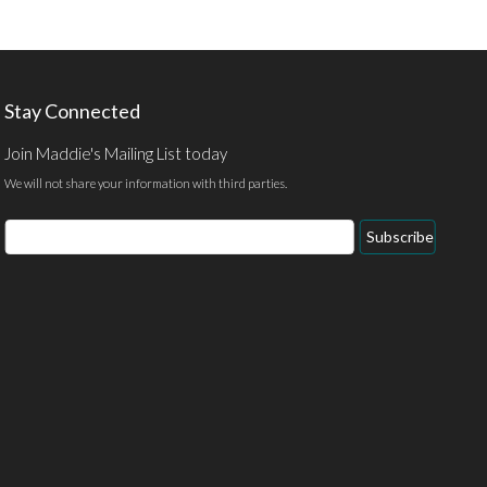
Stay Connected
Join Maddie's Mailing List today
We will not share your information with third parties.
Email
Subscribe
Address