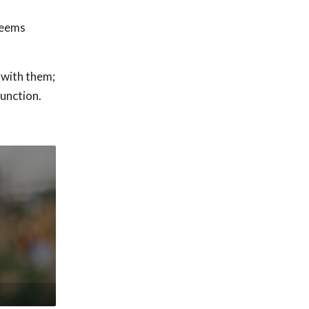
seems
 with them;
function.