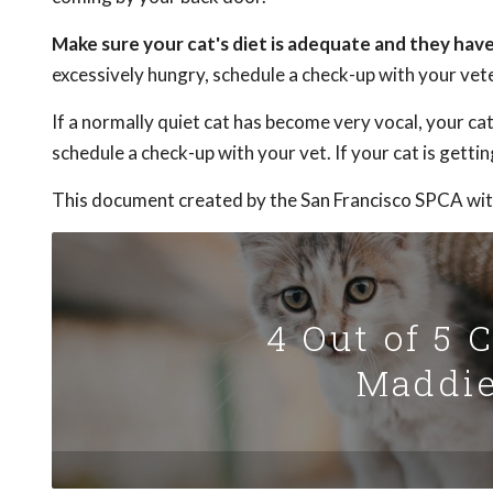
Make sure your cat's diet is adequate and they have a
excessively hungry, schedule a check-up with your vete
If a normally quiet cat has become very vocal, your ca
schedule a check-up with your vet. If your cat is getti
This document created by the San Francisco SPCA wit
4 Out of 5 
Maddie