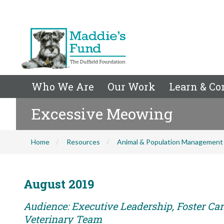
Who We Are
Our Work
Learn & Co
Excessive Meowing
Home
Resources
Animal & Population Management
August 2019
Audience: Executive Leadership, Foster Care
Veterinary Team