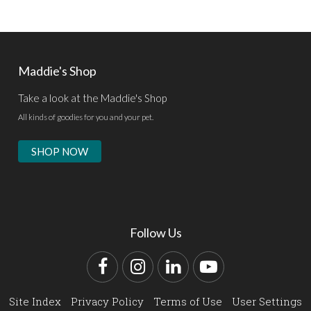
Maddie's Shop
Take a look at the Maddie's Shop
All kinds of goodies for you and your pet.
SHOP NOW
Follow Us
Facebook
Instagram
LinkedIn
YouTube
Site Index
Privacy Policy
Terms of Use
User Settings