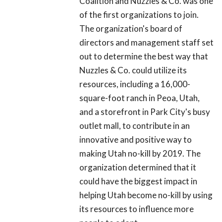
Coalition and Nuzzles & Co. was one
of the first organizations to join.
The organization's board of
directors and management staff set
out to determine the best way that
Nuzzles & Co. could utilize its
resources, including a 16,000-
square-foot ranch in Peoa, Utah,
and a storefront in Park City's busy
outlet mall, to contribute in an
innovative and positive way to
making Utah no-kill by 2019. The
organization determined that it
could have the biggest impact in
helping Utah become no-kill by using
its resources to influence more