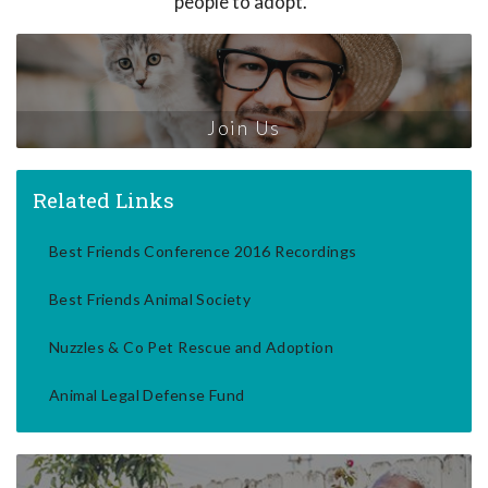
people to adopt.
Join Us
Related Links
Best Friends Conference 2016 Recordings
Best Friends Animal Society
Nuzzles & Co Pet Rescue and Adoption
Animal Legal Defense Fund