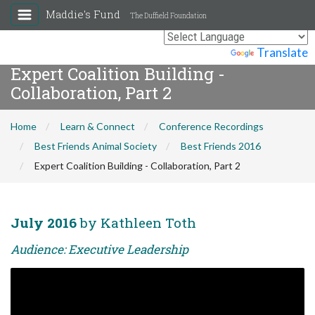
Maddie's Fund
The Duffield Foundation
Powered by
Translate
Expert Coalition Building -
Collaboration, Part 2
Home
Learn & Connect
Conference Recordings
Best Friends Animal Society
Best Friends 2016
Expert Coalition Building - Collaboration, Part 2
July 2016
by Kathleen Toth
Audience: Executive Leadership