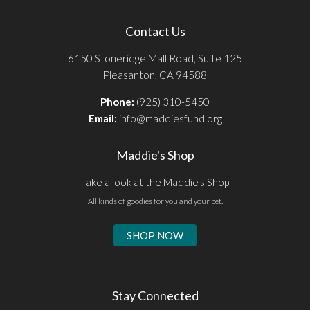
Contact Us
6150 Stoneridge Mall Road, Suite 125
Pleasanton, CA 94588
Phone:
(925) 310-5450
Email:
info@maddiesfund.org
Maddie's Shop
Take a look at the Maddie's Shop
All kinds of goodies for you and your pet.
SHOP NOW
Stay Connected