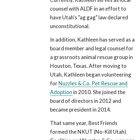
counsel with ALDF in an effort to
have Utah's "ag gag" law declared
unconstitutional.
In addition, Kathleen has served as a
board member and legal counsel for
a grassroots animal rescue group in
Houston, Texas. After moving to
Utah, Kathleen began volunteering
for
Nuzzles & Co. Pet Rescue and
Adoption
in 2010. She joined the
board of directors in 2012 and
became president in 2014.
That same year, Best Friends
formed the NKUT (No-Kill Utah)