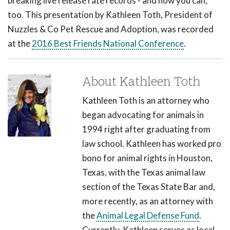
breaking live release rate records - and how you can,
too. This presentation by Kathleen Toth, President of
Nuzzles & Co Pet Rescue and Adoption, was recorded
at the
2016 Best Friends National Conference
.
About Kathleen Toth
Kathleen Toth is an attorney who
began advocating for animals in
1994 right after graduating from
law school. Kathleen has worked pro
bono for animal rights in Houston,
Texas, with the Texas animal law
section of the Texas State Bar and,
more recently, as an attorney with
the
Animal Legal Defense Fund
.
Currently, Kathleen serves as local