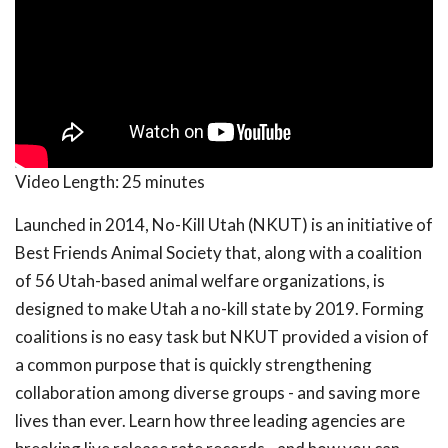
Video Length:
25 minutes
Launched in 2014, No-Kill Utah (NKUT) is an initiative of
Best Friends Animal Society that, along with a coalition
of 56 Utah-based animal welfare organizations, is
designed to make Utah a no-kill state by 2019. Forming
coalitions is no easy task but NKUT provided a vision of
a common purpose that is quickly strengthening
collaboration among diverse groups - and saving more
lives than ever. Learn how three leading agencies are