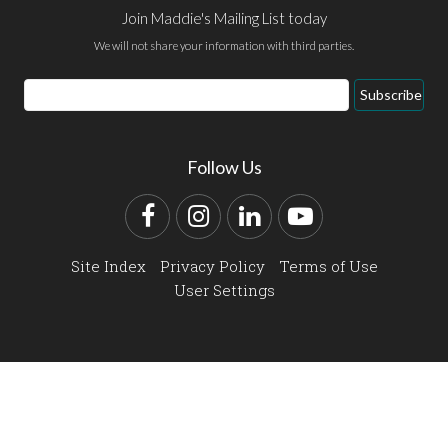
Join Maddie's Mailing List today
We will not share your information with third parties.
Email
Subscribe
Address
Follow Us
Facebook
Instagram
LinkedIn
YouTube
Site Index
Privacy Policy
Terms of Use
User Settings