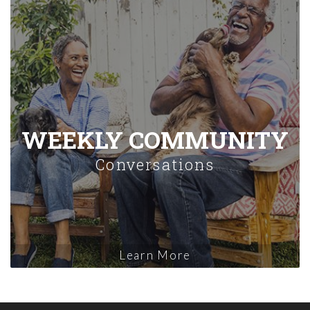
WEEKLY COMMUNITY
Conversations
Learn More