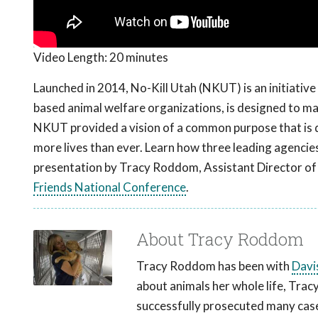
Video Length:
20 minutes
Launched in 2014, No-Kill Utah (NKUT) is an initiative 
based animal welfare organizations, is designed to mak
NKUT provided a vision of a common purpose that is q
more lives than ever. Learn how three leading agencies
presentation by Tracy Roddom, Assistant Director of
Friends National Conference
.
About Tracy Roddom
Tracy Roddom has been with
Davi
about animals her whole life, Trac
successfully prosecuted many cases