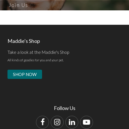
Join Us
Maddie's Shop
Take a look at the Maddie's Shop
All kinds of goodies for you and your pet.
SHOP NOW
Follow Us
Facebook
Instagram
LinkedIn
YouTube