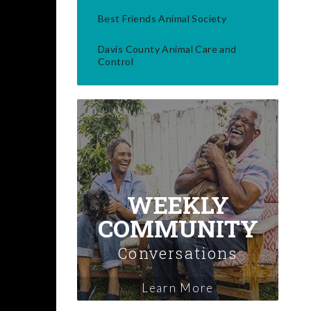
Best Friends Animal Society
Davis County Animal Care and
Control
WEEKLY
COMMUNITY
Conversations
Learn More