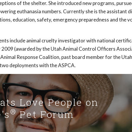
eptions of the shelter. She introduced new programs, pursue
wering euthanasia numbers. Currently she is the assistant d
tions, education, safety, emergency preparedness and the v
ts include animal cruelty investigator with national certific
r 2009 (awarded by the Utah Animal Control Officers Associa
 Animal Response Coalition, past board member for the Uta
d two deployments with the ASPCA.
Cats Love People on
®
's
Pet Forum