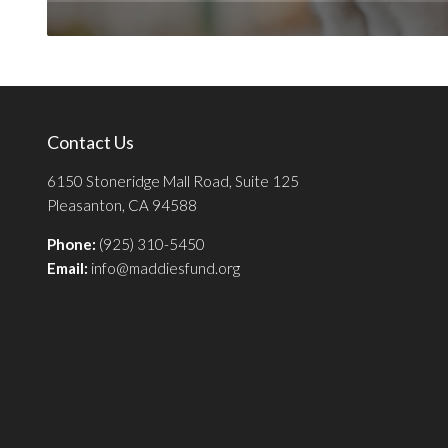
Contact Us
6150 Stoneridge Mall Road, Suite 125
Pleasanton, CA 94588
Phone:
(925) 310-5450
Email:
info@maddiesfund.org