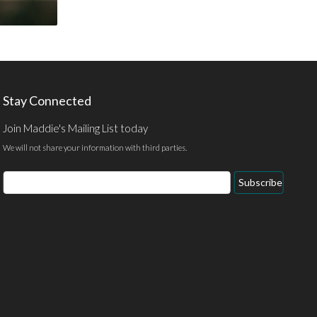
Stay Connected
Join Maddie's Mailing List today
We will not share your information with third parties.
Email
Subscribe
Address