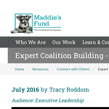
Who We Are
Our Work
Learn & Co
Expert Coalition Building - 
Home
Resources
Connect with Others
Expert 
July 2016
by Tracy Roddom
Audience: Executive Leadership