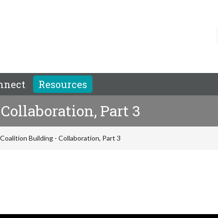
nnect
Resources
Collaboration, Part 3
Coalition Building - Collaboration, Part 3