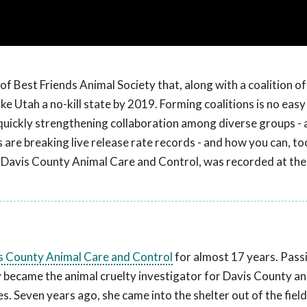
of Best Friends Animal Society that, along with a coalition o
e Utah a no-kill state by 2019. Forming coalitions is no easy
uickly strengthening collaboration among diverse groups - 
 are breaking live release rate records - and how you can, to
 Davis County Animal Care and Control, was recorded at th
s County Animal Care and Control
for almost 17 years. Pass
y became the animal cruelty investigator for Davis County a
. Seven years ago, she came into the shelter out of the fiel