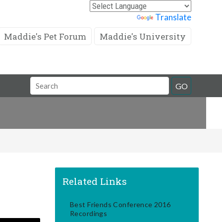
Powered by
Translate
Maddie's Pet Forum
Maddie's University
Search
GO
Field
Related Links
Best Friends Conference 2016
Recordings