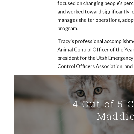
focused on changing people's perc
and worked toward significantly lo
manages shelter operations, adop
program.
Tracy's professional accomplishmen
Animal Control Officer of the Yea
president for the Utah Emergency
Control Officers Association, an
4 Out of 5 
Maddie