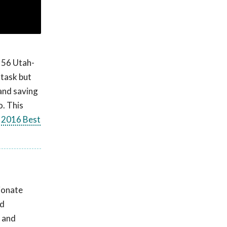
f 56 Utah-
 task but
and saving
o. This
e
2016 Best
ionate
nd
d and