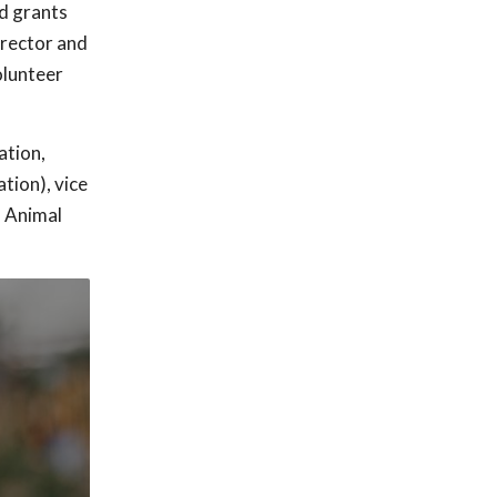
d grants
irector and
olunteer
ation,
tion), vice
h Animal