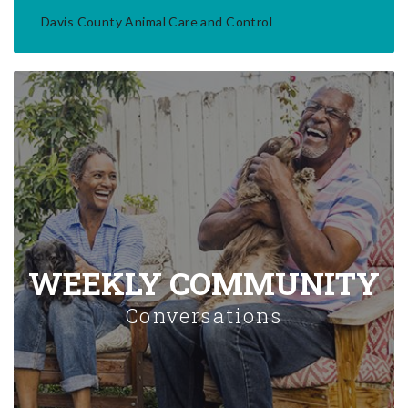
Davis County Animal Care and Control
WEEKLY COMMUNITY
Conversations