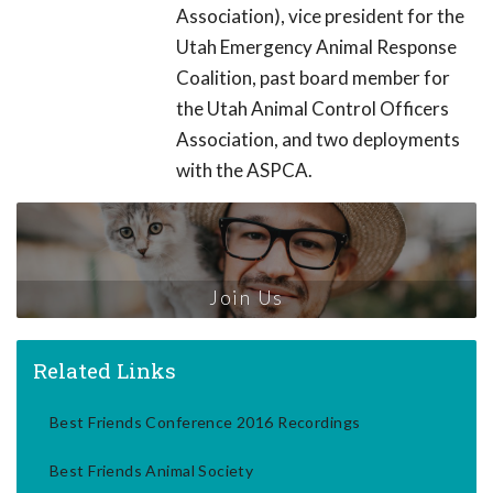
Association), vice president for the
Utah Emergency Animal Response
Coalition, past board member for
the Utah Animal Control Officers
Association, and two deployments
with the ASPCA.
Join Us
Related Links
Best Friends Conference 2016 Recordings
Best Friends Animal Society