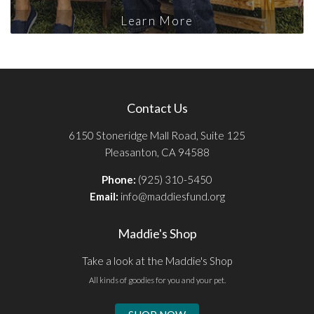
Learn More
Contact Us
6150 Stoneridge Mall Road, Suite 125
Pleasanton, CA 94588
Phone:
(925) 310-5450
Email:
info@maddiesfund.org
Maddie's Shop
Take a look at the Maddie's Shop
All kinds of goodies for you and your pet.