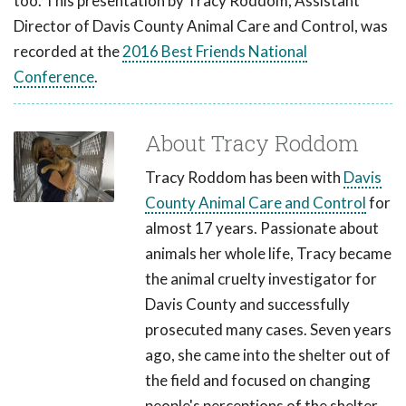
too. This presentation by Tracy Roddom, Assistant
Director of Davis County Animal Care and Control, was
recorded at the
2016 Best Friends National
Conference
.
About Tracy Roddom
Tracy Roddom has been with
Davis
County Animal Care and Control
for
almost 17 years. Passionate about
animals her whole life, Tracy became
the animal cruelty investigator for
Davis County and successfully
prosecuted many cases. Seven years
ago, she came into the shelter out of
the field and focused on changing
people's perceptions of the shelter.