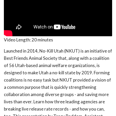
Video Length:
20 minutes
Launched in 2014, No-Kill Utah (NKUT) is an initiative of
Best Friends Animal Society that, along with a coalition
of 56 Utah-based animal welfare organizations, is
designed to make Utah a no-kill state by 2019. Forming
coalitions is no easy task but NKUT provided a vision of
a common purpose that is quickly strengthening
collaboration among diverse groups - and saving more
lives than ever. Learn how three leading agencies are
breaking live release rate records - and how you can,