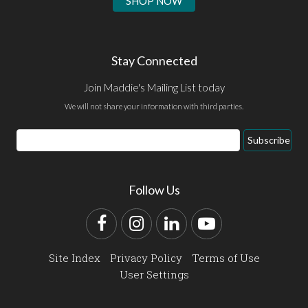
SHOP NOW
Stay Connected
Join Maddie's Mailing List today
We will not share your information with third parties.
Email
Subscribe
Address
Follow Us
Facebook
Instagram
LinkedIn
YouTube
Site Index
Privacy Policy
Terms of Use
User Settings