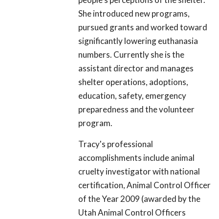
She introduced new programs,
pursued grants and worked toward
significantly lowering euthanasia
numbers. Currently she is the
assistant director and manages
shelter operations, adoptions,
education, safety, emergency
preparedness and the volunteer
program.
Tracy's professional
accomplishments include animal
cruelty investigator with national
certification, Animal Control Officer
of the Year 2009 (awarded by the
Utah Animal Control Officers