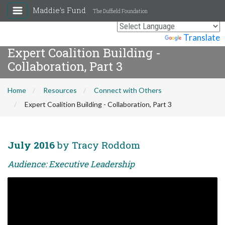
Maddie's Fund
The Duffield Foundation
Powered by
Translate
Expert Coalition Building -
Collaboration, Part 3
Home
Resources
Connect with Others
Expert Coalition Building - Collaboration, Part 3
July 2016
by Tracy Roddom
Audience: Executive Leadership