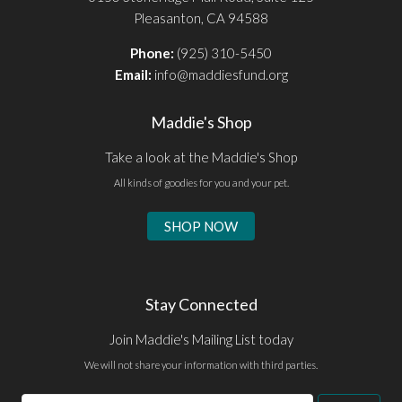
Pleasanton, CA 94588
Phone:
(925) 310-5450
Email:
info@maddiesfund.org
Maddie's Shop
Take a look at the Maddie's Shop
All kinds of goodies for you and your pet.
SHOP NOW
Stay Connected
Join Maddie's Mailing List today
We will not share your information with third parties.