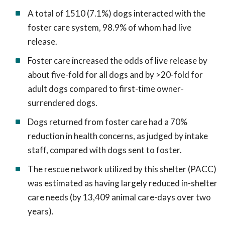
A total of 1510 (7.1%) dogs interacted with the
foster care system, 98.9% of whom had live
release.
Foster care increased the odds of live release by
about five-fold for all dogs and by >20-fold for
adult dogs compared to first-time owner-
surrendered dogs.
Dogs returned from foster care had a 70%
reduction in health concerns, as judged by intake
staff, compared with dogs sent to foster.
The rescue network utilized by this shelter (PACC)
was estimated as having largely reduced in-shelter
care needs (by 13,409 animal care-days over two
years).