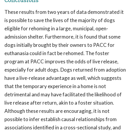
These results from two years of data demonstrated it
is possible to save the lives of the majority of dogs
eligible for rehoming in a large, municipal, open-
admission shelter. Furthermore, it is found that some
dogs initially brought by their owners to PACC for
euthanasia could in fact be rehomed. The foster
program at PACC improves the odds of live release,
especially for adult dogs. Dogs returned from adoption
have a live-release advantage as well, which suggests
that the temporary experience in a home is not
detrimental and may have facilitated the likelihood of
live release after return, akin to a foster situation.
Although these results are encouraging, it is not
possible to infer establish causal relationships from
associations identified in a cross-sectional study, and