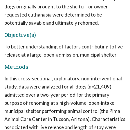
dogs originally brought to the shelter for owner-
requested euthanasia were determined to be
potentially savable and ultimately rehomed.
Objective(s)
To better understanding of factors contributing to live
release at a large, open-admission, municipal shelter
Methods
In this cross-sectional, exploratory, non-interventional
study, data were analyzed for all dogs (n=21,409)
admitted over a two-year period for the primary
purpose of rehoming at a high-volume, open-intake
municipal shelter performing animal control (the Pima
Animal Care Center in Tucson, Arizona). Characteristics
associated with live release and length of stay were