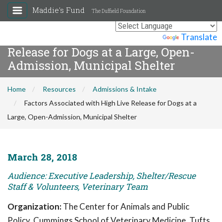
Maddie's Fund
The Duffield Foundation
Factors Associated with High Live
Powered by
Translate
Release for Dogs at a Large, Open-
Admission, Municipal Shelter
Home
Resources
Admissions & Intake
Factors Associated with High Live Release for Dogs at a
Large, Open-Admission, Municipal Shelter
March 28, 2018
Audience: Executive Leadership, Shelter/Rescue
Staff & Volunteers, Veterinary Team
Organization:
The Center for Animals and Public
Policy, Cummings School of Veterinary Medicine, Tufts