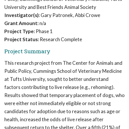
University and Best Friends Animal Society
Investigator(s):
Gary Patronek, Abbi Crowe
Grant Amount:
n/a
Project Type:
Phase 1
Project Status:
Research Complete
Project Summary
This research project from The Center for Animals and
Public Policy, Cummings School of Veterinary Medicine
at Tufts University, sought to better understand
factors contributing to live release (e.g., rehoming).
Results showed that temporary placement of dogs, who
were either not immediately eligible or not strong
candidates for adoption due to reasons such as age or
health, increased the odds of live release after
subsequent return to the shelter. Over a fifth (21%) of