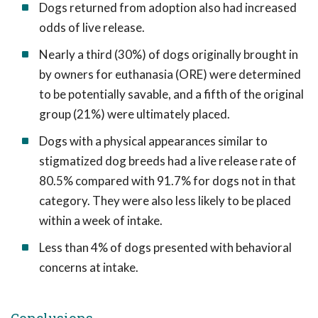
Dogs returned from adoption also had increased
odds of live release.
Nearly a third (30%) of dogs originally brought in
by owners for euthanasia (ORE) were determined
to be potentially savable, and a fifth of the original
group (21%) were ultimately placed.
Dogs with a physical appearances similar to
stigmatized dog breeds had a live release rate of
80.5% compared with 91.7% for dogs not in that
category. They were also less likely to be placed
within a week of intake.
Less than 4% of dogs presented with behavioral
concerns at intake.
Conclusions