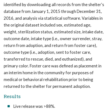
identified by downloading all records from the shelter's
database from January 1, 2015 through December 31,
2016, and analysis via statistical software. Variables in
the original dataset included sex, estimated age,
weight, sterilization status, estimated size, intake date,
outcome date, intake type (i.e., owner surrender, stray,
return from adoption, and return from foster care),
outcome type (i.e., adoption, sent to foster care,
transferred to rescue, died, and euthanized), and
primary color. Foster care was defined as placement in
an interim home in the community for purposes of
medical or behavioral rehabilitation prior to being
returned to the shelter for permanent adoption.
Results
Live release was >88%.