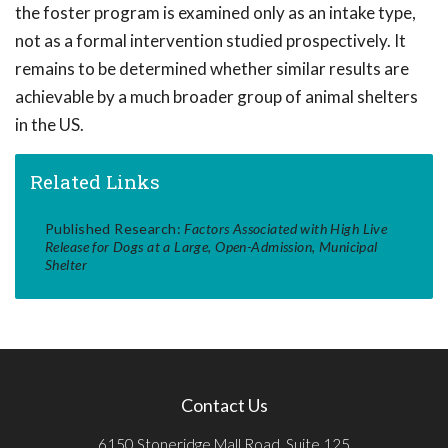
the foster program is examined only as an intake type,
not as a formal intervention studied prospectively. It
remains to be determined whether similar results are
achievable by a much broader group of animal shelters
in the US.
Related Links
Published Research:
Factors Associated with High Live
Release for Dogs at a Large, Open-Admission, Municipal
Shelter
Contact Us
6150 Stoneridge Mall Road, Suite 125