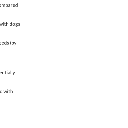
 compared
 with dogs
eeds (by
entially
d with