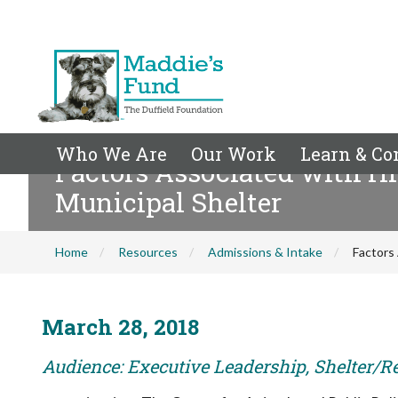
Who We Are
Our Work
Learn & Co
Factors Associated with Hi
Municipal Shelter
Home
Resources
Admissions & Intake
Factors 
March 28, 2018
Audience: Executive Leadership, Shelter/R