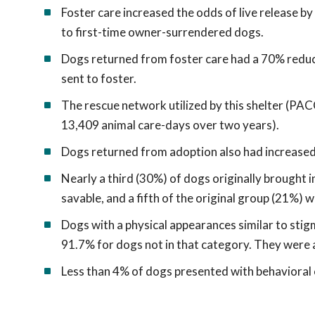
Foster care increased the odds of live release b
to first-time owner-surrendered dogs.
Dogs returned from foster care had a 70% reduct
sent to foster.
The rescue network utilized by this shelter (PAC
13,409 animal care-days over two years).
Dogs returned from adoption also had increased 
Nearly a third (30%) of dogs originally brought 
savable, and a fifth of the original group (21%) 
Dogs with a physical appearances similar to sti
91.7% for dogs not in that category. They were al
Less than 4% of dogs presented with behavioral 