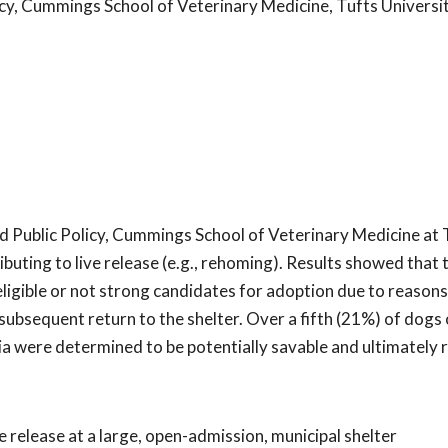
cy, Cummings School of Veterinary Medicine, Tufts Universi
d Public Policy, Cummings School of Veterinary Medicine at 
ibuting to live release (e.g., rehoming). Results showed tha
igible or not strong candidates for adoption due to reasons
 subsequent return to the shelter. Over a fifth (21%) of dogs 
a were determined to be potentially savable and ultimately
e release at a large, open-admission, municipal shelter