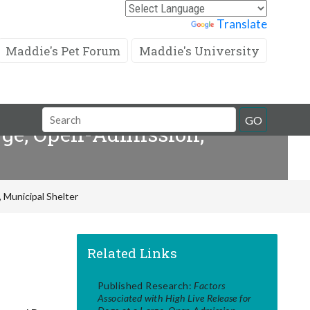
Powered by
Translate
Maddie's Pet Forum
Maddie's University
Search
GO
arge, Open-Admission,
Field
 Municipal Shelter
Related Links
Published Research:
Factors
Associated with High Live Release for