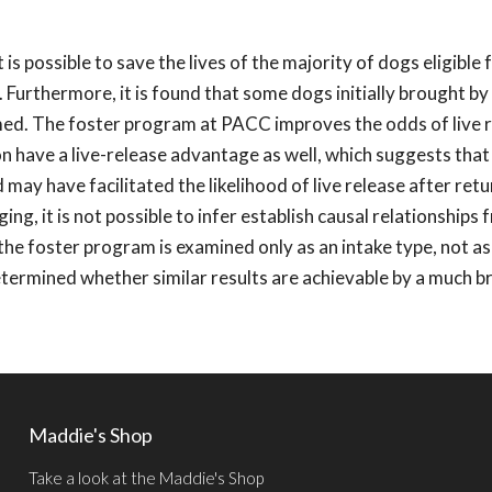
 possible to save the lives of the majority of dogs eligible 
 Furthermore, it is found that some dogs initially brought by 
ed. The foster program at PACC improves the odds of live r
n have a live-release advantage as well, which suggests that
ay have facilitated the likelihood of live release after retur
ng, it is not possible to infer establish causal relationships
 the foster program is examined only as an intake type, not as
determined whether similar results are achievable by a much 
Maddie's Shop
Take a look at the Maddie's Shop