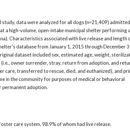
al study, data were analyzed for all dogs (n=21,409) admitted
at a high-volume, open-intake municipal shelter performing 
a). Characteristics associated with live release and length 
shelter's database from January 1, 2015 through December 3
original dataset included sex, estimated age, weight, steriliza
 (i.e., owner surrender, stray, return from adoption, and ret
ter care, transferred to rescue, died, and euthanized), and pr
me in the community for purposes of medical or behavioral
for permanent adoption.
 foster care system, 98.9% of whom had live release.