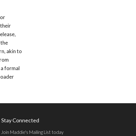
for
their
elease,
 the
n, akin to
 from
 a formal
broader
Stay Connected
Join Maddie's Mailing List today