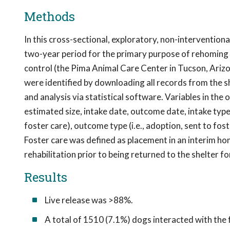
Methods
In this cross-sectional, exploratory, non-intervention
two-year period for the primary purpose of rehoming 
control (the Pima Animal Care Center in Tucson, Arizon
were identified by downloading all records from the 
and analysis via statistical software. Variables in the 
estimated size, intake date, outcome date, intake type
foster care), outcome type (i.e., adoption, sent to fos
Foster care was defined as placement in an interim ho
rehabilitation prior to being returned to the shelter 
Results
Live release was >88%.
A total of 1510 (7.1%) dogs interacted with the