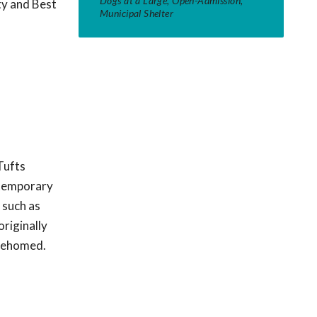
Dogs at a Large, Open-Admission,
ty and Best
Municipal Shelter
Tufts
t temporary
 such as
originally
 rehomed.