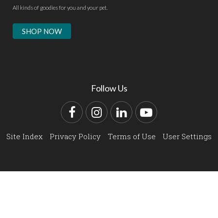
All kinds of goodies for you and your pet.
SHOP NOW
Follow Us
Facebook
Instagram
LinkedIn
YouTube
Site Index
Privacy Policy
Terms of Use
User Settings