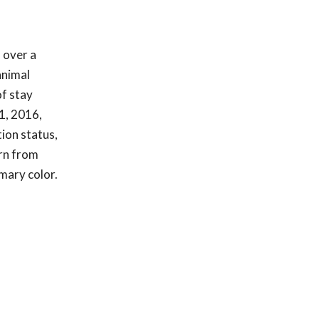
 over a
animal
of stay
1, 2016,
tion status,
urn from
imary color.