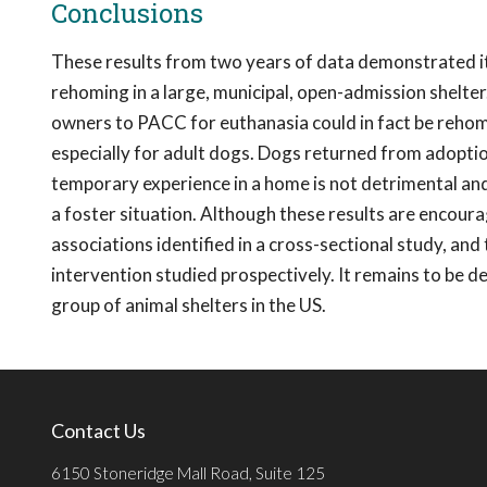
Conclusions
These results from two years of data demonstrated it is
rehoming in a large, municipal, open-admission shelter.
owners to PACC for euthanasia could in fact be rehom
especially for adult dogs. Dogs returned from adoptio
temporary experience in a home is not detrimental and m
a foster situation. Although these results are encouragi
associations identified in a cross-sectional study, and
intervention studied prospectively. It remains to be 
group of animal shelters in the US.
Contact Us
6150 Stoneridge Mall Road, Suite 125