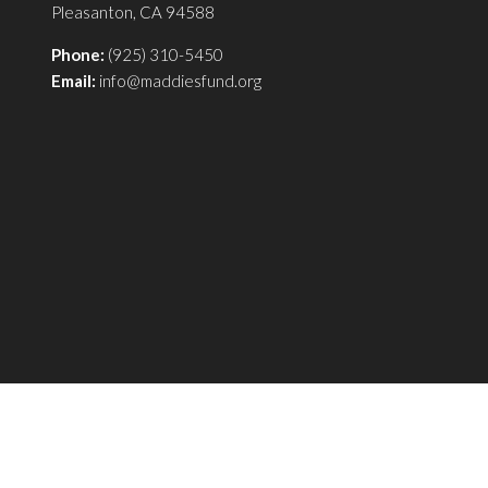
Pleasanton, CA 94588
Phone:
(925) 310-5450
Email:
info@maddiesfund.org