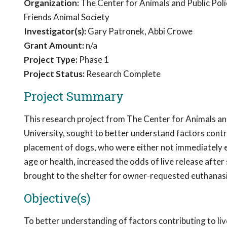
Organization:
The Center for Animals and Public Poli
Friends Animal Society
Investigator(s):
Gary Patronek, Abbi Crowe
Grant Amount:
n/a
Project Type:
Phase 1
Project Status:
Research Complete
Project Summary
This research project from The Center for Animals an
University, sought to better understand factors contr
placement of dogs, who were either not immediately el
age or health, increased the odds of live release after
brought to the shelter for owner-requested euthanasi
Objective(s)
To better understanding of factors contributing to liv