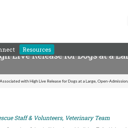
nnect
Resources
gh Live Release for Dogs at a L
Associated with High Live Release for Dogs at a Large, Open-Admission,
escue Staff & Volunteers, Veterinary Team