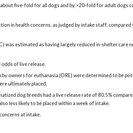
y about five-fold for all dogs and by >20-fold for adult dogs
ion in health concerns, as judged by intake staff, compared
C) was estimated as having largely reduced in-shelter care n
odds of live release.
in by owners for euthanasia (ORE) were determined to be pot
were ultimately placed.
gmatized dog breeds had a live release rate of 80.5% compare
so less likely to be placed within a week of intake.
concerns at intake.