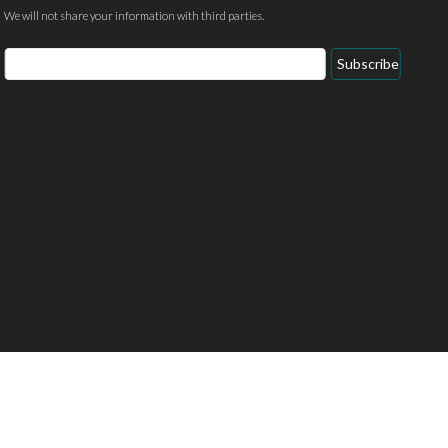
We will not share your information with third parties.
Email
Subscribe
Address