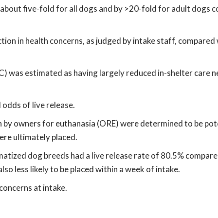
y about five-fold for all dogs and by >20-fold for adult dogs
ion in health concerns, as judged by intake staff, compared
C) was estimated as having largely reduced in-shelter care n
odds of live release.
in by owners for euthanasia (ORE) were determined to be pot
were ultimately placed.
gmatized dog breeds had a live release rate of 80.5% compare
so less likely to be placed within a week of intake.
concerns at intake.