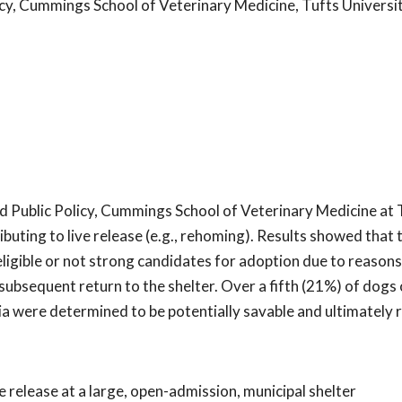
cy, Cummings School of Veterinary Medicine, Tufts Universi
d Public Policy, Cummings School of Veterinary Medicine at 
ibuting to live release (e.g., rehoming). Results showed tha
igible or not strong candidates for adoption due to reasons
 subsequent return to the shelter. Over a fifth (21%) of dogs 
a were determined to be potentially savable and ultimately
e release at a large, open-admission, municipal shelter