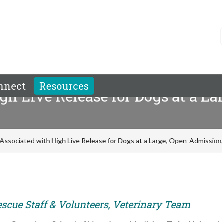
nnect
Resources
gh Live Release for Dogs at a L
Associated with High Live Release for Dogs at a Large, Open-Admission,
escue Staff & Volunteers, Veterinary Team