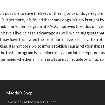
 possible to save the lives of the majority of dogs eligible 
 Furthermore, it is found that some dogs initially brought by 
ed. The foster program at PACC improves the odds of live r
n have a live-release advantage as well, which suggests that
ay have facilitated the likelihood of live release after retur
ng, it is not possible to infer establish causal relationships
 the foster program is examined only as an intake type, not as
determined whether similar results are achievable by a much 
Maddie's Shop
Take a look at the Maddie's Shop