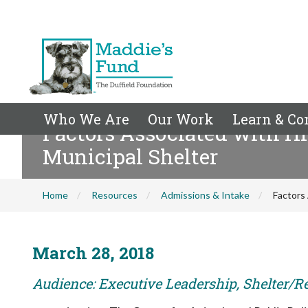
Who We Are
Our Work
Learn & Co
Factors Associated with Hi
Municipal Shelter
Home
Resources
Admissions & Intake
Factors 
March 28, 2018
Audience: Executive Leadership, Shelter/R