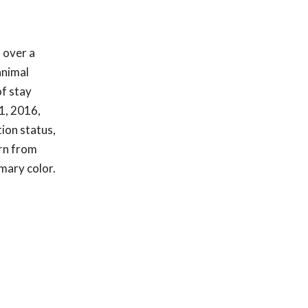
 over a
animal
of stay
1, 2016,
tion status,
urn from
imary color.