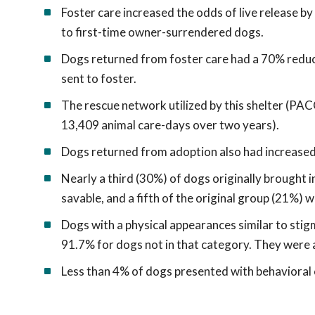
Foster care increased the odds of live release b
to first-time owner-surrendered dogs.
Dogs returned from foster care had a 70% reduct
sent to foster.
The rescue network utilized by this shelter (PAC
13,409 animal care-days over two years).
Dogs returned from adoption also had increased 
Nearly a third (30%) of dogs originally brought 
savable, and a fifth of the original group (21%) 
Dogs with a physical appearances similar to sti
91.7% for dogs not in that category. They were al
Less than 4% of dogs presented with behavioral 