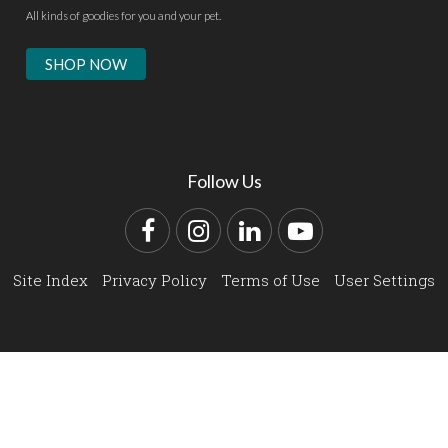
All kinds of goodies for you and your pet.
SHOP NOW
Follow Us
Facebook
Instagram
LinkedIn
YouTube
Site Index
Privacy Policy
Terms of Use
User Settings