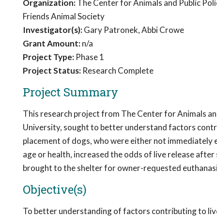
Organization:
The Center for Animals and Public Poli
Friends Animal Society
Investigator(s):
Gary Patronek, Abbi Crowe
Grant Amount:
n/a
Project Type:
Phase 1
Project Status:
Research Complete
Project Summary
This research project from The Center for Animals an
University, sought to better understand factors contr
placement of dogs, who were either not immediately el
age or health, increased the odds of live release after
brought to the shelter for owner-requested euthanasi
Objective(s)
To better understanding of factors contributing to liv