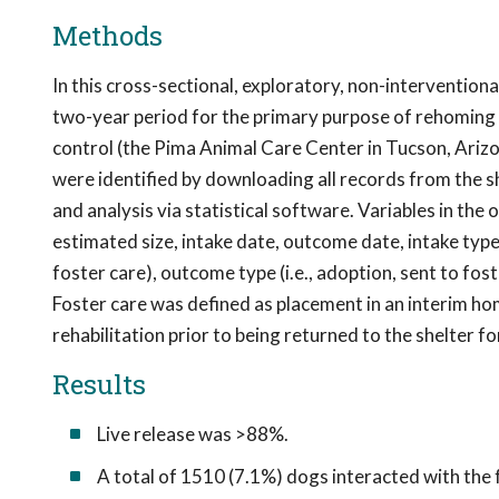
Methods
In this cross-sectional, exploratory, non-intervention
two-year period for the primary purpose of rehoming 
control (the Pima Animal Care Center in Tucson, Arizon
were identified by downloading all records from the 
and analysis via statistical software. Variables in the 
estimated size, intake date, outcome date, intake type
foster care), outcome type (i.e., adoption, sent to fos
Foster care was defined as placement in an interim ho
rehabilitation prior to being returned to the shelter 
Results
Live release was >88%.
A total of 1510 (7.1%) dogs interacted with the