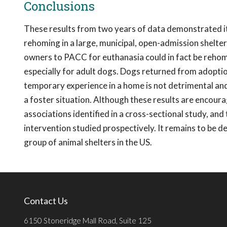
Conclusions
These results from two years of data demonstrated it is
rehoming in a large, municipal, open-admission shelter.
owners to PACC for euthanasia could in fact be rehom
especially for adult dogs. Dogs returned from adoptio
temporary experience in a home is not detrimental and m
a foster situation. Although these results are encouragi
associations identified in a cross-sectional study, and
intervention studied prospectively. It remains to be 
group of animal shelters in the US.
Contact Us
6150 Stoneridge Mall Road, Suite 125