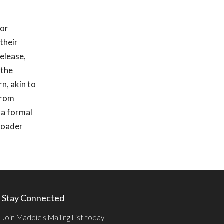
for
their
elease,
 the
n, akin to
 from
 a formal
broader
Stay Connected
Join Maddie's Mailing List today