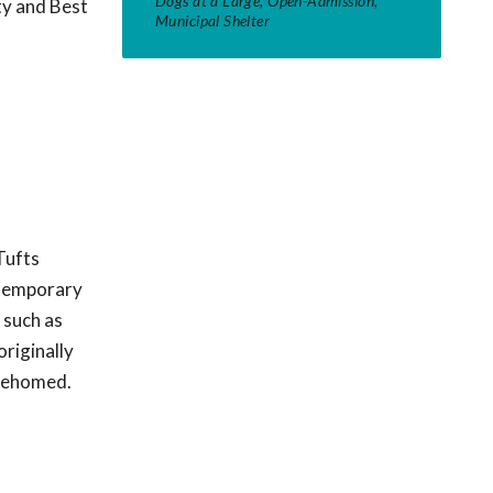
Dogs at a Large, Open-Admission,
ty and Best
Municipal Shelter
Tufts
t temporary
 such as
originally
 rehomed.