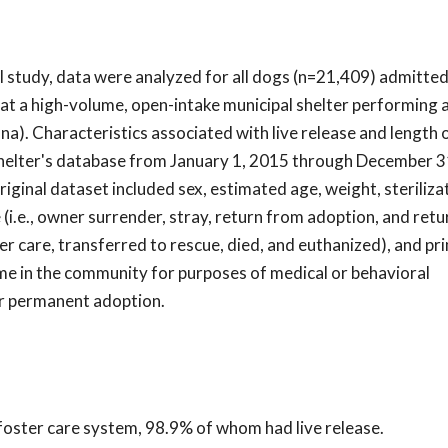
al study, data were analyzed for all dogs (n=21,409) admitted
at a high-volume, open-intake municipal shelter performing 
a). Characteristics associated with live release and length 
shelter's database from January 1, 2015 through December 3
original dataset included sex, estimated age, weight, steriliza
 (i.e., owner surrender, stray, return from adoption, and ret
ter care, transferred to rescue, died, and euthanized), and pr
me in the community for purposes of medical or behavioral
for permanent adoption.
 foster care system, 98.9% of whom had live release.