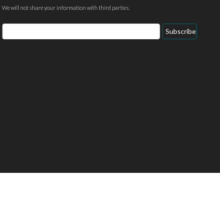
We will not share your information with third parties.
Email
Subscribe
Address