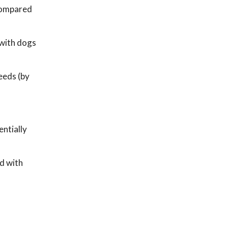
 compared
 with dogs
eeds (by
entially
d with