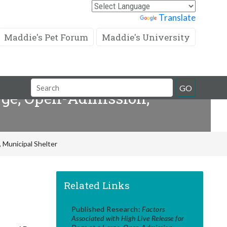
Powered by
Translate
Maddie's Pet Forum
Maddie's University
Search
GO
arge, Open-Admission,
Field
 Municipal Shelter
Related Links
Published Research:
Factors
Associated with High Live Release for