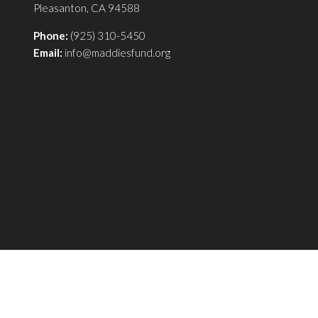
Pleasanton, CA 94588
Phone:
(925) 310-5450
Email:
info@maddiesfund.org