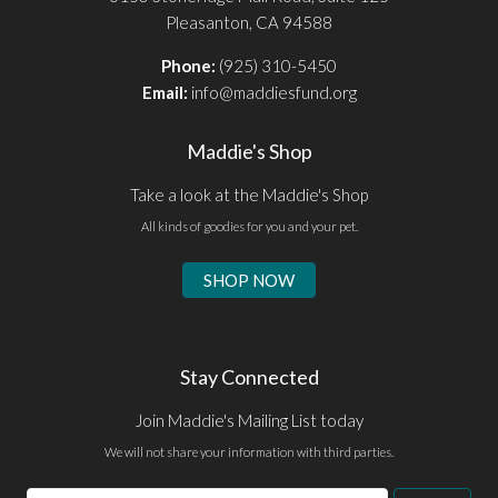
Pleasanton, CA 94588
Phone:
(925) 310-5450
Email:
info@maddiesfund.org
Maddie's Shop
Take a look at the Maddie's Shop
All kinds of goodies for you and your pet.
SHOP NOW
Stay Connected
Join Maddie's Mailing List today
We will not share your information with third parties.