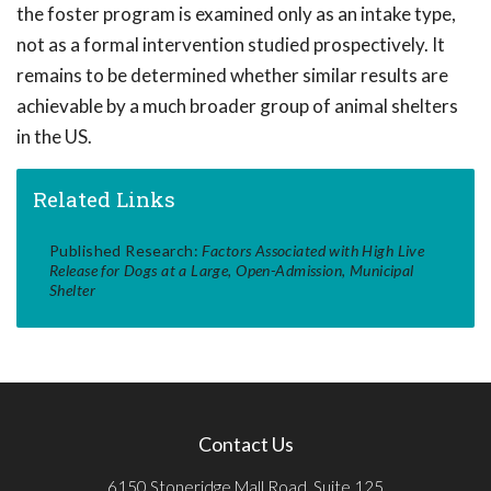
the foster program is examined only as an intake type,
not as a formal intervention studied prospectively. It
remains to be determined whether similar results are
achievable by a much broader group of animal shelters
in the US.
Related Links
Published Research:
Factors Associated with High Live
Release for Dogs at a Large, Open-Admission, Municipal
Shelter
Contact Us
6150 Stoneridge Mall Road, Suite 125