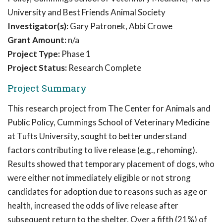
University and Best Friends Animal Society
Investigator(s):
Gary Patronek, Abbi Crowe
Grant Amount:
n/a
Project Type:
Phase 1
Project Status:
Research Complete
Project Summary
This research project from The Center for Animals and
Public Policy, Cummings School of Veterinary Medicine
at Tufts University, sought to better understand
factors contributing to live release (e.g., rehoming).
Results showed that temporary placement of dogs, who
were either not immediately eligible or not strong
candidates for adoption due to reasons such as age or
health, increased the odds of live release after
subsequent return to the shelter. Over a fifth (21%) of