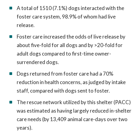
A total of 1510 (7.1%) dogs interacted with the
foster care system, 98.9% of whom had live
release.
Foster care increased the odds of live release by
about five-fold for all dogs and by >20-fold for
adult dogs compared to first-time owner-
surrendered dogs.
Dogs returned from foster care had a 70%
reduction in health concerns, as judged by intake
staff, compared with dogs sent to foster.
The rescue network utilized by this shelter (PACC)
was estimated as having largely reduced in-shelter
care needs (by 13,409 animal care-days over two
years).