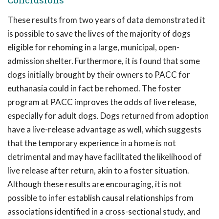
These results from two years of data demonstrated it
is possible to save the lives of the majority of dogs
eligible for rehoming in a large, municipal, open-
admission shelter. Furthermore, it is found that some
dogs initially brought by their owners to PACC for
euthanasia could in fact be rehomed. The foster
program at PACC improves the odds of live release,
especially for adult dogs. Dogs returned from adoption
have a live-release advantage as well, which suggests
that the temporary experience in a home is not
detrimental and may have facilitated the likelihood of
live release after return, akin to a foster situation.
Although these results are encouraging, it is not
possible to infer establish causal relationships from
associations identified in a cross-sectional study, and