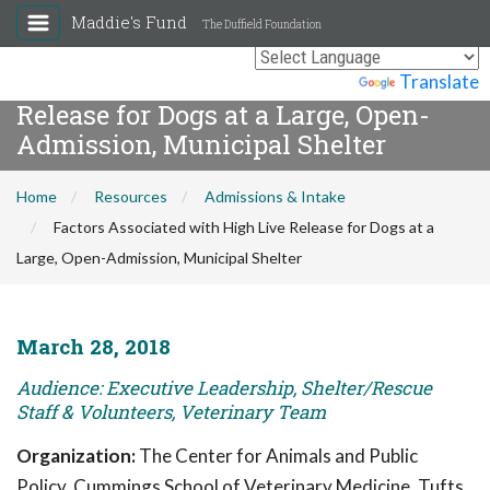
Maddie's Fund
The Duffield Foundation
Factors Associated with High Live
Powered by
Translate
Release for Dogs at a Large, Open-
Admission, Municipal Shelter
Home
Resources
Admissions & Intake
Factors Associated with High Live Release for Dogs at a
Large, Open-Admission, Municipal Shelter
March 28, 2018
Audience: Executive Leadership, Shelter/Rescue
Staff & Volunteers, Veterinary Team
Organization:
The Center for Animals and Public
Policy, Cummings School of Veterinary Medicine, Tufts