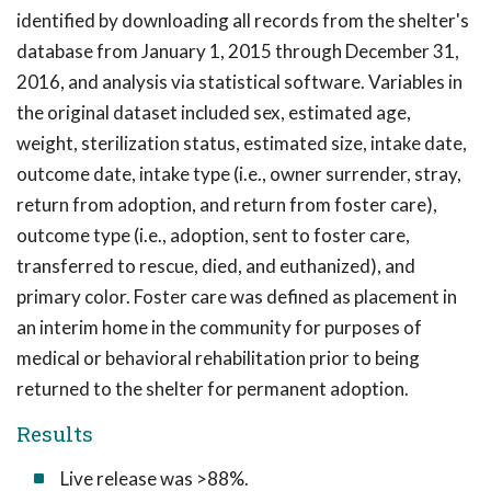
identified by downloading all records from the shelter's
database from January 1, 2015 through December 31,
2016, and analysis via statistical software. Variables in
the original dataset included sex, estimated age,
weight, sterilization status, estimated size, intake date,
outcome date, intake type (i.e., owner surrender, stray,
return from adoption, and return from foster care),
outcome type (i.e., adoption, sent to foster care,
transferred to rescue, died, and euthanized), and
primary color. Foster care was defined as placement in
an interim home in the community for purposes of
medical or behavioral rehabilitation prior to being
returned to the shelter for permanent adoption.
Results
Live release was >88%.