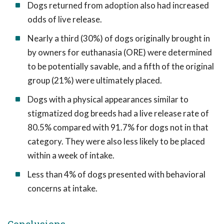
Dogs returned from adoption also had increased
odds of live release.
Nearly a third (30%) of dogs originally brought in
by owners for euthanasia (ORE) were determined
to be potentially savable, and a fifth of the original
group (21%) were ultimately placed.
Dogs with a physical appearances similar to
stigmatized dog breeds had a live release rate of
80.5% compared with 91.7% for dogs not in that
category. They were also less likely to be placed
within a week of intake.
Less than 4% of dogs presented with behavioral
concerns at intake.
Conclusions