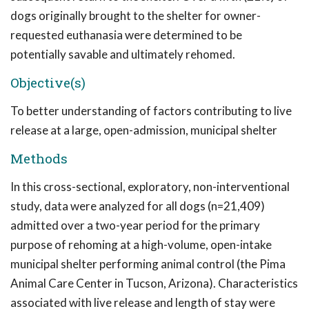
dogs originally brought to the shelter for owner-
requested euthanasia were determined to be
potentially savable and ultimately rehomed.
Objective(s)
To better understanding of factors contributing to live
release at a large, open-admission, municipal shelter
Methods
In this cross-sectional, exploratory, non-interventional
study, data were analyzed for all dogs (n=21,409)
admitted over a two-year period for the primary
purpose of rehoming at a high-volume, open-intake
municipal shelter performing animal control (the Pima
Animal Care Center in Tucson, Arizona). Characteristics
associated with live release and length of stay were