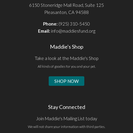
6150 Stoneridge Mall Road, Suite 125
Pleasanton, CA 94588
Phone:
(925) 310-5450
Email:
info@maddiesfund.org
Maddie's Shop
Take a look at the Maddie's Shop
All kinds of goodies for you and your pet.
SHOP NOW
Stay Connected
Join Maddie's Mailing List today
We will not share your information with third parties.