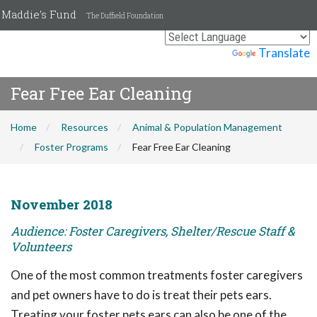
Maddie's Fund
The Duffield Foundation
Powered by
Translate
Fear Free Ear Cleaning
Home
Resources
Animal & Population Management
Foster Programs
Fear Free Ear Cleaning
November 2018
Audience: Foster Caregivers, Shelter/Rescue Staff &
Volunteers
One of the most common treatments foster caregivers
and pet owners have to do is treat their pets ears.
Treating your foster pets ears can also be one of the