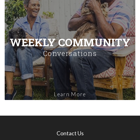
WEEKLY COMMUNITY
Conversations
Learn More
Contact Us