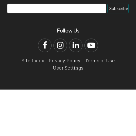
Email
Subscribe
Address
Follow Us
Facebook
Instagram
LinkedIn
YouTube
Site Index
Privacy Policy
Terms of Use
User Settings