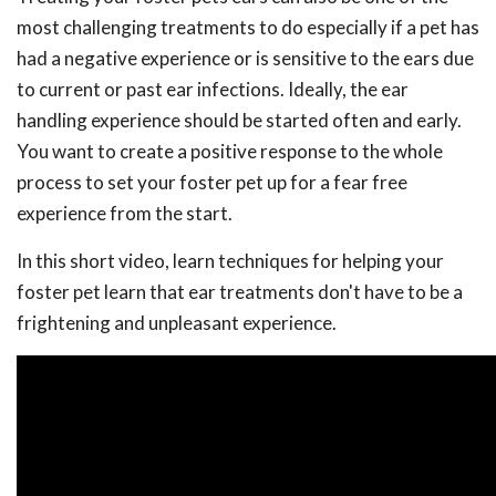
most challenging treatments to do especially if a pet has
had a negative experience or is sensitive to the ears due
to current or past ear infections. Ideally, the ear
handling experience should be started often and early.
You want to create a positive response to the whole
process to set your foster pet up for a fear free
experience from the start.
In this short video, learn techniques for helping your
foster pet learn that ear treatments don't have to be a
frightening and unpleasant experience.