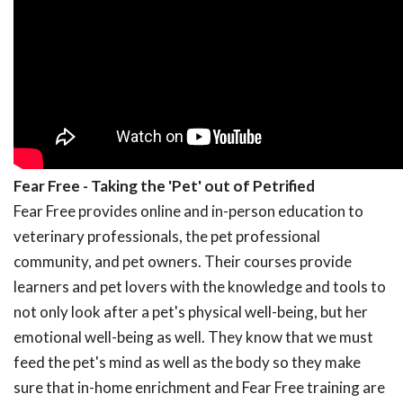
Fear Free - Taking the 'Pet' out of Petrified
Fear Free provides online and in-person education to
veterinary professionals, the pet professional
community, and pet owners. Their courses provide
learners and pet lovers with the knowledge and tools to
not only look after a pet's physical well-being, but her
emotional well-being as well. They know that we must
feed the pet's mind as well as the body so they make
sure that in-home enrichment and Fear Free training are