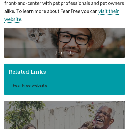
front-and-center with pet professionals and pet owners
alike. To learn more about Fear Free you can
visit their
website
.
Join Us
Related Links
Fear Free website