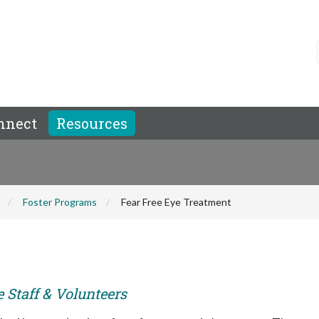
nnect
Resources
Foster Programs
Fear Free Eye Treatment
e Staff & Volunteers