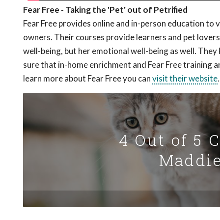
Fear Free - Taking the 'Pet' out of Petrified
Fear Free provides online and in-person education to 
owners. Their courses provide learners and pet lovers 
well-being, but her emotional well-being as well. The
sure that in-home enrichment and Fear Free training a
learn more about Fear Free you can
visit their website
.
4 Out of 5 
Maddie