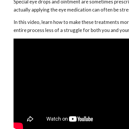
Special eye drops and ointment are sometimes prescrib
actually applying the eye medication can often be stre
In this video, learn how to make these treatments mor
entire process less of a struggle for both you and your