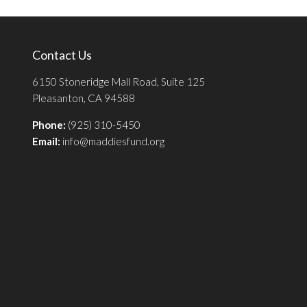
Contact Us
6150 Stoneridge Mall Road, Suite 125
Pleasanton, CA 94588
Phone:
(925) 310-5450
Email:
info@maddiesfund.org