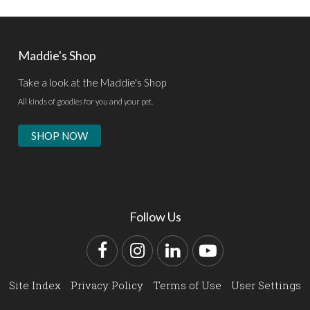
Maddie's Shop
Take a look at the Maddie's Shop
All kinds of goodies for you and your pet.
SHOP NOW
Follow Us
Facebook
Instagram
LinkedIn
YouTube
Site Index
Privacy Policy
Terms of Use
User Settings