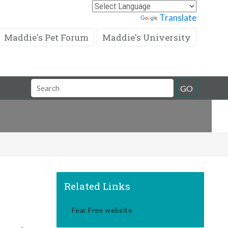
Powered by
Translate
Maddie's Pet Forum
Maddie's University
Search
GO
Field
Related Links
Fear Free website