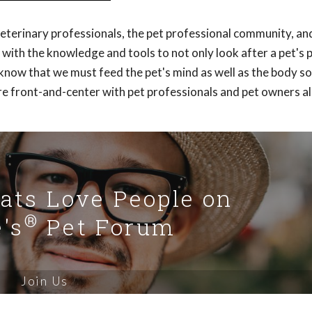
veterinary professionals, the pet professional community, an
with the knowledge and tools to not only look after a pet's 
y know that we must feed the pet's mind as well as the body s
re front-and-center with pet professionals and pet owners al
Cats Love People on
®
's
Pet Forum
Join Us