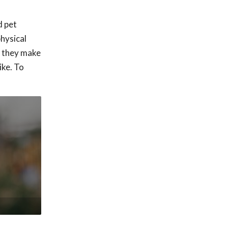
d pet
physical
o they make
ike. To