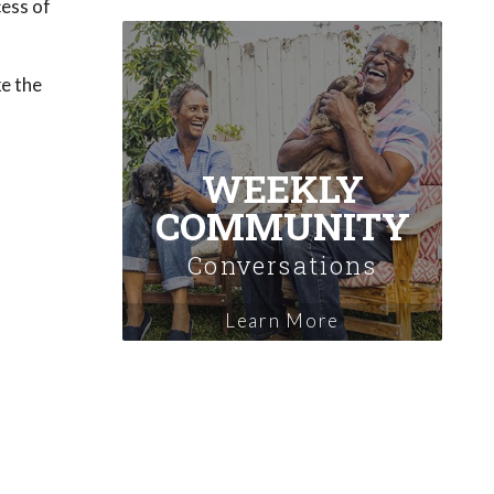
cess of
ke the
WEEKLY
COMMUNITY
Conversations
Learn More