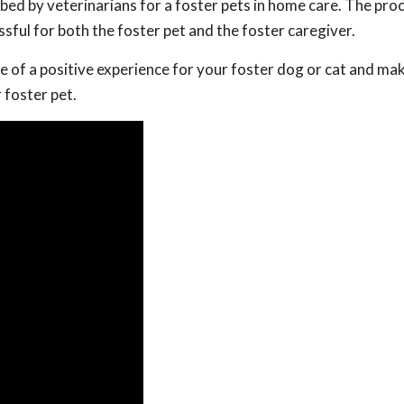
ed by veterinarians for a foster pets in home care. The pro
ssful for both the foster pet and the foster caregiver.
e of a positive experience for your foster dog or cat and ma
 foster pet.