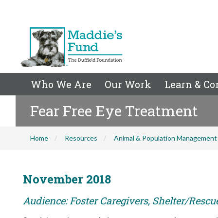
Who We Are
Our Work
Learn & Co
Fear Free Eye Treatment
Home
Resources
Animal & Population Management
November 2018
Audience: Foster Caregivers, Shelter/Rescu