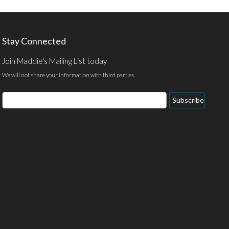
Stay Connected
Join Maddie's Mailing List today
We will not share your information with third parties.
Email
Subscribe
Address