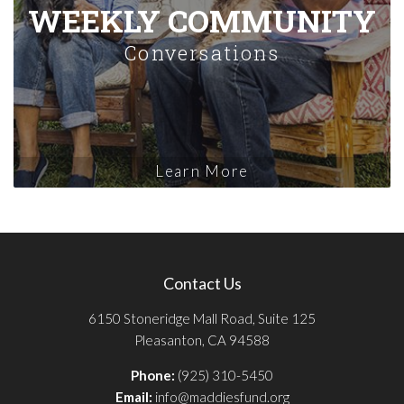
WEEKLY COMMUNITY
Conversations
Learn More
Contact Us
6150 Stoneridge Mall Road, Suite 125
Pleasanton, CA 94588
Phone:
(925) 310-5450
Email:
info@maddiesfund.org