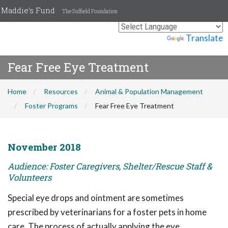
Maddie's Fund
The Duffield Foundation
Powered by
Translate
Fear Free Eye Treatment
Home
Resources
Animal & Population Management
Foster Programs
Fear Free Eye Treatment
November 2018
Audience: Foster Caregivers, Shelter/Rescue Staff &
Volunteers
Special eye drops and ointment are sometimes
prescribed by veterinarians for a foster pets in home
care. The process of actually applying the eye