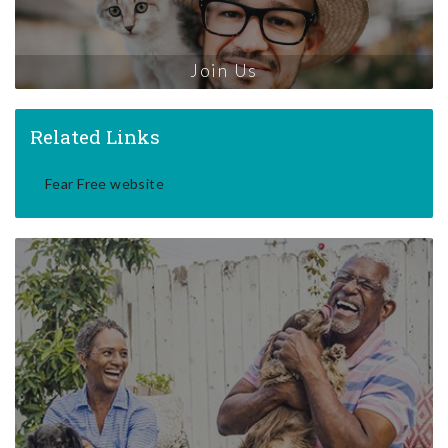
Join Us
Related Links
Fear Free website