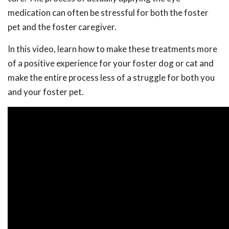
medication can often be stressful for both the foster
pet and the foster caregiver.
In this video, learn how to make these treatments more
of a positive experience for your foster dog or cat and
make the entire process less of a struggle for both you
and your foster pet.