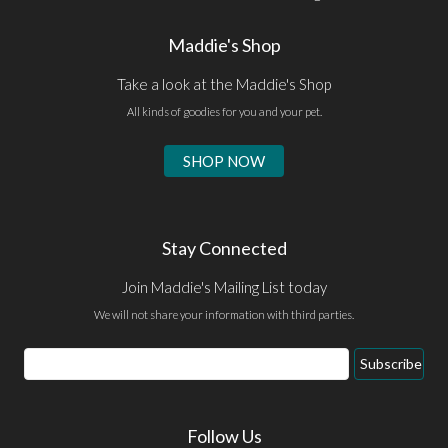
Maddie's Shop
Take a look at the Maddie's Shop
All kinds of goodies for you and your pet.
SHOP NOW
Stay Connected
Join Maddie's Mailing List today
We will not share your information with third parties.
Email
Subscribe
Address
Follow Us