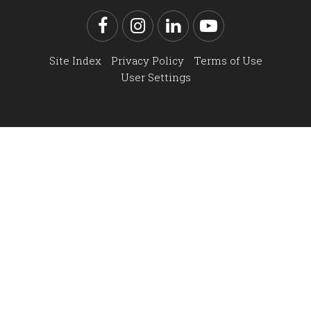
Facebook
Instagram
LinkedIn
YouTube
Site Index
Privacy Policy
Terms of Use
User Settings