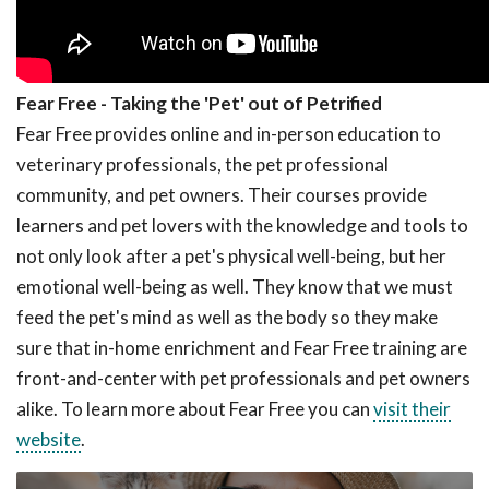
Fear Free - Taking the 'Pet' out of Petrified
Fear Free provides online and in-person education to
veterinary professionals, the pet professional
community, and pet owners. Their courses provide
learners and pet lovers with the knowledge and tools to
not only look after a pet's physical well-being, but her
emotional well-being as well. They know that we must
feed the pet's mind as well as the body so they make
sure that in-home enrichment and Fear Free training are
front-and-center with pet professionals and pet owners
alike. To learn more about Fear Free you can
visit their
website
.