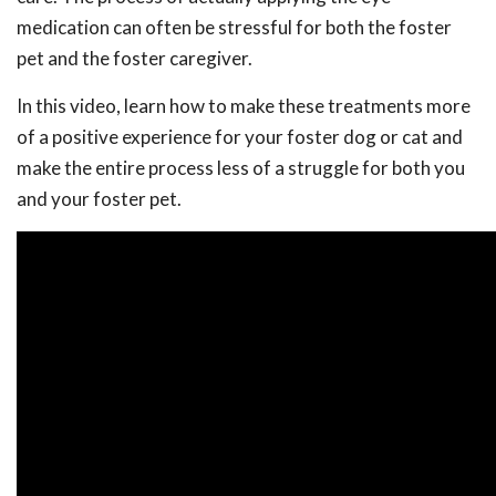
medication can often be stressful for both the foster
pet and the foster caregiver.
In this video, learn how to make these treatments more
of a positive experience for your foster dog or cat and
make the entire process less of a struggle for both you
and your foster pet.