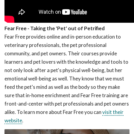
Fear Free - Taking the 'Pet' out of Petrified
Fear Free provides online and in-person education to
veterinary professionals, the pet professional
community, and pet owners. Their courses provide
learners and pet lovers with the knowledge and tools to
not only look after a pet's physical well-being, but her
emotional well-being as well. They know that we must
feed the pet's mind as well as the body so they make
sure that in-home enrichment and Fear Free training are
front-and-center with pet professionals and pet owners
alike. To learn more about Fear Free you can
visit their
website
.