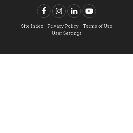
Facebook
Instagram
LinkedIn
YouTube
Site Index
Privacy Policy
Terms of Use
User Settings