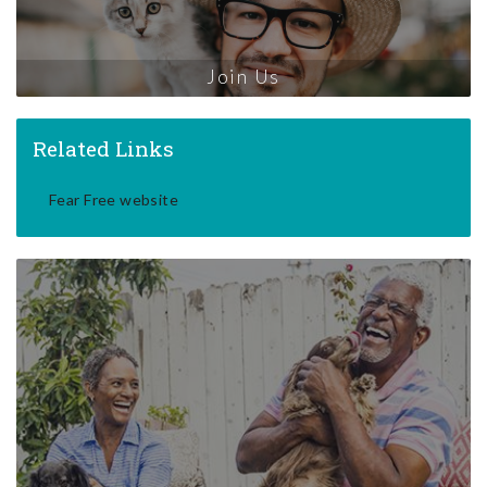
Join Us
Related Links
Fear Free website