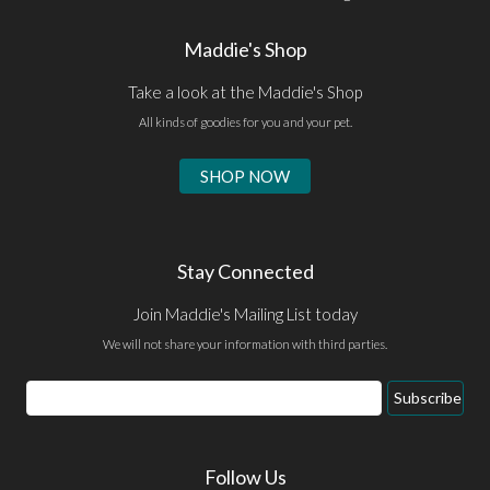
Maddie's Shop
Take a look at the Maddie's Shop
All kinds of goodies for you and your pet.
SHOP NOW
Stay Connected
Join Maddie's Mailing List today
We will not share your information with third parties.
Email
Subscribe
Address
Follow Us