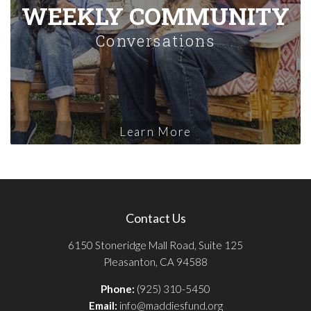
WEEKLY COMMUNITY
Conversations
Learn More
Contact Us
6150 Stoneridge Mall Road, Suite 125
Pleasanton, CA 94588
Phone:
(925) 310-5450
Email:
info@maddiesfund.org