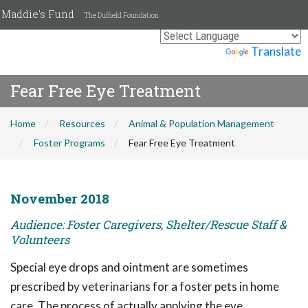
Maddie's Fund
The Duffield Foundation
Powered by
Translate
Fear Free Eye Treatment
Home
Resources
Animal & Population Management
Foster Programs
Fear Free Eye Treatment
November 2018
Audience: Foster Caregivers, Shelter/Rescue Staff &
Volunteers
Special eye drops and ointment are sometimes
prescribed by veterinarians for a foster pets in home
care. The process of actually applying the eye