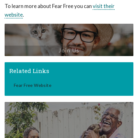
To learn more about Fear Free you can
visit their
website
.
Join Us
Related Links
Fear Free Website