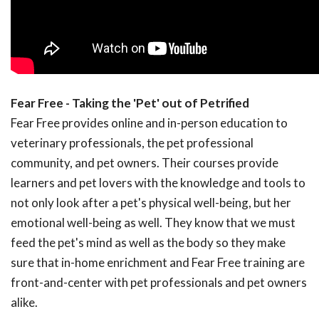
Fear Free - Taking the 'Pet' out of Petrified
Fear Free provides online and in-person education to
veterinary professionals, the pet professional
community, and pet owners. Their courses provide
learners and pet lovers with the knowledge and tools to
not only look after a pet's physical well-being, but her
emotional well-being as well. They know that we must
feed the pet's mind as well as the body so they make
sure that in-home enrichment and Fear Free training are
front-and-center with pet professionals and pet owners
alike.