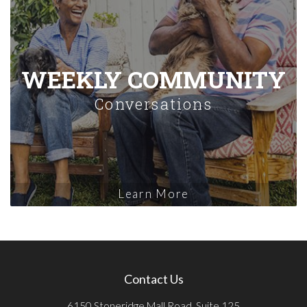
WEEKLY COMMUNITY
Conversations
Learn More
Contact Us
6150 Stoneridge Mall Road, Suite 125