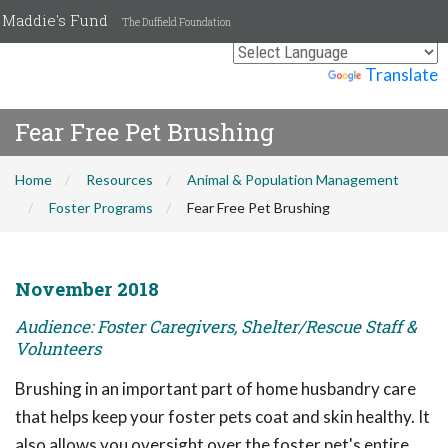
Maddie's Fund
The Duffield Foundation
Powered by
Translate
Fear Free Pet Brushing
Home
Resources
Animal & Population Management
Foster Programs
Fear Free Pet Brushing
November 2018
Audience: Foster Caregivers, Shelter/Rescue Staff &
Volunteers
Brushing in an important part of home husbandry care
that helps keep your foster pets coat and skin healthy. It
also allows you oversight over the foster pet's entire