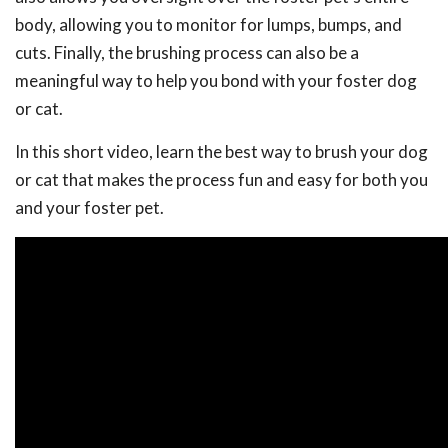
body, allowing you to monitor for lumps, bumps, and
cuts. Finally, the brushing process can also be a
meaningful way to help you bond with your foster dog
or cat.
In this short video, learn the best way to brush your dog
or cat that makes the process fun and easy for both you
and your foster pet.