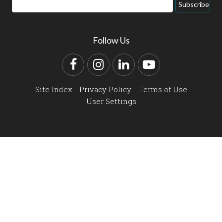
Email
Subscribe
Address
Follow Us
Facebook
Instagram
LinkedIn
YouTube
Site Index
Privacy Policy
Terms of Use
User Settings