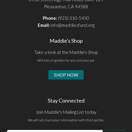
Pleasanton, CA 94588
Phone:
(925) 310-5450
Email:
info@maddiesfund.org
Maddie's Shop
Take a look at the Maddie's Shop
All kinds of goodies for you and your pet.
SHOP NOW
Stay Connected
Join Maddie's Mailing List today
We will not share your information with third parties.