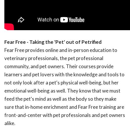
Fear Free - Taking the 'Pet' out of Petrified
Fear Free provides online and in-person education to
veterinary professionals, the pet professional
community, and pet owners. Their courses provide
learners and pet lovers with the knowledge and tools to
not only look after a pet's physical well-being, but her
emotional well-being as well. They know that we must
feed the pet's mind as well as the body so they make
sure that in-home enrichment and Fear Free training are
front-and-center with pet professionals and pet owners
alike.