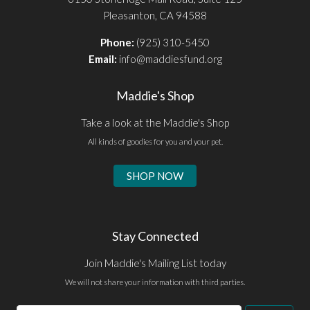
Pleasanton, CA 94588
Phone:
(925) 310-5450
Email:
info@maddiesfund.org
Maddie's Shop
Take a look at the Maddie's Shop
All kinds of goodies for you and your pet.
SHOP NOW
Stay Connected
Join Maddie's Mailing List today
We will not share your information with third parties.