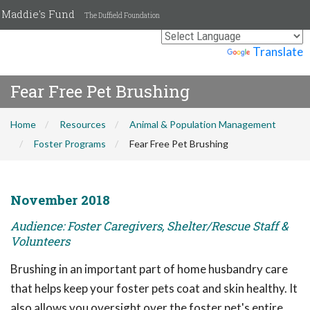
Maddie's Fund
The Duffield Foundation
Powered by
Translate
Fear Free Pet Brushing
Home
Resources
Animal & Population Management
Foster Programs
Fear Free Pet Brushing
November 2018
Audience: Foster Caregivers, Shelter/Rescue Staff &
Volunteers
Brushing in an important part of home husbandry care
that helps keep your foster pets coat and skin healthy. It
also allows you oversight over the foster pet's entire