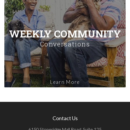
WEEKLY COMMUNITY
Conversations
Learn More
Contact Us
6150 Stoneridge Mall Road, Suite 125