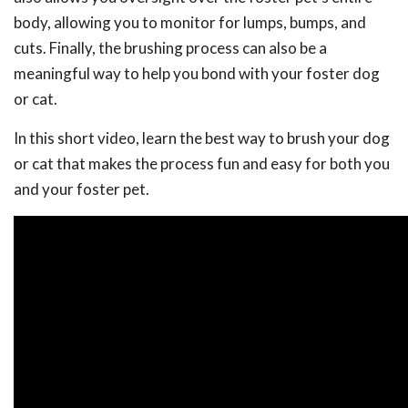
body, allowing you to monitor for lumps, bumps, and
cuts. Finally, the brushing process can also be a
meaningful way to help you bond with your foster dog
or cat.
In this short video, learn the best way to brush your dog
or cat that makes the process fun and easy for both you
and your foster pet.