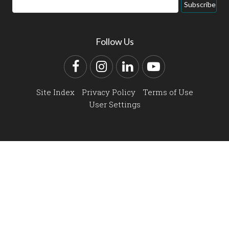
Email
Subscribe
Address
Follow Us
Facebook
Instagram
LinkedIn
YouTube
Site Index
Privacy Policy
Terms of Use
User Settings