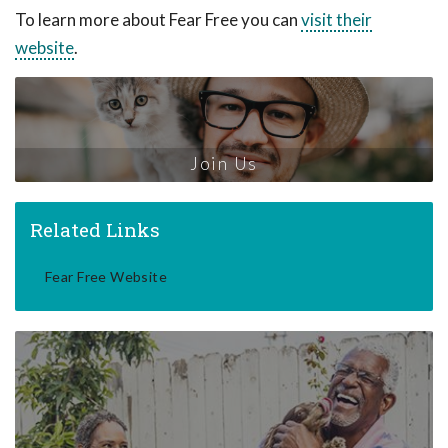
To learn more about Fear Free you can
visit their
website
.
Join Us
Related Links
Fear Free Website