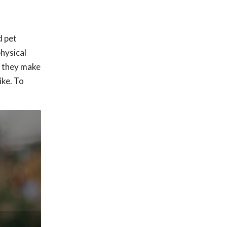
d pet
physical
o they make
ike. To