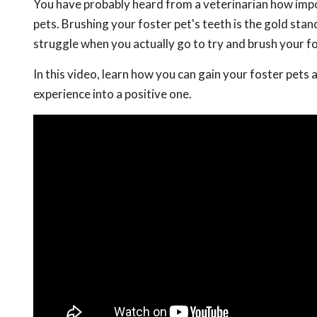
You have probably heard from a veterinarian how impor
pets. Brushing your foster pet's teeth is the gold stan
struggle when you actually go to try and brush your fo
In this video, learn how you can gain your foster pets 
experience into a positive one.