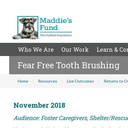
Who We Are
Our Work
Learn & Co
Fear Free Tooth Brushing
Home
Resources
Live Outcomes
Returns to O
November 2018
Audience: Foster Caregivers, Shelter/Rescu