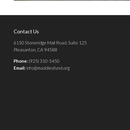
Contact Us
6150 Stoneridge Mall Road, Suite 125
Pleasanton, CA 94588
Phone:
(925) 310-5450
Email:
info@maddiesfund.org