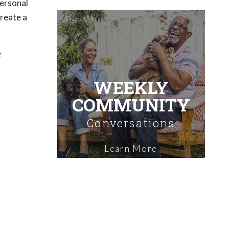
personal
create a
e
WEEKLY
COMMUNITY
Conversations
Learn More