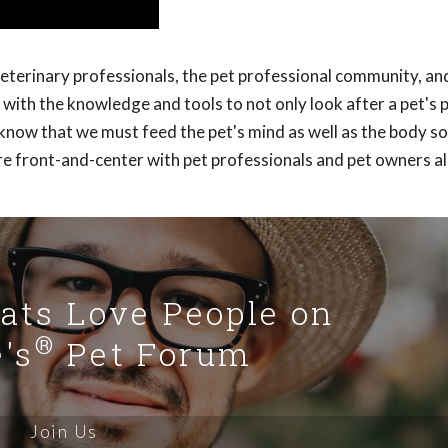
veterinary professionals, the pet professional community, an
with the knowledge and tools to not only look after a pet's 
y know that we must feed the pet's mind as well as the body s
re front-and-center with pet professionals and pet owners al
Cats Love People on
®
's
Pet Forum
Join Us