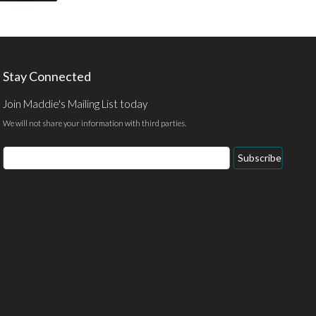
Stay Connected
Join Maddie's Mailing List today
We will not share your information with third parties.
Email
Subscribe
Address