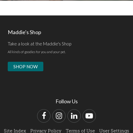
Maddie's Shop
Take a look at the Maddie's Shop
All kinds of goodies for you and your pet.
SHOP NOW
Follow Us
Facebook
Instagram
LinkedIn
YouTube
Site Index
Privacy Policy
Terms of Use
User Settings