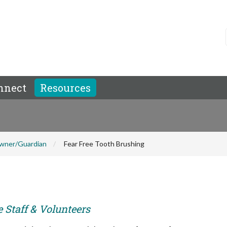
nnect
Resources
wner/Guardian
Fear Free Tooth Brushing
e Staff & Volunteers