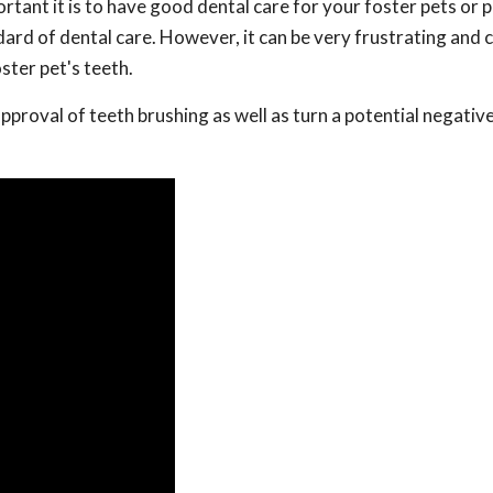
tant it is to have good dental care for your foster pets or 
dard of dental care. However, it can be very frustrating and 
ster pet's teeth.
approval of teeth brushing as well as turn a potential negativ