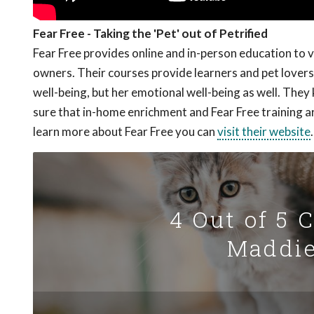
Fear Free - Taking the 'Pet' out of Petrified
Fear Free provides online and in-person education to 
owners. Their courses provide learners and pet lovers 
well-being, but her emotional well-being as well. The
sure that in-home enrichment and Fear Free training a
learn more about Fear Free you can
visit their website
.
4 Out of 5 
Maddie