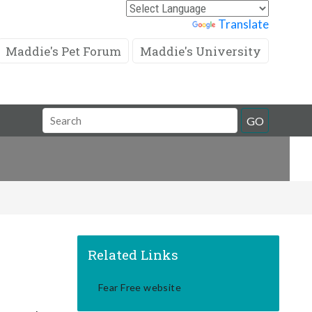
Powered by
Translate
Maddie's Pet Forum
Maddie's University
Search
GO
Field
Related Links
Fear Free website