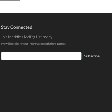
Stay Connected
Join Maddie's Mailing List today
We will not share your information with third parties.
Email
Subscribe
Address