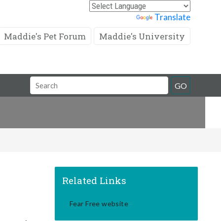
Powered by
Translate
Maddie's Pet Forum
Maddie's University
Search
GO
Field
Related Links
Fear Free website