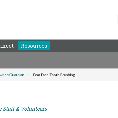
nnect
Resources
wner/Guardian
Fear Free Tooth Brushing
e Staff & Volunteers