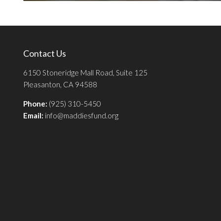
Contact Us
6150 Stoneridge Mall Road, Suite 125
Pleasanton, CA 94588
Phone:
(925) 310-5450
Email:
info@maddiesfund.org