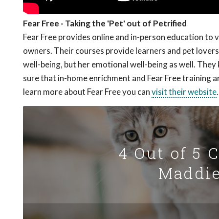
Fear Free - Taking the 'Pet' out of Petrified
Fear Free provides online and in-person education to 
owners. Their courses provide learners and pet lovers 
well-being, but her emotional well-being as well. The
sure that in-home enrichment and Fear Free training a
learn more about Fear Free you can
visit their website
.
4 Out of 5 
Maddie