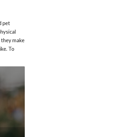
d pet
physical
o they make
ike. To