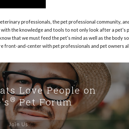
veterinary professionals, the pet professional community, an
with the knowledge and tools to not only look after a pet's 
y know that we must feed the pet's mind as well as the body s
re front-and-center with pet professionals and pet owners al
Cats Love People on
®
's
Pet Forum
Join Us