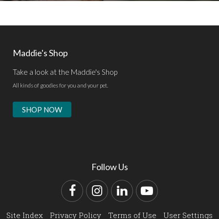
Maddie's Shop
Take a look at the Maddie's Shop
All kinds of goodies for you and your pet.
SHOP NOW
Follow Us
Facebook
Instagram
LinkedIn
YouTube
Site Index
Privacy Policy
Terms of Use
User Settings