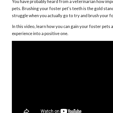
You have probably heard from a veterinarian how impor
pets. Brushing your foster pet's teeth is the gold stan
struggle when you actually go to try and brush your fo
In this video, learn how you can gain your foster pets 
experience into a positive one.