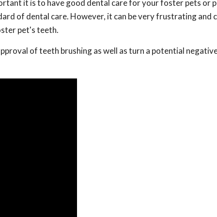
tant it is to have good dental care for your foster pets or 
dard of dental care. However, it can be very frustrating and 
ster pet's teeth.
approval of teeth brushing as well as turn a potential negativ