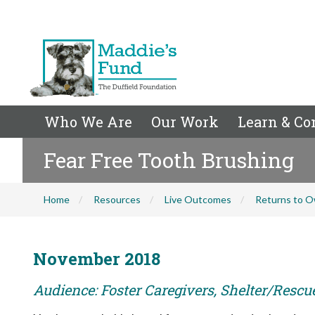
Who We Are
Our Work
Learn & Co
Fear Free Tooth Brushing
Home
Resources
Live Outcomes
Returns to O
November 2018
Audience: Foster Caregivers, Shelter/Rescu