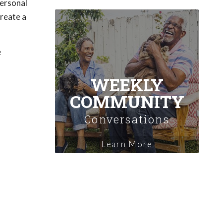
personal
create a
e
WEEKLY
COMMUNITY
Conversations
Learn More