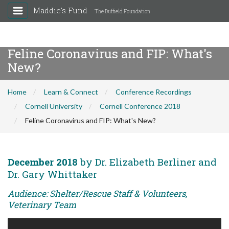
Maddie's Fund
The Duffield Foundation
Feline Coronavirus and FIP: What's
New?
Home
Learn & Connect
Conference Recordings
Cornell University
Cornell Conference 2018
Feline Coronavirus and FIP: What's New?
December 2018
by Dr. Elizabeth Berliner and
Dr. Gary Whittaker
Audience: Shelter/Rescue Staff & Volunteers,
Veterinary Team