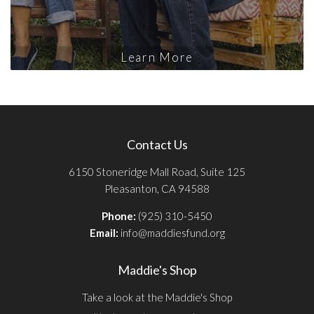
Learn More
Contact Us
6150 Stoneridge Mall Road, Suite 125
Pleasanton, CA 94588
Phone:
(925) 310-5450
Email:
info@maddiesfund.org
Maddie's Shop
Take a look at the Maddie's Shop