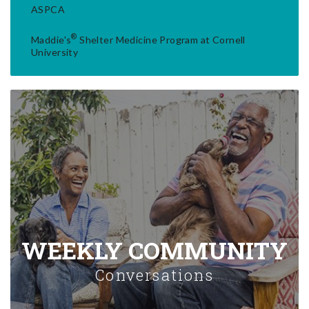
ASPCA
®
Maddie's
Shelter Medicine Program at Cornell
University
WEEKLY COMMUNITY
Conversations