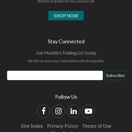
All kinds of goodies for you and your pet.
SHOP NOW
Stay Connected
Join Maddie's Mailing List today
We will not share your information with third parties.
Email
Subscribe
Address
Follow Us
Facebook
Instagram
LinkedIn
YouTube
Site Index
Privacy Policy
Terms of Use