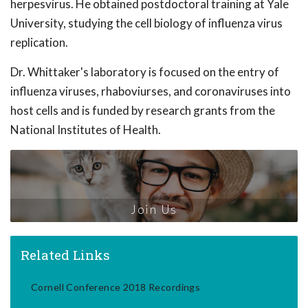
herpesvirus. He obtained postdoctoral training at Yale
University, studying the cell biology of influenza virus
replication.
Dr. Whittaker's laboratory is focused on the entry of
influenza viruses, rhaboviurses, and coronaviruses into
host cells and is funded by research grants from the
National Institutes of Health.
Join Us
Related Links
Cornell Conference 2018 Recordings