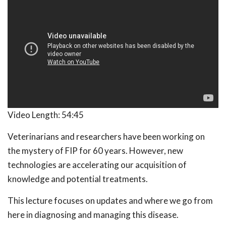
Video Length:
54:45
Veterinarians and researchers have been working on
the mystery of FIP for 60 years. However, new
technologies are accelerating our acquisition of
knowledge and potential treatments.
This lecture focuses on updates and where we go from
here in diagnosing and managing this disease.