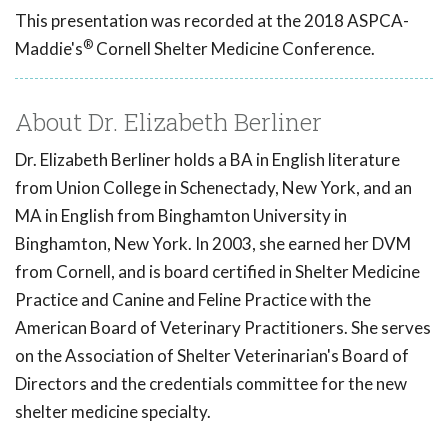
This presentation was recorded at the 2018 ASPCA-
®
Maddie's
Cornell Shelter Medicine Conference.
About Dr. Elizabeth Berliner
Dr. Elizabeth Berliner holds a BA in English literature
from Union College in Schenectady, New York, and an
MA in English from Binghamton University in
Binghamton, New York. In 2003, she earned her DVM
from Cornell, and is board certified in Shelter Medicine
Practice and Canine and Feline Practice with the
American Board of Veterinary Practitioners. She serves
on the Association of Shelter Veterinarian's Board of
Directors and the credentials committee for the new
shelter medicine specialty.