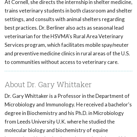
At Cornell, she directs the internship in shelter medicine,
trains veterinary students in both classroom and shelter
settings, and consults with animal shelters regarding
best practices. Dr. Berliner also acts as seasonal lead
veterinarian for the HSVMA's Rural Area Veterinary
Services program, which facilitates mobile spay/neuter
and preventive medicine clinics in rural areas of the U.S.
to communities without access to veterinary care.
About Dr. Gary Whittaker
Dr. Gary Whittaker is a Professor in the Department of
Microbiology and Immunology. He received a bachelor's
degree in Biochemistry and his Ph.D. in Microbiology
from Leeds University U.K. where he studied the
molecular biology and biochemistry of equine