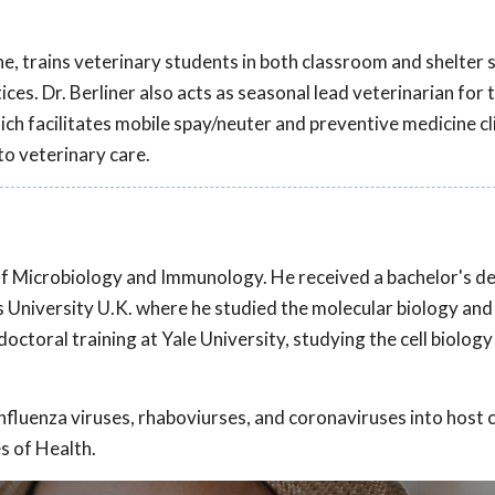
ine, trains veterinary students in both classroom and shelter 
ces. Dr. Berliner also acts as seasonal lead veterinarian for 
 facilitates mobile spay/neuter and preventive medicine cli
to veterinary care.
of Microbiology and Immunology. He received a bachelor's de
 University U.K. where he studied the molecular biology and
ctoral training at Yale University, studying the cell biology
nfluenza viruses, rhaboviurses, and coronaviruses into host ce
s of Health.