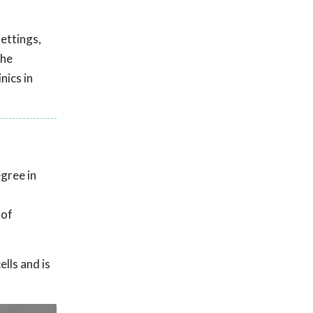
settings,
the
nics in
gree in
 of
lls and is