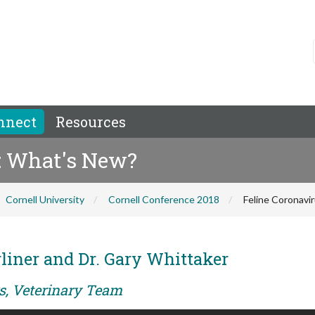
nnect
Resources
P: What's New?
Cornell University
Cornell Conference 2018
Feline Coronavi
rliner and Dr. Gary Whittaker
rs, Veterinary Team