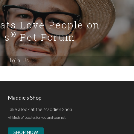
Cats Love People on
®
's
Pet Forum
Join Us
Maddie's Shop
Take a look at the Maddie's Shop
All kinds of goodies for you and your pet.
SHOP NOW