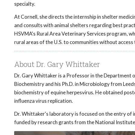
specialty.
At Cornell, she directs the internship in shelter medic
and consults with animal shelters regarding best practi
HSVMA's Rural Area Veterinary Services program, which
rural areas of the U.S. to communities without access 
About Dr. Gary Whittaker
Dr. Gary Whittaker is a Professor in the Department 
Biochemistry and his Ph.D. in Microbiology from Leeds
biochemistry of equine herpesvirus. He obtained postdo
influenza virus replication.
Dr. Whittaker's laboratory is focused on the entry of i
funded by research grants from the National Institute