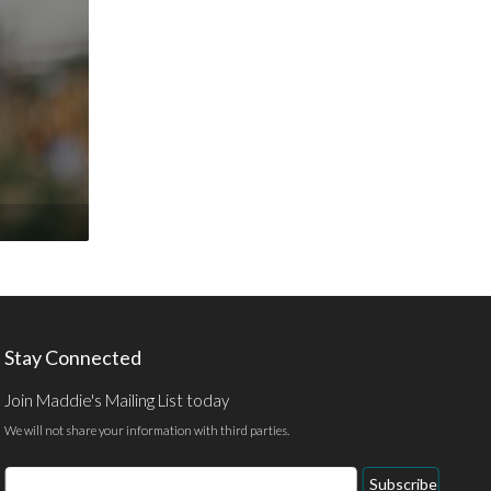
Stay Connected
Join Maddie's Mailing List today
We will not share your information with third parties.
Email
Subscribe