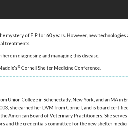
he mystery of FIP for 60 years. However, new technologies 
ial treatments.
 here in diagnosing and managing this disease.
®
Maddie's
Cornell Shelter Medicine Conference.
e from Union College in Schenectady, New York, and an MA in E
03, she earned her DVM from Cornell, and is board certified
 the American Board of Veterinary Practitioners. She serves
ors and the credentials committee for the new shelter medic