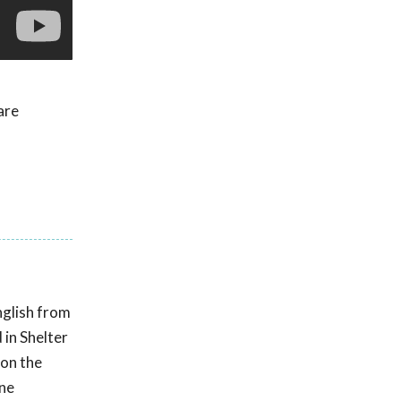
are
nglish from
 in Shelter
 on the
ine