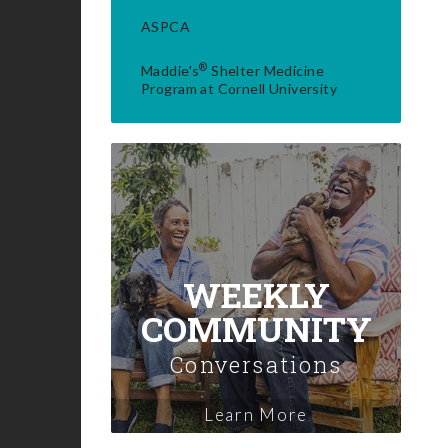
ASPCA
®
Maddie's
Shelter Medicine
Program at Cornell University
WEEKLY
COMMUNITY
Conversations
Learn More