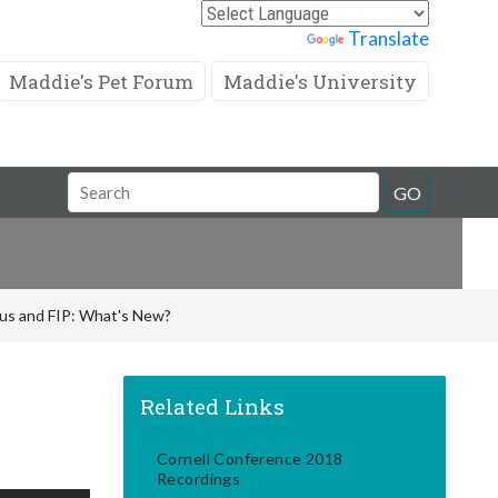
Powered by
Translate
Maddie's Pet Forum
Maddie's University
Search
GO
Field
rus and FIP: What's New?
Related Links
Cornell Conference 2018
Recordings