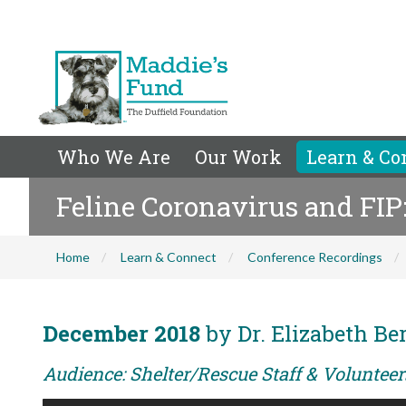
Who We Are
Our Work
Learn & Co
Feline Coronavirus and FI
Home
Learn & Connect
Conference Recordings
December 2018
by Dr. Elizabeth Be
Audience: Shelter/Rescue Staff & Voluntee