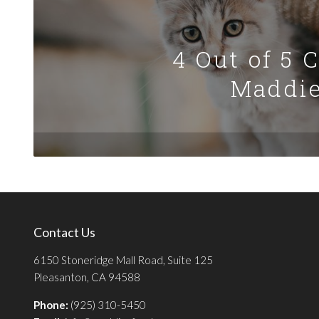
4 Out of 5 
Maddie
Contact Us
6150 Stoneridge Mall Road, Suite 125
Pleasanton, CA 94588
Phone:
(925) 310-5450