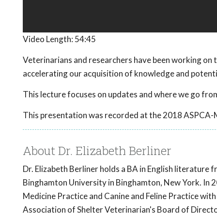
Video Length:
54:45
Veterinarians and researchers have been working on t
accelerating our acquisition of knowledge and potent
This lecture focuses on updates and where we go from
This presentation was recorded at the 2018 ASPCA-
About Dr. Elizabeth Berliner
Dr. Elizabeth Berliner holds a BA in English literatur
Binghamton University in Binghamton, New York. In 20
Medicine Practice and Canine and Feline Practice with
Association of Shelter Veterinarian's Board of Direct