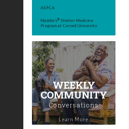
ASPCA
®
Maddie's
Shelter Medicine
Program at Cornell University
WEEKLY
COMMUNITY
Conversations
Learn More