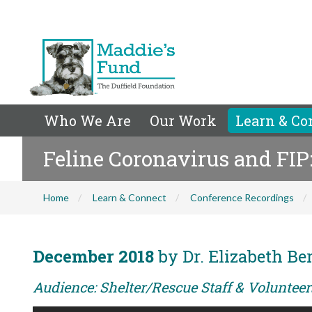
Who We Are
Our Work
Learn & Co
Feline Coronavirus and FI
Home
Learn & Connect
Conference Recordings
December 2018
by Dr. Elizabeth Be
Audience: Shelter/Rescue Staff & Voluntee