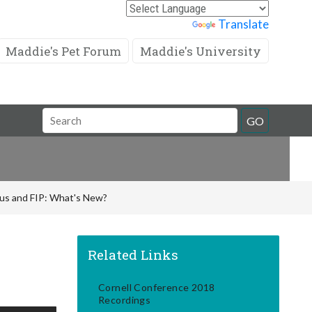
Powered by
Translate
Maddie's Pet Forum
Maddie's University
Search
GO
Field
rus and FIP: What's New?
Related Links
Cornell Conference 2018
Recordings