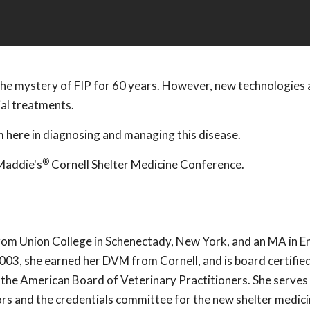
he mystery of FIP for 60 years. However, new technologies 
ial treatments.
 here in diagnosing and managing this disease.
®
Maddie's
Cornell Shelter Medicine Conference.
e from Union College in Schenectady, New York, and an MA in E
03, she earned her DVM from Cornell, and is board certified
 the American Board of Veterinary Practitioners. She serves
ors and the credentials committee for the new shelter medic