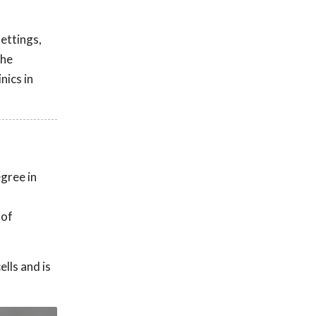
settings,
the
nics in
gree in
 of
lls and is