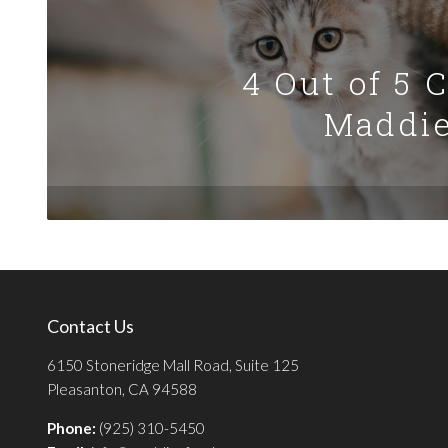
4 Out of 5 
Maddie
Contact Us
6150 Stoneridge Mall Road, Suite 125
Pleasanton, CA 94588
Phone:
(925) 310-5450