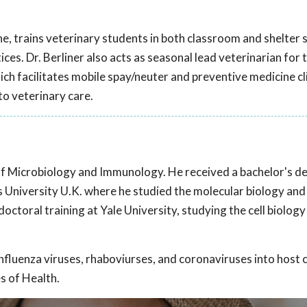
ine, trains veterinary students in both classroom and shelter 
ces. Dr. Berliner also acts as seasonal lead veterinarian for 
 facilitates mobile spay/neuter and preventive medicine cli
to veterinary care.
of Microbiology and Immunology. He received a bachelor's de
 University U.K. where he studied the molecular biology and
ctoral training at Yale University, studying the cell biology
nfluenza viruses, rhaboviurses, and coronaviruses into host ce
s of Health.