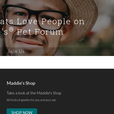
Cats Love People on
®
's
Pet Forum
Join Us
Maddie's Shop
Take a look at the Maddie's Shop
All kinds of goodies for you and your pet.
SHOP NOW