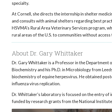
specialty.
At Cornell, she directs the internship in shelter medic
and consults with animal shelters regarding best practi
HSVMA's Rural Area Veterinary Services program, which
rural areas of the U.S. to communities without access 
About Dr. Gary Whittaker
Dr. Gary Whittaker is a Professor in the Department 
Biochemistry and his Ph.D. in Microbiology from Leeds
biochemistry of equine herpesvirus. He obtained postdo
influenza virus replication.
Dr. Whittaker's laboratory is focused on the entry of i
funded by research grants from the National Institute