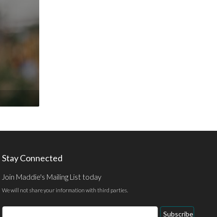
Stay Connected
Join Maddie's Mailing List today
We will not share your information with third parties.
Email
Subscribe