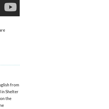
are
nglish from
 in Shelter
 on the
ine