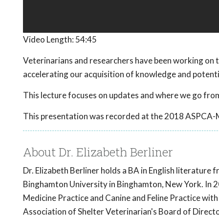
Video Length:
54:45
Veterinarians and researchers have been working on t
accelerating our acquisition of knowledge and potent
This lecture focuses on updates and where we go from
This presentation was recorded at the 2018 ASPCA-
About Dr. Elizabeth Berliner
Dr. Elizabeth Berliner holds a BA in English literatur
Binghamton University in Binghamton, New York. In 20
Medicine Practice and Canine and Feline Practice with
Association of Shelter Veterinarian's Board of Direct