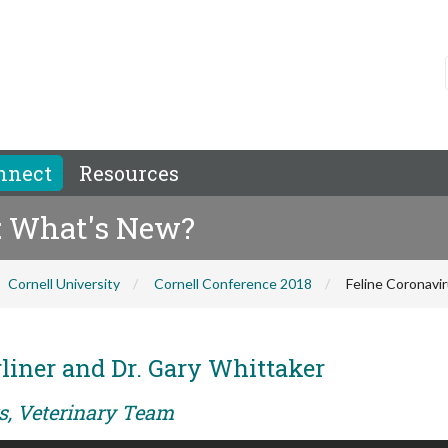
nnect
Resources
P: What's New?
Cornell University
Cornell Conference 2018
Feline Coronavi
rliner and Dr. Gary Whittaker
rs, Veterinary Team