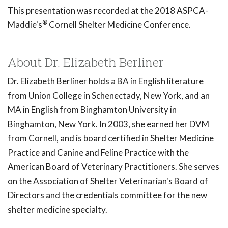
This presentation was recorded at the 2018 ASPCA-
®
Maddie's
Cornell Shelter Medicine Conference.
About Dr. Elizabeth Berliner
Dr. Elizabeth Berliner holds a BA in English literature
from Union College in Schenectady, New York, and an
MA in English from Binghamton University in
Binghamton, New York. In 2003, she earned her DVM
from Cornell, and is board certified in Shelter Medicine
Practice and Canine and Feline Practice with the
American Board of Veterinary Practitioners. She serves
on the Association of Shelter Veterinarian's Board of
Directors and the credentials committee for the new
shelter medicine specialty.