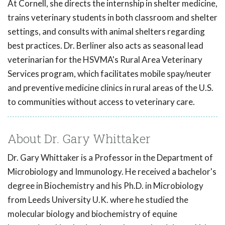
At Cornell, she directs the internship in shelter medicine,
trains veterinary students in both classroom and shelter
settings, and consults with animal shelters regarding
best practices. Dr. Berliner also acts as seasonal lead
veterinarian for the HSVMA's Rural Area Veterinary
Services program, which facilitates mobile spay/neuter
and preventive medicine clinics in rural areas of the U.S.
to communities without access to veterinary care.
About Dr. Gary Whittaker
Dr. Gary Whittaker is a Professor in the Department of
Microbiology and Immunology. He received a bachelor's
degree in Biochemistry and his Ph.D. in Microbiology
from Leeds University U.K. where he studied the
molecular biology and biochemistry of equine