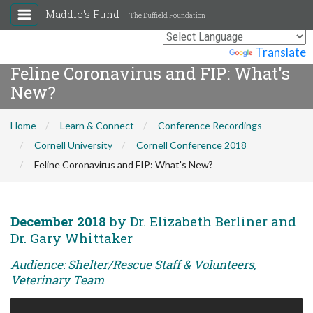
Maddie's Fund
The Duffield Foundation
Powered by
Translate
Feline Coronavirus and FIP: What's
New?
Home
Learn & Connect
Conference Recordings
Cornell University
Cornell Conference 2018
Feline Coronavirus and FIP: What's New?
December 2018
by Dr. Elizabeth Berliner and
Dr. Gary Whittaker
Audience: Shelter/Rescue Staff & Volunteers,
Veterinary Team