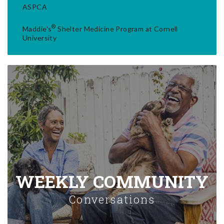
ASPCA
®
Maddie's
Shelter Medicine Program at Cornell
University
WEEKLY COMMUNITY
Conversations