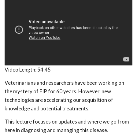
Video Length:
54:45
Veterinarians and researchers have been working on
the mystery of FIP for 60 years. However, new
technologies are accelerating our acquisition of
knowledge and potential treatments.
This lecture focuses on updates and where we go from
here in diagnosing and managing this disease.