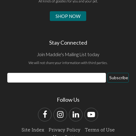
All kinds of goodies for you and your pet.
SHOP NOW
Stay Connected
Join Maddie's Mailing List today
We will not share your information with third parties.
Email
Subscribe
Address
Follow Us
Facebook
Instagram
LinkedIn
YouTube
Site Index
Privacy Policy
Terms of Use