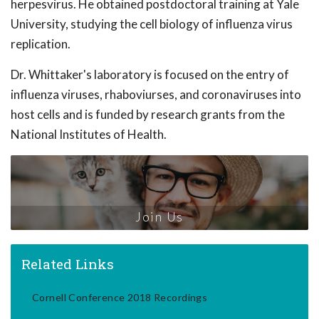
herpesvirus. He obtained postdoctoral training at Yale
University, studying the cell biology of influenza virus
replication.
Dr. Whittaker's laboratory is focused on the entry of
influenza viruses, rhaboviurses, and coronaviruses into
host cells and is funded by research grants from the
National Institutes of Health.
Join Us
Related Links
Cornell Conference 2018 Recordings