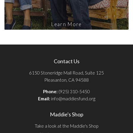
Learn More
Contact Us
6150 Stoneridge Mall Road, Suite 125
Pleasanton, CA 94588
Phone:
(925) 310-5450
Email:
info@maddiesfund.org
Maddie's Shop
Take a look at the Maddie's Shop