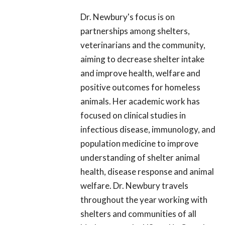
Dr. Newbury's focus is on
partnerships among shelters,
veterinarians and the community,
aiming to decrease shelter intake
and improve health, welfare and
positive outcomes for homeless
animals. Her academic work has
focused on clinical studies in
infectious disease, immunology, and
population medicine to improve
understanding of shelter animal
health, disease response and animal
welfare. Dr. Newbury travels
throughout the year working with
shelters and communities of all