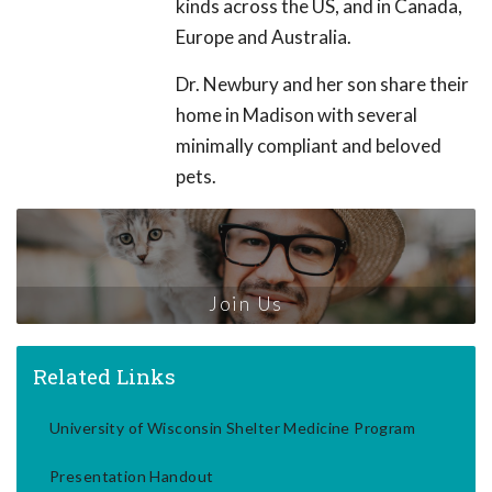
kinds across the US, and in Canada,
Europe and Australia.
Dr. Newbury and her son share their
home in Madison with several
minimally compliant and beloved
pets.
Join Us
Related Links
University of Wisconsin Shelter Medicine Program
Presentation Handout