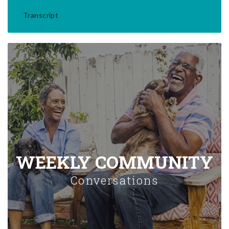
Transcript
WEEKLY COMMUNITY
Conversations