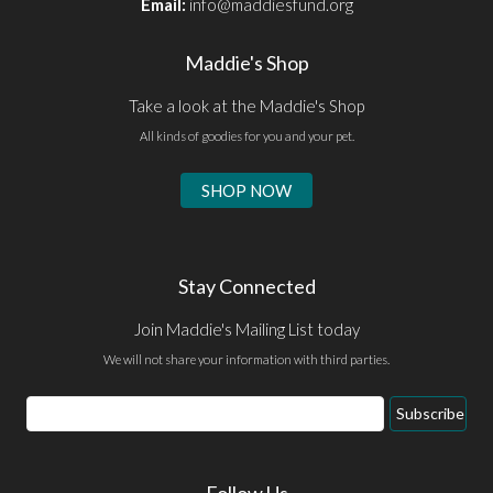
Email:
info@maddiesfund.org
Maddie's Shop
Take a look at the Maddie's Shop
All kinds of goodies for you and your pet.
SHOP NOW
Stay Connected
Join Maddie's Mailing List today
We will not share your information with third parties.
Email
Subscribe
Address
Follow Us