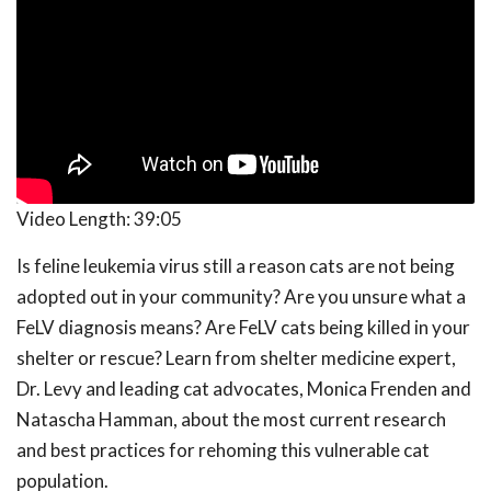
Video Length:
39:05
Is feline leukemia virus still a reason cats are not being
adopted out in your community? Are you unsure what a
FeLV diagnosis means? Are FeLV cats being killed in your
shelter or rescue? Learn from shelter medicine expert,
Dr. Levy and leading cat advocates, Monica Frenden and
Natascha Hamman, about the most current research
and best practices for rehoming this vulnerable cat
population.