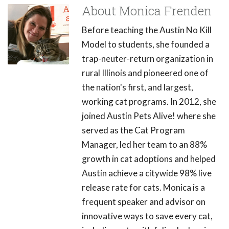
About Monica Frenden
Before teaching the Austin No Kill
Model to students, she founded a
trap-neuter-return organization in
rural Illinois and pioneered one of
the nation's first, and largest,
working cat programs. In 2012, she
joined Austin Pets Alive! where she
served as the Cat Program
Manager, led her team to an 88%
growth in cat adoptions and helped
Austin achieve a citywide 98% live
release rate for cats. Monica is a
frequent speaker and advisor on
innovative ways to save every cat,