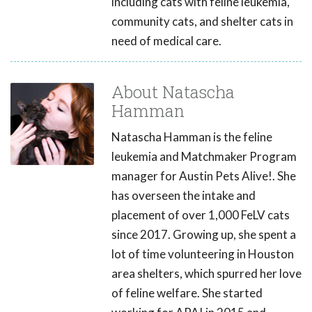
including cats with feline leukemia,
community cats, and shelter cats in
need of medical care.
About Natascha
Hamman
Natascha Hamman is the feline
leukemia and Matchmaker Program
manager for Austin Pets Alive!. She
has overseen the intake and
placement of over 1,000 FeLV cats
since 2017. Growing up, she spent a
lot of time volunteering in Houston
area shelters, which spurred her love
of feline welfare. She started