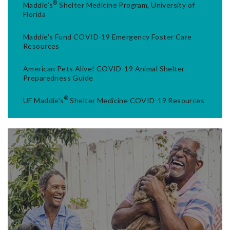
®
Maddie's
Shelter Medicine Program, University of
Florida
Maddie's Fund COVID-19 Emergency Foster Care
Resources
American Pets Alive! COVID-19 Animal Shelter
Preparedness Guide
®
UF Maddie's
Shelter Medicine COVID-19 Resources