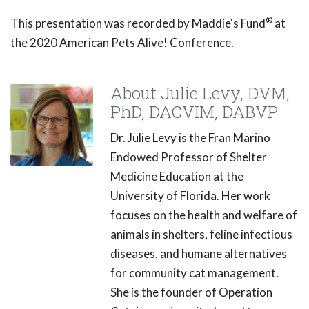
®
This presentation was recorded by Maddie's Fund
at
the 2020 American Pets Alive! Conference.
About Julie Levy, DVM,
PhD, DACVIM, DABVP
Dr. Julie Levy is the Fran Marino
Endowed Professor of Shelter
Medicine Education at the
University of Florida. Her work
focuses on the health and welfare of
animals in shelters, feline infectious
diseases, and humane alternatives
for community cat management.
She is the founder of Operation