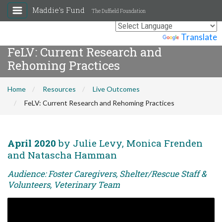
Maddie's Fund
The Duffield Foundation
Powered by
Translate
FeLV: Current Research and
Rehoming Practices
Home
Resources
Live Outcomes
FeLV: Current Research and Rehoming Practices
April 2020
by Julie Levy, Monica Frenden
and Natascha Hamman
Audience: Foster Caregivers, Shelter/Rescue Staff &
Volunteers, Veterinary Team