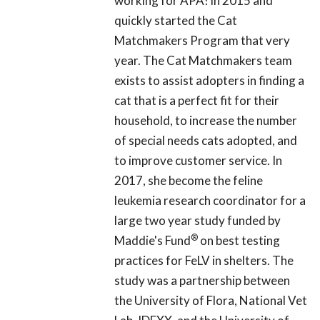
working for APA! in 2015 and
quickly started the Cat
Matchmakers Program that very
year. The Cat Matchmakers team
exists to assist adopters in finding a
cat that is a perfect fit for their
household, to increase the number
of special needs cats adopted, and
to improve customer service. In
2017, she become the feline
leukemia research coordinator for a
large two year study funded by
®
Maddie's Fund
on best testing
practices for FeLV in shelters. The
study was a partnership between
the University of Flora, National Vet