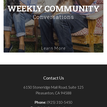
WEEKLY COMMUNITY
Conversations
Learn More
Contact Us
6150 Stoneridge Mall Road, Suite 125
Pleasanton, CA 94588
Phone:
(925) 310-5450