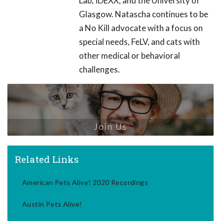
Lab, IDEXX, and the University of
Glasgow. Natascha continues to be
a No Kill advocate with a focus on
special needs, FeLV, and cats with
other medical or behavioral
challenges.
Join Us
Related Links
American Pets Alive! 2020 Recordings
Austin Pets Alive!