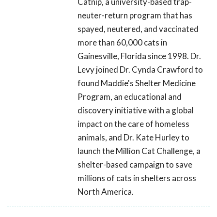
Catnip, a university-based trap-
neuter-return program that has
spayed, neutered, and vaccinated
more than 60,000 cats in
Gainesville, Florida since 1998. Dr.
Levy joined Dr. Cynda Crawford to
found Maddie's Shelter Medicine
Program, an educational and
discovery initiative with a global
impact on the care of homeless
animals, and Dr. Kate Hurley to
launch the Million Cat Challenge, a
shelter-based campaign to save
millions of cats in shelters across
North America.