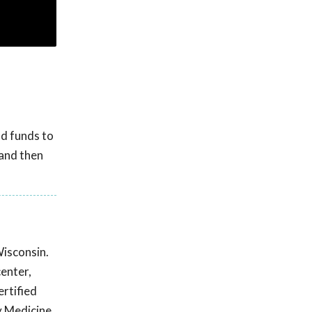
d funds to
 and then
Wisconsin.
center,
ertified
y Medicine