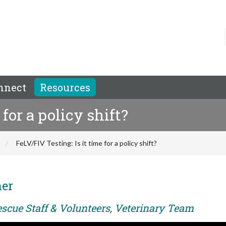
nnect
Resources
 for a policy shift?
FeLV/FIV Testing: Is it time for a policy shift?
her
escue Staff & Volunteers, Veterinary Team