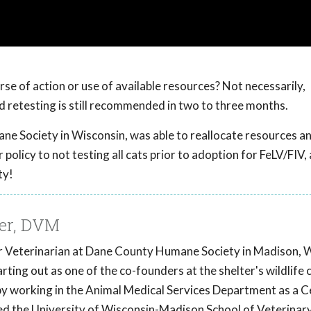
rse of action or use of available resources? Not necessarily,
and retesting is still recommended in two to three months.
e Society in Wisconsin, was able to reallocate resources an
policy to not testing all cats prior to adoption for FeLV/FIV,
ty!
er, DVM
er Veterinarian at Dane County Humane Society in Madison, 
rting out as one of the co-founders at the shelter's wildlife 
by working in the Animal Medical Services Department as a C
ed the University of Wisconsin-Madison School of Veterinar