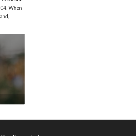
2004. When
band,