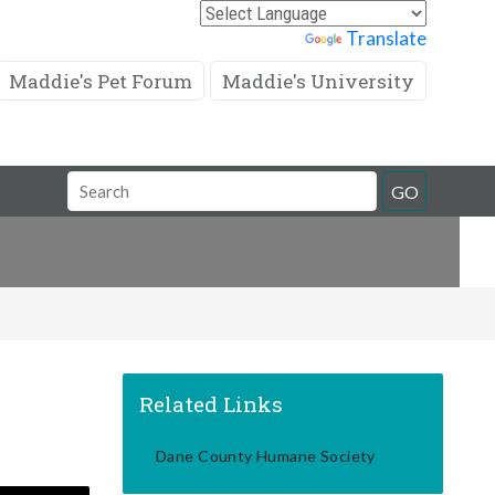
Powered by
Translate
Maddie's Pet Forum
Maddie's University
Search
GO
Field
Related Links
Dane County Humane Society