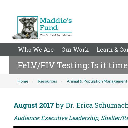
Who We Are
Our Work
Learn & Co
FeLV/FIV Testing: Is it time
Home
Resources
Animal & Population Management
August 2017
by Dr. Erica Schumac
Audience: Executive Leadership, Shelter/R