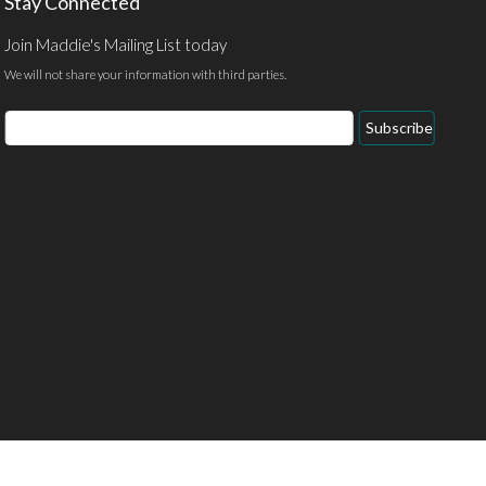
Stay Connected
Join Maddie's Mailing List today
We will not share your information with third parties.
Email
Subscribe
Address