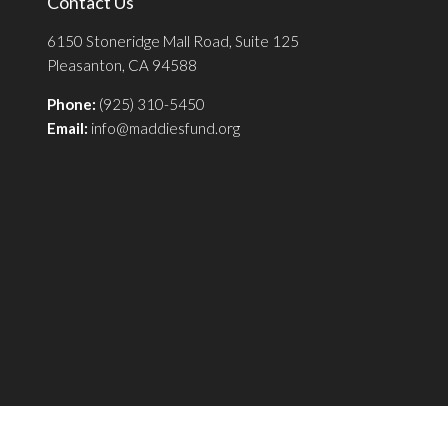
Contact Us
6150 Stoneridge Mall Road, Suite 125
Pleasanton, CA 94588
Phone:
(925) 310-5450
Email:
info@maddiesfund.org