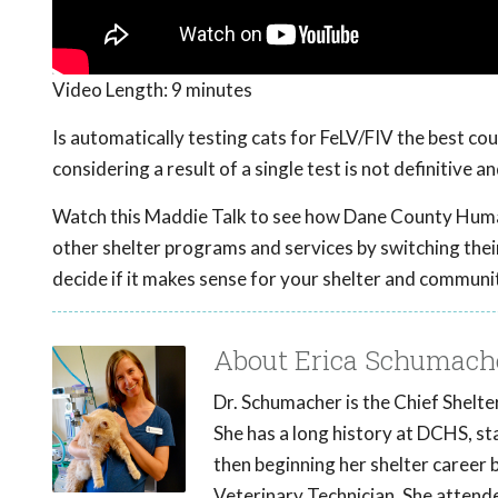
Video Length:
9 minutes
Is automatically testing cats for FeLV/FIV the best cou
considering a result of a single test is not definitive 
Watch this Maddie Talk to see how Dane County Human
other shelter programs and services by switching their 
decide if it makes sense for your shelter and communi
About Erica Schumach
Dr. Schumacher is the Chief Shelt
She has a long history at DCHS, sta
then beginning her shelter career 
Veterinary Technician. She attend