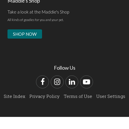
Maddie's Shop
Take a look at the Maddie's Shop
All kinds of goodies for you and your pet.
SHOP NOW
Follow Us
Facebook
Instagram
LinkedIn
YouTube
Site Index
Privacy Policy
Terms of Use
User Settings