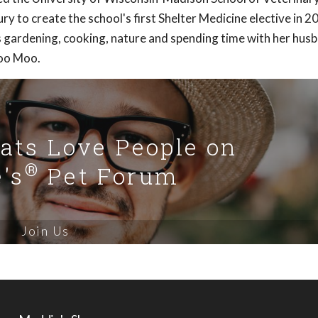
y to create the school's first Shelter Medicine elective in 
 gardening, cooking, nature and spending time with her hus
Moo Moo.
Cats Love People on
®
's
Pet Forum
Join Us