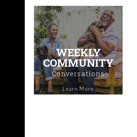
WEEKLY
COMMUNITY
Conversations
Learn More