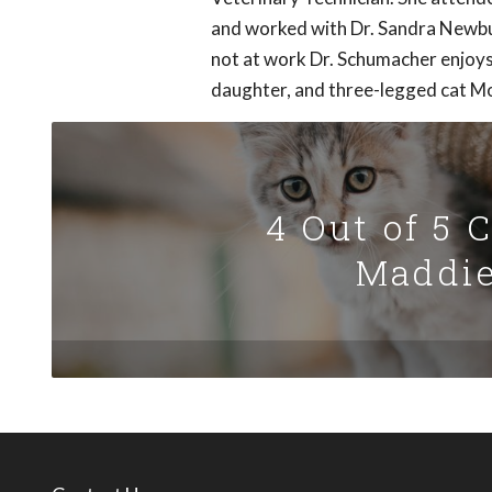
and worked with Dr. Sandra Newbur
not at work Dr. Schumacher enjoys
daughter, and three-legged cat 
4 Out of 5 
Maddie