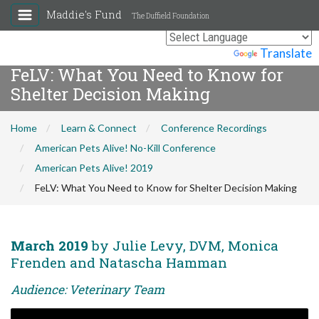
Maddie's Fund
The Duffield Foundation
Powered by
Translate
FeLV: What You Need to Know for
Shelter Decision Making
Home
Learn & Connect
Conference Recordings
American Pets Alive! No-Kill Conference
American Pets Alive! 2019
FeLV: What You Need to Know for Shelter Decision Making
March 2019
by Julie Levy, DVM, Monica
Frenden and Natascha Hamman
Audience: Veterinary Team