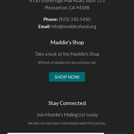
6150 Stoneridge Mall Road, Suite 125
Pleasanton, CA 94588
Phone:
(925) 310-5450
Email:
info@maddiesfund.org
Maddie's Shop
Take a look at the Maddie's Shop
All kinds of goodies for you and your pet.
SHOP NOW
Stay Connected
Join Maddie's Mailing List today
We will not share your information with third parties.