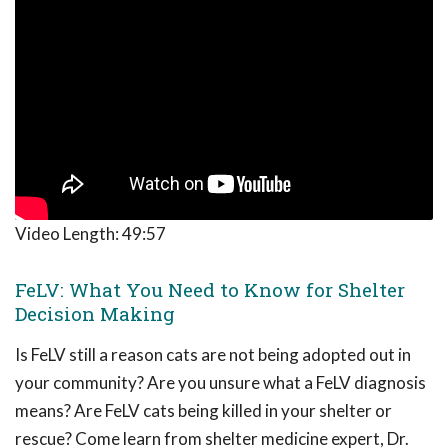
Video Length:
49:57
FeLV: What You Need to Know for Shelter
Decision Making
Is FeLV still a reason cats are not being adopted out in
your community? Are you unsure what a FeLV diagnosis
means? Are FeLV cats being killed in your shelter or
rescue? Come learn from shelter medicine expert, Dr.