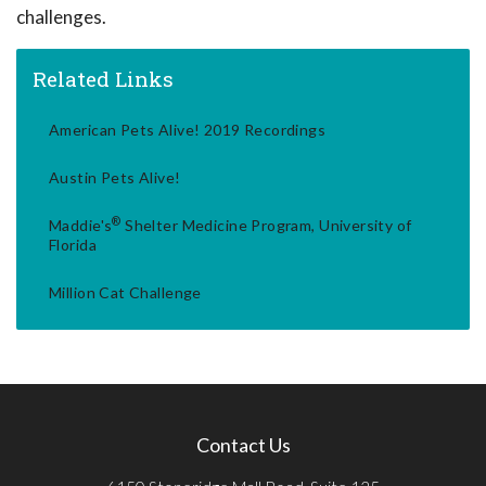
challenges.
Related Links
American Pets Alive! 2019 Recordings
Austin Pets Alive!
®
Maddie's
Shelter Medicine Program, University of
Florida
Million Cat Challenge
Contact Us