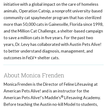
initiative with a global impact on the care of homeless
animals, Operation Catnip, a nonprofit university-based
community cat spay/neuter program that has sterilized
more than 50,000 cats in Gainesville, Florida since 1998,
and the Million Cat Challenge, a shelter-based campaign
to save a million cats in five years. For the past two
years, Dr. Levy has collaborated with Austin Pets Alive!
to better understand diagnosis, management, and
outcomes in FeLV+ shelter cats.
About Monica Frenden
Monica Frenden is the Director of Feline Lifesaving at
American Pets Alive! and is an instructor for the
®
American Pets Alive!'s Maddie's
Lifesaving Academy.
Before teaching the Austin no-kill Model to students,