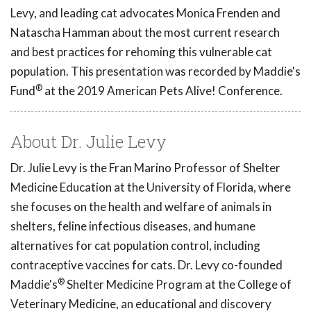
Levy, and leading cat advocates Monica Frenden and
Natascha Hamman about the most current research
and best practices for rehoming this vulnerable cat
population. This presentation was recorded by Maddie's
®
Fund
at the 2019 American Pets Alive! Conference.
About Dr. Julie Levy
Dr. Julie Levy is the Fran Marino Professor of Shelter
Medicine Education at the University of Florida, where
she focuses on the health and welfare of animals in
shelters, feline infectious diseases, and humane
alternatives for cat population control, including
contraceptive vaccines for cats. Dr. Levy co-founded
®
Maddie's
Shelter Medicine Program at the College of
Veterinary Medicine, an educational and discovery