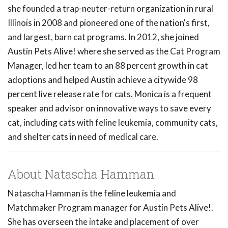
she founded a trap-neuter-return organization in rural
Illinois in 2008 and pioneered one of the nation's first,
and largest, barn cat programs. In 2012, she joined
Austin Pets Alive! where she served as the Cat Program
Manager, led her team to an 88 percent growth in cat
adoptions and helped Austin achieve a citywide 98
percent live release rate for cats. Monica is a frequent
speaker and advisor on innovative ways to save every
cat, including cats with feline leukemia, community cats,
and shelter cats in need of medical care.
About Natascha Hamman
Natascha Hamman is the feline leukemia and
Matchmaker Program manager for Austin Pets Alive!.
She has overseen the intake and placement of over