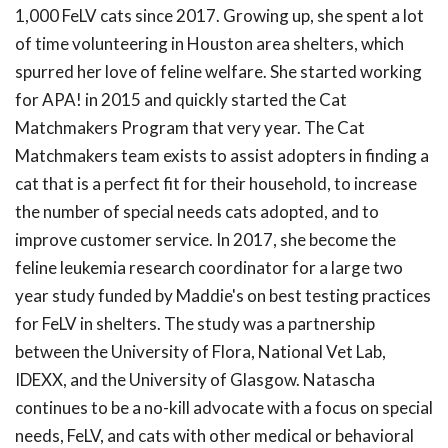
1,000 FeLV cats since 2017. Growing up, she spent a lot
of time volunteering in Houston area shelters, which
spurred her love of feline welfare. She started working
for APA! in 2015 and quickly started the Cat
Matchmakers Program that very year. The Cat
Matchmakers team exists to assist adopters in finding a
cat that is a perfect fit for their household, to increase
the number of special needs cats adopted, and to
improve customer service. In 2017, she become the
feline leukemia research coordinator for a large two
year study funded by Maddie's on best testing practices
for FeLV in shelters. The study was a partnership
between the University of Flora, National Vet Lab,
IDEXX, and the University of Glasgow. Natascha
continues to be a no-kill advocate with a focus on special
needs, FeLV, and cats with other medical or behavioral